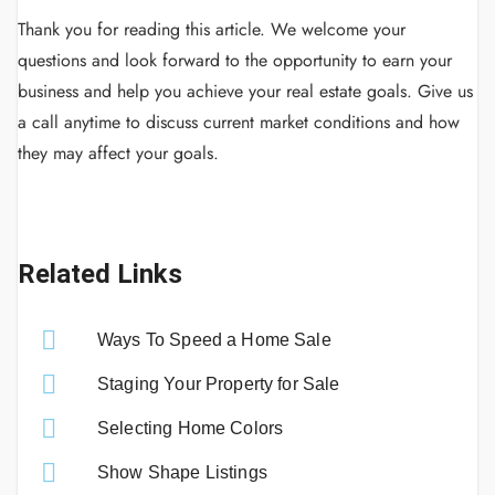
Thank you for reading this article.
We welcome your
questions and look forward to the opportunity to earn your
business and help you achieve your real estate goals.
Give us
a call anytime to discuss current market conditions and how
they may affect your goals.
Related Links
Ways To Speed a Home Sale
Staging Your Property for Sale
Selecting Home Colors
Show Shape Listings