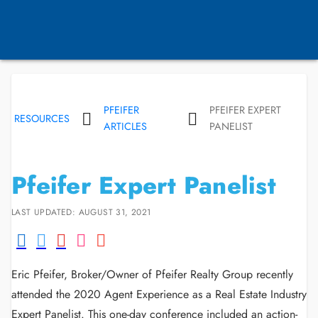
PFEIFER
PFEIFER EXPERT
RESOURCES
ARTICLES
PANELIST
Pfeifer Expert Panelist
LAST UPDATED: AUGUST 31, 2021
Eric Pfeifer, Broker/Owner of Pfeifer Realty Group recently
attended the 2020 Agent Experience as a Real Estate Industry
Expert Panelist. This one-day conference included an action-