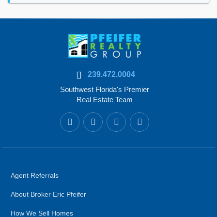
239.472.0004
Southwest Florida's Premier
Real Estate Team
Agent Referrals
About Broker Eric Pfeifer
How We Sell Homes