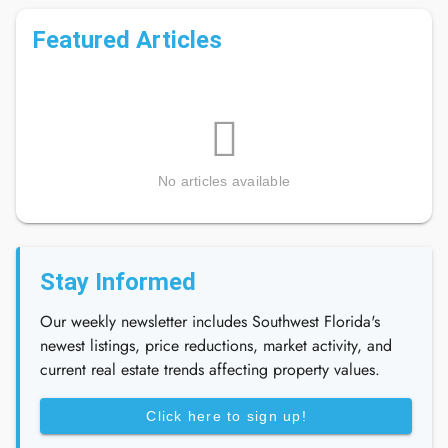
Featured Articles
No articles available
Stay Informed
Our weekly newsletter includes Southwest Florida's
newest listings, price reductions, market activity, and
current real estate trends affecting property values.
Click here to sign up!