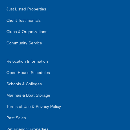
Just Listed Properties
Client Testimonials
Clubs & Organizations
Community Service
Relocation Information
Open House Schedules
Schools & Colleges
Marinas & Boat Storage
Terms of Use & Privacy Policy
Past Sales
Pet Friendly Properties