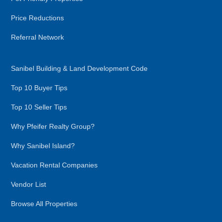
Price Reductions
Referral Network
Sanibel Building & Land Development Code
Top 10 Buyer Tips
Top 10 Seller Tips
Why Pfeifer Realty Group?
Why Sanibel Island?
Vacation Rental Companies
Vendor List
Browse All Properties