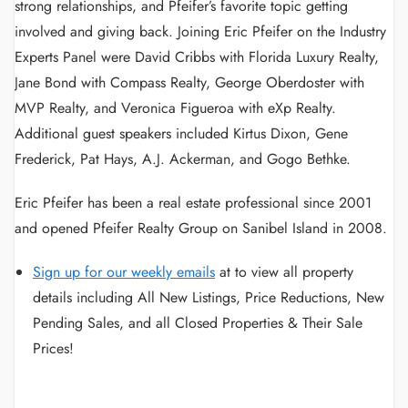
strong relationships, and Pfeifer’s favorite topic getting
involved and giving back. Joining Eric Pfeifer on the Industry
Experts Panel were David Cribbs with Florida Luxury Realty,
Jane Bond with Compass Realty, George Oberdoster with
MVP Realty, and Veronica Figueroa with eXp Realty.
Additional guest speakers included Kirtus Dixon, Gene
Frederick, Pat Hays, A.J. Ackerman, and Gogo Bethke.
Eric Pfeifer has been a real estate professional since 2001
and opened Pfeifer Realty Group on Sanibel Island in 2008.
Sign up for our weekly emails
at
to view all property
details including All New Listings, Price Reductions, New
Pending Sales, and all Closed Properties & Their Sale
Prices!