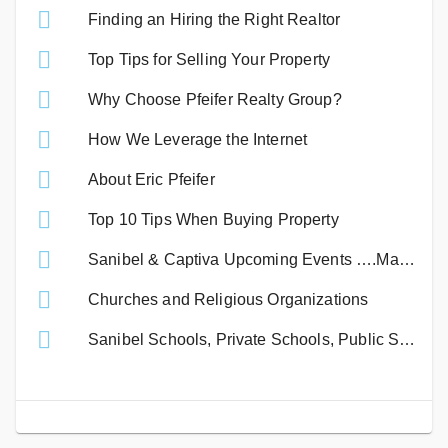
Finding an Hiring the Right Realtor
Top Tips for Selling Your Property
Why Choose Pfeifer Realty Group?
How We Leverage the Internet
About Eric Pfeifer
Top 10 Tips When Buying Property
Sanibel & Captiva Upcoming Events ….Mark Your Calendar!
Churches and Religious Organizations
Sanibel Schools, Private Schools, Public Schools & Lee County Colleges