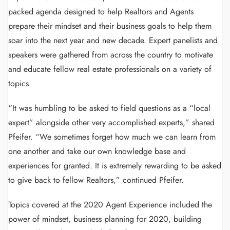
packed agenda designed to help Realtors and Agents
prepare their mindset and their business goals to help them
soar into the next year and new decade. Expert panelists and
speakers were gathered from across the country to motivate
and educate fellow real estate professionals on a variety of
topics.
“It was humbling to be asked to field questions as a “local
expert” alongside other very accomplished experts,” shared
Pfeifer. “We sometimes forget how much we can learn from
one another and take our own knowledge base and
experiences for granted. It is extremely rewarding to be asked
to give back to fellow Realtors,” continued Pfeifer.
Topics covered at the 2020 Agent Experience included the
power of mindset, business planning for 2020, building