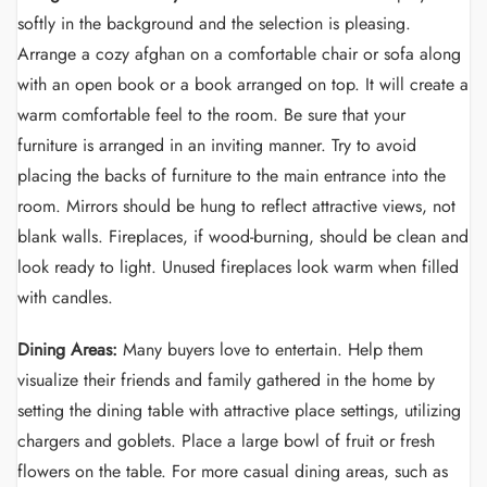
softly in the background and the selection is pleasing.
Arrange a cozy afghan on a comfortable chair or sofa along
with an open book or a book arranged on top. It will create a
warm comfortable feel to the room. Be sure that your
furniture is arranged in an inviting manner. Try to avoid
placing the backs of furniture to the main entrance into the
room. Mirrors should be hung to reflect attractive views, not
blank walls. Fireplaces, if wood-burning, should be clean and
look ready to light. Unused fireplaces look warm when filled
with candles.
Dining Areas:
Many buyers love to entertain. Help them
visualize their friends and family gathered in the home by
setting the dining table with attractive place settings, utilizing
chargers and goblets. Place a large bowl of fruit or fresh
flowers on the table. For more casual dining areas, such as