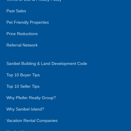
Past Sales
Pet Friendly Properties
Price Reductions
Referral Network
Sanibel Building & Land Development Code
Top 10 Buyer Tips
Top 10 Seller Tips
Why Pfeifer Realty Group?
Why Sanibel Island?
Vacation Rental Companies