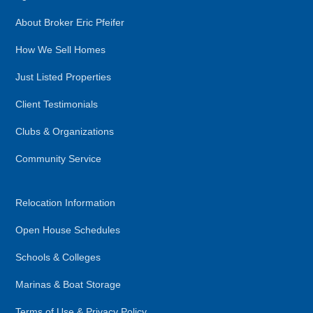
About Broker Eric Pfeifer
How We Sell Homes
Just Listed Properties
Client Testimonials
Clubs & Organizations
Community Service
Relocation Information
Open House Schedules
Schools & Colleges
Marinas & Boat Storage
Terms of Use & Privacy Policy