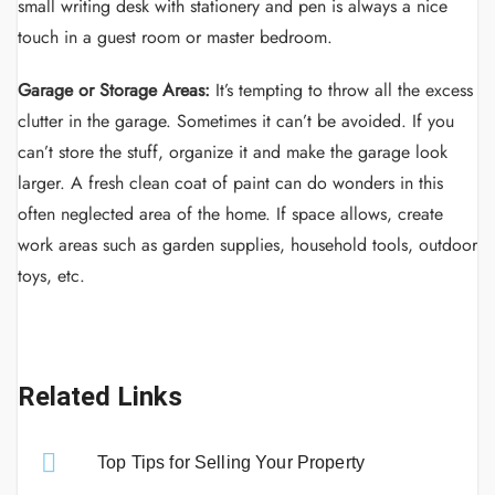
small writing desk with stationery and pen is always a nice
touch in a guest room or master bedroom.
Garage or Storage Areas:
It’s tempting to throw all the excess
clutter in the garage. Sometimes it can’t be avoided. If you
can’t store the stuff, organize it and make the garage look
larger. A fresh clean coat of paint can do wonders in this
often neglected area of the home. If space allows, create
work areas such as garden supplies, household tools, outdoor
toys, etc.
Related Links
Top Tips for Selling Your Property