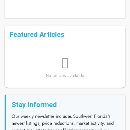
Featured Articles
No articles available
Stay Informed
Our weekly newsletter includes Southwest Florida's
newest listings, price reductions, market activity, and