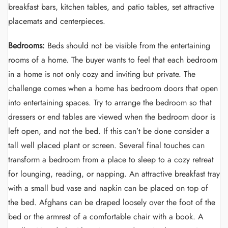
breakfast bars, kitchen tables, and patio tables, set attractive
placemats and centerpieces.
Bedrooms:
Beds should not be visible from the entertaining
rooms of a home. The buyer wants to feel that each bedroom
in a home is not only cozy and inviting but private. The
challenge comes when a home has bedroom doors that open
into entertaining spaces. Try to arrange the bedroom so that
dressers or end tables are viewed when the bedroom door is
left open, and not the bed. If this can’t be done consider a
tall well placed plant or screen. Several final touches can
transform a bedroom from a place to sleep to a cozy retreat
for lounging, reading, or napping. An attractive breakfast tray
with a small bud vase and napkin can be placed on top of
the bed. Afghans can be draped loosely over the foot of the
bed or the armrest of a comfortable chair with a book. A