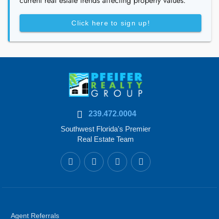
current real estate trends affecting property values.
Click here to sign up!
239.472.0004
Southwest Florida's Premier
Real Estate Team
Agent Referrals