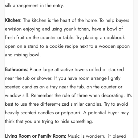
silk arrangement in the entry.
Kitchen:
The kitchen is the heart of the home. To help buyers
envision enjoying and using your kitchen, have a bowl of
fresh fruit on the counter or table. Try placing a cookbook
open on a stand to a cookie recipe next to a wooden spoon
and mixing bowl.
Bathrooms:
Place large attractive towels rolled or stacked
near the tub or shower. If you have room arrange lightly
scented candles on a tray near the tub, on the counter or
window sill. Remember the rule of three when decorating. It’s
best to use three different-sized similar candles. Try to avoid
heavily scented candles or potpourri. A potential buyer may
think that you are trying to hide something.
Living Room or Family Room:
Music is wonderful if played