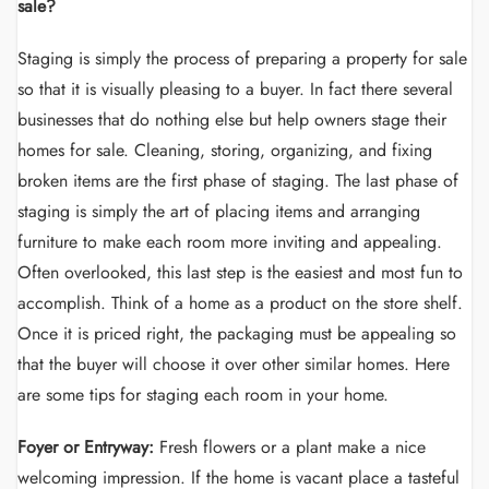
sale?
Staging is simply the process of preparing a property for sale
so that it is visually pleasing to a buyer. In fact there several
businesses that do nothing else but help owners stage their
homes for sale. Cleaning, storing, organizing, and fixing
broken items are the first phase of staging. The last phase of
staging is simply the art of placing items and arranging
furniture to make each room more inviting and appealing.
Often overlooked, this last step is the easiest and most fun to
accomplish. Think of a home as a product on the store shelf.
Once it is priced right, the packaging must be appealing so
that the buyer will choose it over other similar homes. Here
are some tips for staging each room in your home.
Foyer or Entryway:
Fresh flowers or a plant make a nice
welcoming impression. If the home is vacant place a tasteful