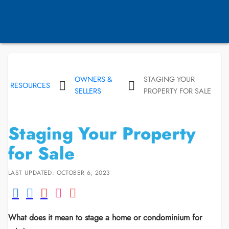
OWNERS &
STAGING YOUR
RESOURCES
SELLERS
PROPERTY FOR SALE
Staging Your Property
for Sale
LAST UPDATED: OCTOBER 6, 2023
What does it mean to stage a home or condominium for