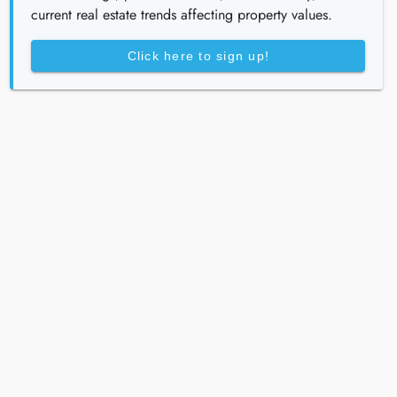
current real estate trends affecting property values.
Click here to sign up!