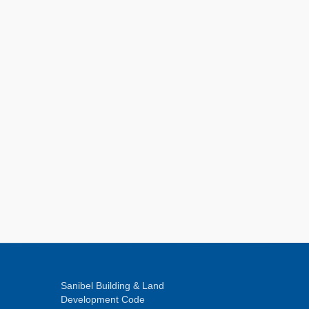
Sanibel Building & Land
Development Code