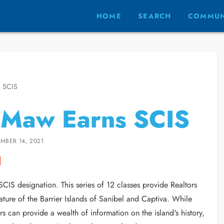
HOME
SEARCH
COMMUN
 SCIS
 Maw Earns SCIS
MBER 14, 2021
CIS designation. This series of 12 classes provide Realtors
nature of the Barrier Islands of Sanibel and Captiva. While
 can provide a wealth of information on the island's history,