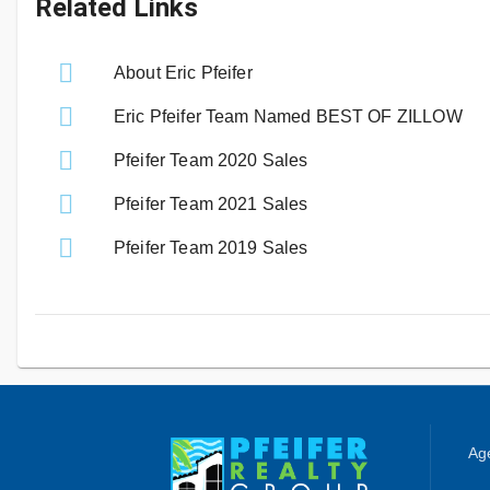
Related Links
About Eric Pfeifer
Eric Pfeifer Team Named BEST OF ZILLOW
Pfeifer Team 2020 Sales
Pfeifer Team 2021 Sales
Pfeifer Team 2019 Sales
Age