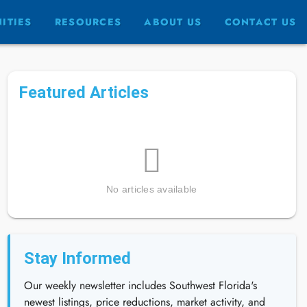
ITIES
RESOURCES
ABOUT US
CONTACT US
Featured Articles
No articles available
Stay Informed
Our weekly newsletter includes Southwest Florida's
newest listings, price reductions, market activity, and