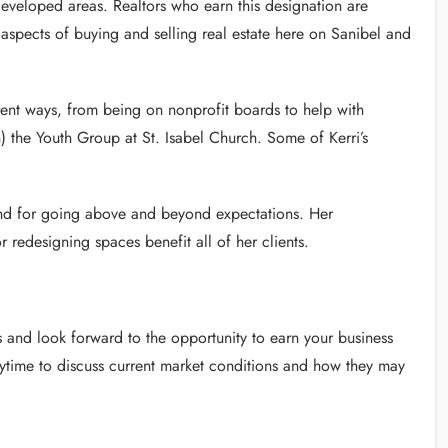
developed areas. Realtors who earn this designation are
 aspects of buying and selling real estate here on Sanibel and
rent ways, from being on nonprofit boards to help with
) the Youth Group at St. Isabel Church. Some of Kerri’s
and for going above and beyond expectations. Her
or redesigning spaces benefit all of her clients.
and look forward to the opportunity to earn your business
nytime to discuss current market conditions and how they may