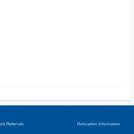
nt Referrals
Relocation Information