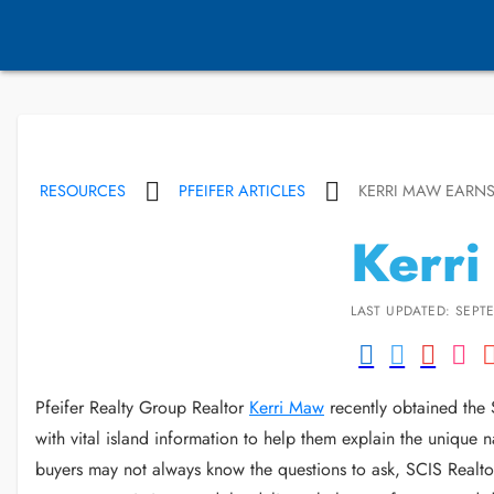
RESOURCES
PFEIFER ARTICLES
KERRI MAW EARNS
Kerri
LAST UPDATED: SEPTE
Pfeifer Realty Group Realtor
Kerri Maw
recently obtained the S
with vital island information to help them explain the unique 
buyers may not always know the questions to ask, SCIS Realtors