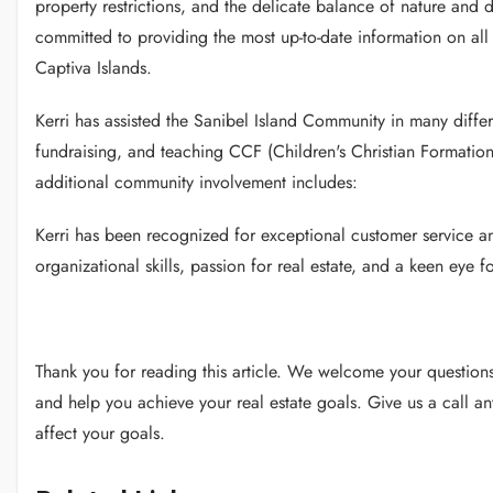
property restrictions, and the delicate balance of nature and 
committed to providing the most up-to-date information on all
Captiva Islands.
Kerri has assisted the Sanibel Island Community in many diffe
fundraising, and teaching CCF (Children's Christian Formation
additional community involvement includes:
Kerri has been recognized for exceptional customer service 
organizational skills, passion for real estate, and a keen eye f
Thank you for reading this article.
We welcome your questions 
and help you achieve your real estate goals.
Give us a call a
affect your goals.