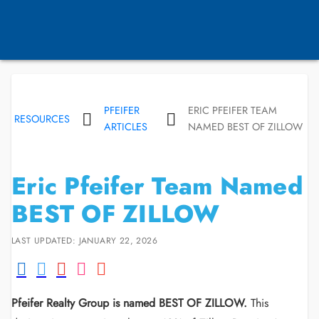
PFEIFER
ERIC PFEIFER TEAM
RESOURCES
ARTICLES
NAMED BEST OF ZILLOW
Eric Pfeifer Team Named
BEST OF ZILLOW
LAST UPDATED: JANUARY 22, 2026
Pfeifer Realty Group is named BEST OF ZILLOW.
This