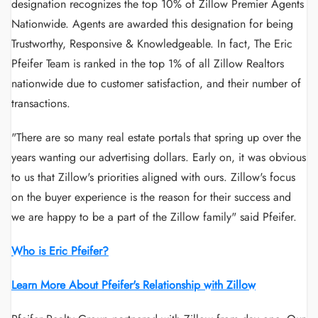
designation recognizes the top 10% of Zillow Premier Agents
Nationwide. Agents are awarded this designation for being
Trustworthy, Responsive & Knowledgeable. In fact, The Eric
Pfeifer Team is ranked in the top 1% of all Zillow Realtors
nationwide due to customer satisfaction, and their number of
transactions.
"There are so many real estate portals that spring up over the
years wanting our advertising dollars. Early on, it was obvious
to us that Zillow's priorities aligned with ours. Zillow's focus
on the buyer experience is the reason for their success and
we are happy to be a part of the Zillow family" said Pfeifer.
Who is Eric Pfeifer?
Learn More About Pfeifer's Relationship with Zillow