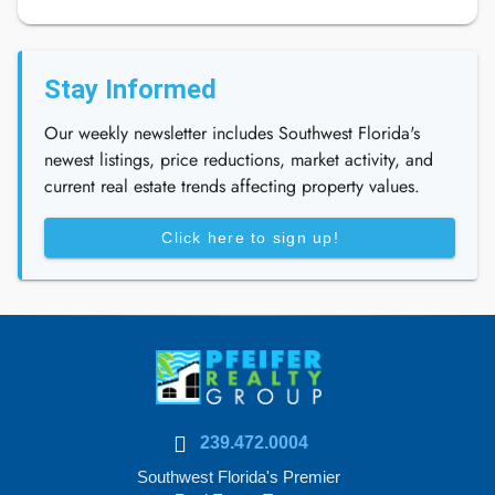
Stay Informed
Our weekly newsletter includes Southwest Florida's
newest listings, price reductions, market activity, and
current real estate trends affecting property values.
Click here to sign up!
239.472.0004
Southwest Florida's Premier