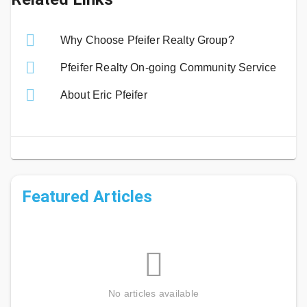
Why Choose Pfeifer Realty Group?
Pfeifer Realty On-going Community Service
About Eric Pfeifer
Featured Articles
No articles available