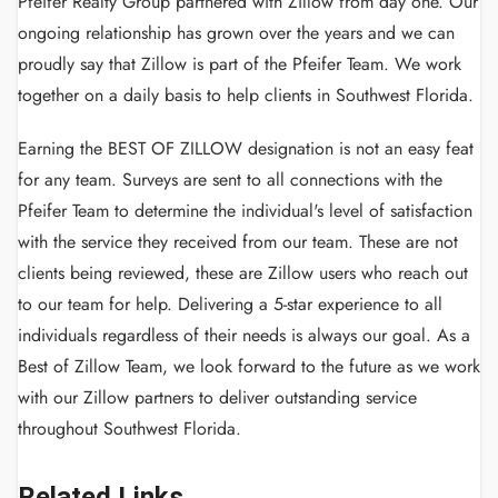
Pfeifer Realty Group partnered with Zillow from day one. Our
ongoing relationship has grown over the years and we can
proudly say that Zillow is part of the Pfeifer Team. We work
together on a daily basis to help clients in Southwest Florida.
Earning the BEST OF ZILLOW designation is not an easy feat
for any team. Surveys are sent to all connections with the
Pfeifer Team to determine the individual's level of satisfaction
with the service they received from our team. These are not
clients being reviewed, these are Zillow users who reach out
to our team for help. Delivering a 5-star experience to all
individuals regardless of their needs is always our goal. As a
Best of Zillow Team, we look forward to the future as we work
with our Zillow partners to deliver outstanding service
throughout Southwest Florida.
Related Links