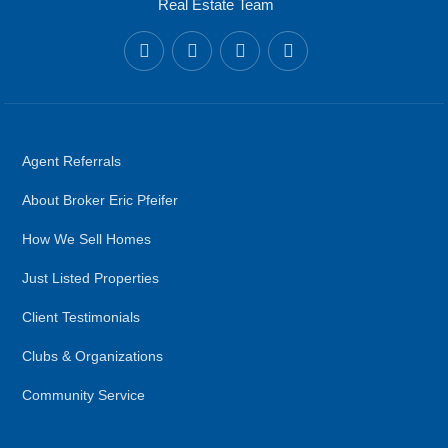
Real Estate Team
Agent Referrals
About Broker Eric Pfeifer
How We Sell Homes
Just Listed Properties
Client Testimonials
Clubs & Organizations
Community Service