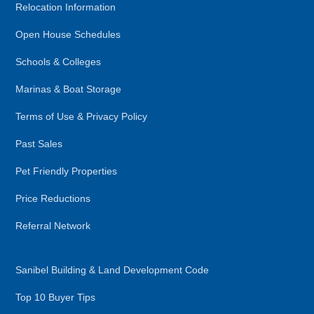
Relocation Information
Open House Schedules
Schools & Colleges
Marinas & Boat Storage
Terms of Use & Privacy Policy
Past Sales
Pet Friendly Properties
Price Reductions
Referral Network
Sanibel Building & Land Development Code
Top 10 Buyer Tips