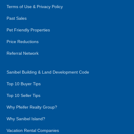
Terms of Use & Privacy Policy
Past Sales
Pet Friendly Properties
Price Reductions
Referral Network
Sanibel Building & Land Development Code
Top 10 Buyer Tips
Top 10 Seller Tips
Why Pfeifer Realty Group?
Why Sanibel Island?
Vacation Rental Companies