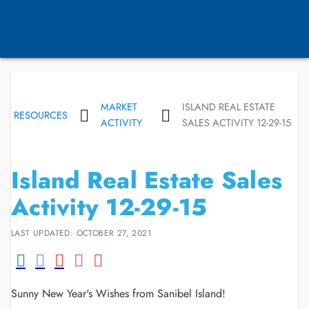
MARKET
ISLAND REAL ESTATE
RESOURCES
ACTIVITY
SALES ACTIVITY 12-29-15
Island Real Estate Sales
Activity 12-29-15
LAST UPDATED: OCTOBER 27, 2021
Sunny New Year's Wishes from Sanibel Island!