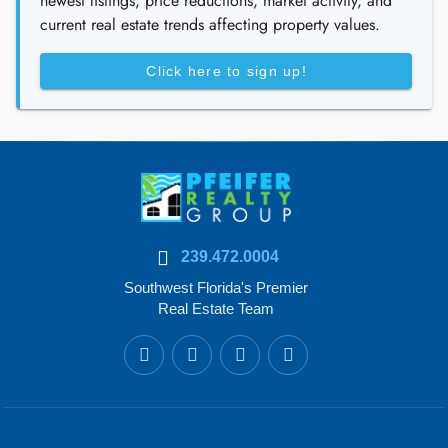
newest listings, price reductions, market activity, and
current real estate trends affecting property values.
Click here to sign up!
239.472.0004
Southwest Florida's Premier
Real Estate Team