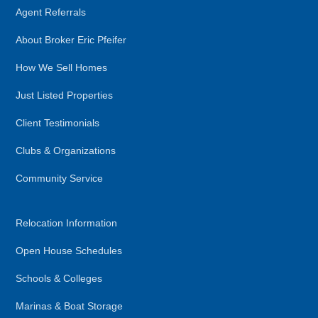
Agent Referrals
About Broker Eric Pfeifer
How We Sell Homes
Just Listed Properties
Client Testimonials
Clubs & Organizations
Community Service
Relocation Information
Open House Schedules
Schools & Colleges
Marinas & Boat Storage