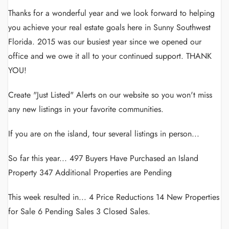
Thanks for a wonderful year and we look forward to helping
you achieve your real estate goals here in Sunny Southwest
Florida. 2015 was our busiest year since we opened our
office and we owe it all to your continued support. THANK
YOU!
Create "Just Listed" Alerts on our website so you won't miss
any new listings in your favorite communities.
If you are on the island, tour several listings in person...
So far this year... 497 Buyers Have Purchased an Island
Property 347 Additional Properties are Pending
This week resulted in... 4 Price Reductions 14 New Properties
for Sale 6 Pending Sales 3 Closed Sales.