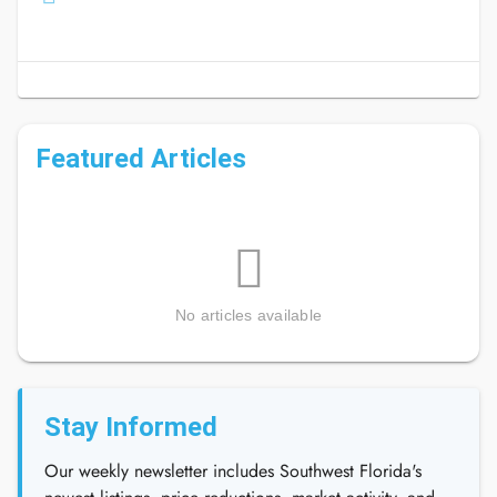
Featured Articles
No articles available
Stay Informed
Our weekly newsletter includes Southwest Florida's