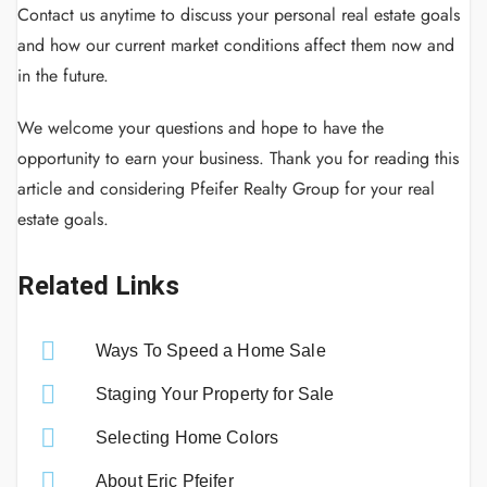
Contact us anytime to discuss your personal real estate goals
and how our current market conditions affect them now and
in the future.
We welcome your questions and hope to have the
opportunity to earn your business. Thank you for reading this
article and considering Pfeifer Realty Group for your real
estate goals.
Related Links
Ways To Speed a Home Sale
Staging Your Property for Sale
Selecting Home Colors
About Eric Pfeifer