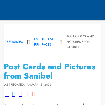
POST CARDS AND
EVENTS AND
RESOURCES
PICTURES FROM
FUN FACTS
SANIBEL
Post Cards and Pictures
from Sanibel
LAST UPDATED: JANUARY 15, 2026