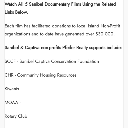
Watch All 5 Sanibel Documentary Films Using the Related
Links Below.
Each film has facilitated donations to local Island Non-Profit
organizations and to date have generated over $30,000.
Sanibel & Captiva non-profits Pfeifer Realty supports include:
SCCF - Sanibel Captiva Conservation Foundation
CHR - Community Housing Resources
Kiwanis
MOAA -
Rotary Club