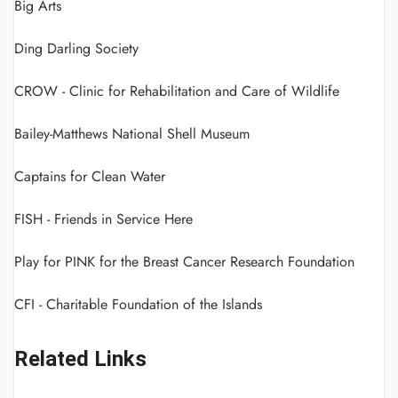
Big Arts
Ding Darling Society
CROW - Clinic for Rehabilitation and Care of Wildlife
Bailey-Matthews National Shell Museum
Captains for Clean Water
FISH - Friends in Service Here
Play for PINK for the Breast Cancer Research Foundation
CFI - Charitable Foundation of the Islands
Related Links