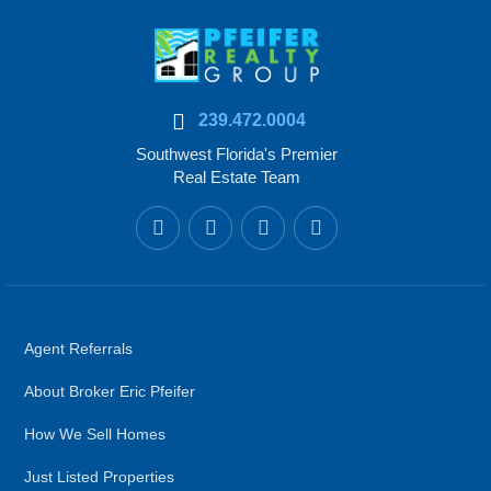
239.472.0004
Southwest Florida's Premier
Real Estate Team
Agent Referrals
About Broker Eric Pfeifer
How We Sell Homes
Just Listed Properties