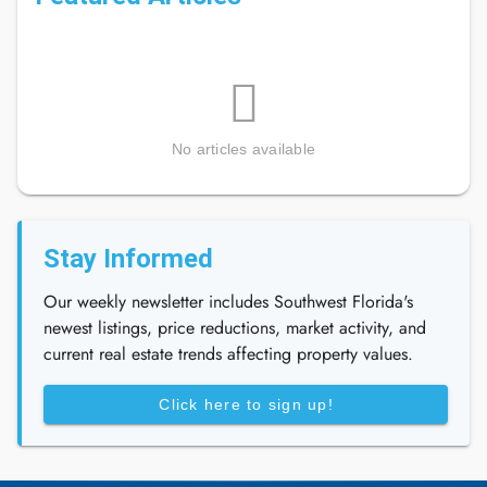
No articles available
Stay Informed
Our weekly newsletter includes Southwest Florida's
newest listings, price reductions, market activity, and
current real estate trends affecting property values.
Click here to sign up!