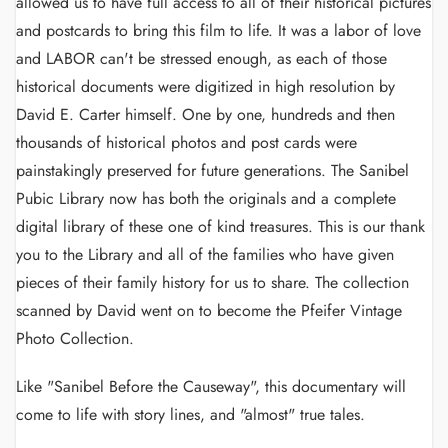
allowed us to have full access to all of their historical pictures
and postcards to bring this film to life. It was a labor of love
and LABOR can't be stressed enough, as each of those
historical documents were digitized in high resolution by
David E. Carter himself. One by one, hundreds and then
thousands of historical photos and post cards were
painstakingly preserved for future generations. The Sanibel
Pubic Library now has both the originals and a complete
digital library of these one of kind treasures. This is our thank
you to the Library and all of the families who have given
pieces of their family history for us to share. The collection
scanned by David went on to become the Pfeifer Vintage
Photo Collection.
Like "Sanibel Before the Causeway", this documentary will
come to life with story lines, and "almost" true tales.