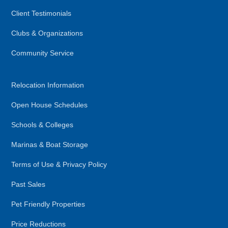
Client Testimonials
Clubs & Organizations
Community Service
Relocation Information
Open House Schedules
Schools & Colleges
Marinas & Boat Storage
Terms of Use & Privacy Policy
Past Sales
Pet Friendly Properties
Price Reductions