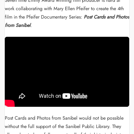
Seven time Emmy Award winning film producer is hard at
work collaborating with Mary Ellen Pfeifer to create the 4th
film in the Pfeifer Documentary Series:
Post Cards and Photos
from Sanibel
.
Post Cards and Photos from Sanibel would not be possible
without the full support of the Sanibel Public Library. They