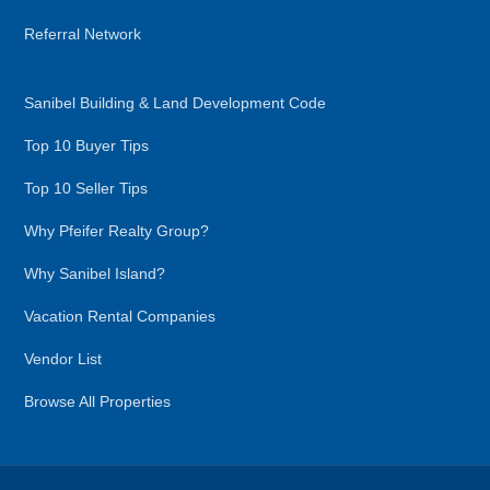
Referral Network
Sanibel Building & Land Development Code
Top 10 Buyer Tips
Top 10 Seller Tips
Why Pfeifer Realty Group?
Why Sanibel Island?
Vacation Rental Companies
Vendor List
Browse All Properties