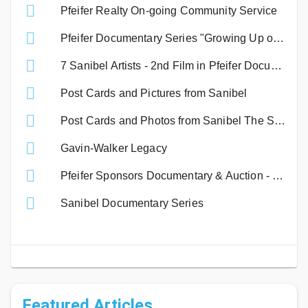
Pfeifer Realty On-going Community Service
Pfeifer Documentary Series "Growing Up on Sanibel" - A David Carter Production
7 Sanibel Artists - 2nd Film in Pfeifer Documentary Series
Post Cards and Pictures from Sanibel
Post Cards and Photos from Sanibel The Sequel
Gavin-Walker Legacy
Pfeifer Sponsors Documentary & Auction - Benefiting Sanibel Non-Profits.
Sanibel Documentary Series
Featured Articles