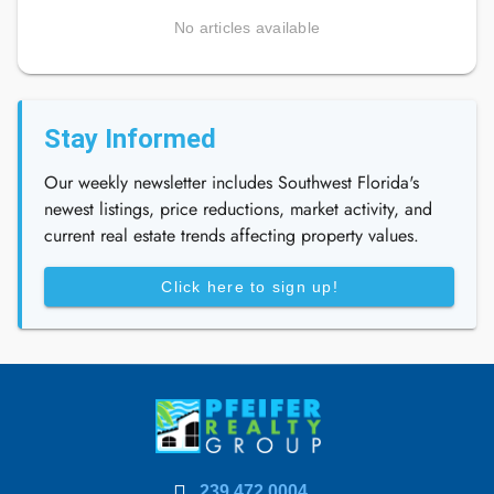
No articles available
Stay Informed
Our weekly newsletter includes Southwest Florida's
newest listings, price reductions, market activity, and
current real estate trends affecting property values.
Click here to sign up!
239.472.0004