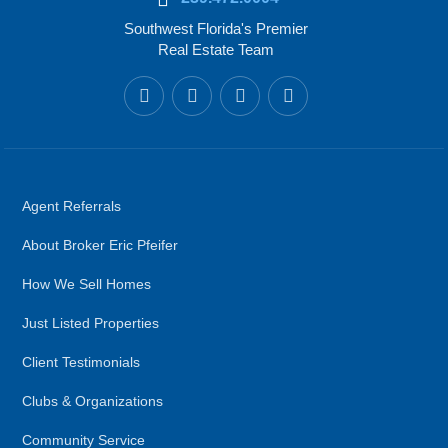
Southwest Florida's Premier
Real Estate Team
Agent Referrals
About Broker Eric Pfeifer
How We Sell Homes
Just Listed Properties
Client Testimonials
Clubs & Organizations
Community Service