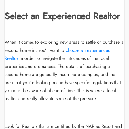
Select an Experienced Realtor
When it comes to exploring new areas to settle or purchase a
second home in, you’ll want to
choose an experienced
Realtor
in order to navigate the intricacies of the local
properties and ordinances. The details of purchasing a
second home are generally much more complex, and the
area that you’re looking in can have specific regulations that
you must be aware of ahead of time. This is where a local
realtor can really alleviate some of the pressure.
Look for Realtors that are certified by the NAR as Resort and