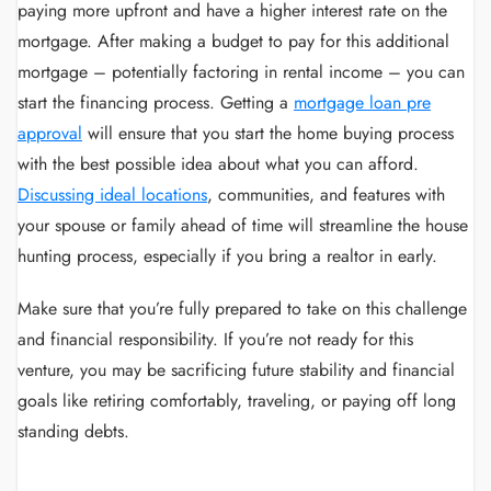
paying more upfront and have a higher interest rate on the
mortgage. After making a budget to pay for this additional
mortgage – potentially factoring in rental income – you can
start the financing process. Getting a
mortgage loan pre
approval
will ensure that you start the home buying process
with the best possible idea about what you can afford.
Discussing ideal locations
, communities, and features with
your spouse or family ahead of time will streamline the house
hunting process, especially if you bring a realtor in early.
Make sure that you’re fully prepared to take on this challenge
and financial responsibility. If you’re not ready for this
venture, you may be sacrificing future stability and financial
goals like retiring comfortably, traveling, or paying off long
standing debts.