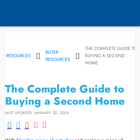
THE COMPLETE GUIDE TO
BUYER
RESOURCES
BUYING A SECOND
RESOURCES
HOME
The Complete Guide to
Buying a Second Home
LAST UPDATED: JANUARY 22, 2026