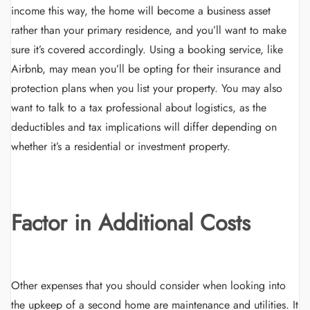
income this way, the home will become a business asset
rather than your primary residence, and you’ll want to make
sure it’s covered accordingly. Using a booking service, like
Airbnb, may mean you’ll be opting for their insurance and
protection plans when you list your property. You may also
want to talk to a tax professional about logistics, as the
deductibles and tax implications will differ depending on
whether it’s a residential or investment property.
Factor in Additional Costs
Other expenses that you should consider when looking into
the upkeep of a second home are maintenance and utilities. It