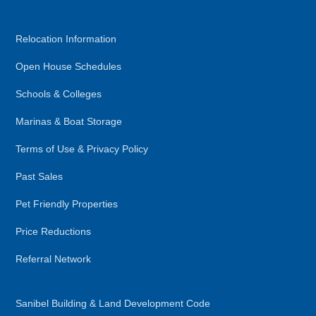
Relocation Information
Open House Schedules
Schools & Colleges
Marinas & Boat Storage
Terms of Use & Privacy Policy
Past Sales
Pet Friendly Properties
Price Reductions
Referral Network
Sanibel Building & Land Development Code