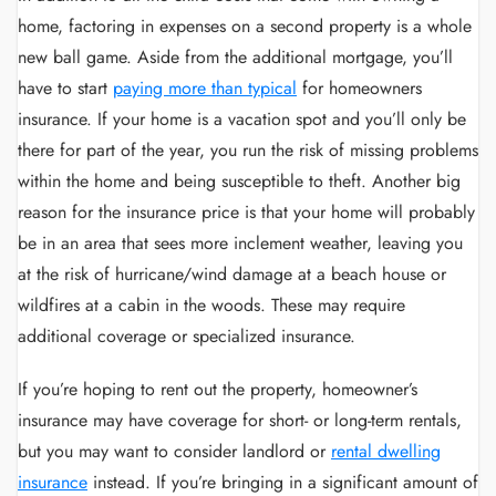
home, factoring in expenses on a second property is a whole
new ball game. Aside from the additional mortgage, you’ll
have to start
paying more than typical
for homeowners
insurance. If your home is a vacation spot and you’ll only be
there for part of the year, you run the risk of missing problems
within the home and being susceptible to theft. Another big
reason for the insurance price is that your home will probably
be in an area that sees more inclement weather, leaving you
at the risk of hurricane/wind damage at a beach house or
wildfires at a cabin in the woods. These may require
additional coverage or specialized insurance.
If you’re hoping to rent out the property, homeowner’s
insurance may have coverage for short- or long-term rentals,
but you may want to consider landlord or
rental dwelling
insurance
instead. If you’re bringing in a significant amount of