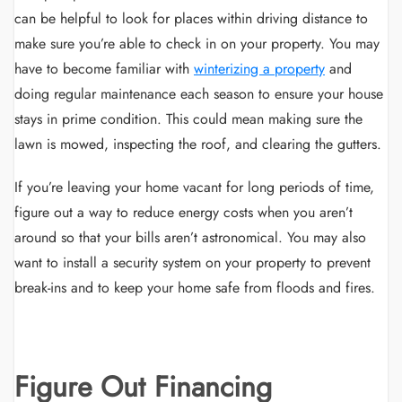
can be helpful to look for places within driving distance to
make sure you’re able to check in on your property. You may
have to become familiar with
winterizing a property
and
doing regular maintenance each season to ensure your house
stays in prime condition. This could mean making sure the
lawn is mowed, inspecting the roof, and clearing the gutters.
If you’re leaving your home vacant for long periods of time,
figure out a way to reduce energy costs when you aren’t
around so that your bills aren’t astronomical. You may also
want to install a security system on your property to prevent
break-ins and to keep your home safe from floods and fires.
Figure Out Financing