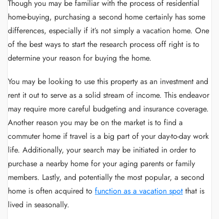
Though you may be familiar with the process of residential
home-buying, purchasing a second home certainly has some
differences, especially if it’s not simply a vacation home. One
of the best ways to start the research process off right is to
determine your reason for buying the home.
You may be looking to use this property as an investment and
rent it out to serve as a solid stream of income. This endeavor
may require more careful budgeting and insurance coverage.
Another reason you may be on the market is to find a
commuter home if travel is a big part of your day-to-day work
life. Additionally, your search may be initiated in order to
purchase a nearby home for your aging parents or family
members. Lastly, and potentially the most popular, a second
home is often acquired to
function as a vacation spot
that is
lived in seasonally.