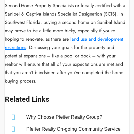
Second-Home Property Specialists or locally certified with a
Sanibel & Captiva Islands Specialist Designation (SCIS). In
Southwest Florida, buying a second home on Sanibel Island
may prove to be a little more tricky, especially if you’re
hoping to renovate, as there are
land use and development
restrictions
. Discussing your goals for the property and
potential expansions – like a pool or dock – with your
realtor will ensure that all of your expectations are met and
that you aren’t blindsided after you’ve completed the home
buying process.
Related Links
Why Choose Pfeifer Realty Group?
Pfeifer Realty On-going Community Service