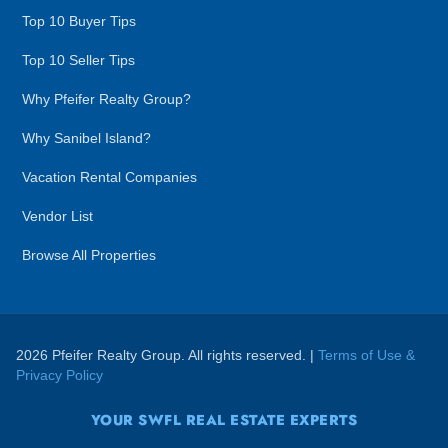
Top 10 Buyer Tips
Top 10 Seller Tips
Why Pfeifer Realty Group?
Why Sanibel Island?
Vacation Rental Companies
Vendor List
Browse All Properties
2026 Pfeifer Realty Group. All rights reserved. |
Terms of Use &
Privacy Policy
YOUR SWFL REAL ESTATE EXPERTS