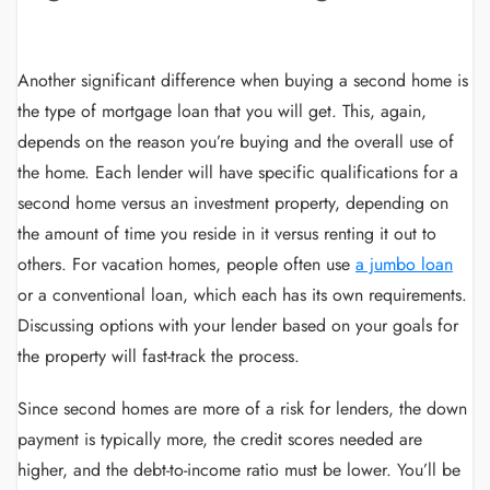
Another significant difference when buying a second home is
the type of mortgage loan that you will get. This, again,
depends on the reason you’re buying and the overall use of
the home. Each lender will have specific qualifications for a
second home versus an investment property, depending on
the amount of time you reside in it versus renting it out to
others. For vacation homes, people often use
a jumbo loan
or a conventional loan, which each has its own requirements.
Discussing options with your lender based on your goals for
the property will fast-track the process.
Since second homes are more of a risk for lenders, the down
payment is typically more, the credit scores needed are
higher, and the debt-to-income ratio must be lower. You’ll be