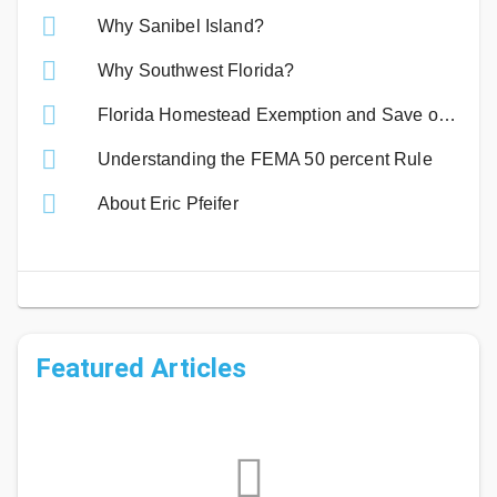
Why Sanibel Island?
Why Southwest Florida?
Florida Homestead Exemption and Save our Homes Benefits
Understanding the FEMA 50 percent Rule
About Eric Pfeifer
Featured Articles