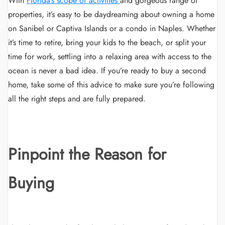
With
Florida
’
s scope of activities
and gorgeous range of
properties, it’s easy to be daydreaming about owning a home
on Sanibel or Captiva Islands or a condo in Naples. Whether
it’s time to retire, bring your kids to the beach, or split your
time for work, settling into a relaxing area with access to the
ocean is never a bad idea. If you’re ready to buy a second
home, take some of this advice to make sure you’re following
all the right steps and are fully prepared.
Pinpoint the Reason for
Buying