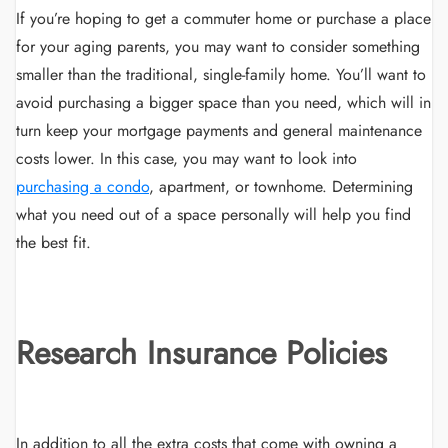
If you’re hoping to get a commuter home or purchase a place
for your aging parents, you may want to consider something
smaller than the traditional, single-family home. You’ll want to
avoid purchasing a bigger space than you need, which will in
turn keep your mortgage payments and general maintenance
costs lower. In this case, you may want to look into
purchasing a condo
, apartment, or townhome. Determining
what you need out of a space personally will help you find
the best fit.
Research Insurance Policies
In addition to all the extra costs that come with owning a