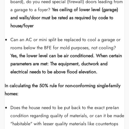
board), do you need special (firewall) doors leading from
a garage to a foyer?
Yes ceiling of lower level (garage)
and walls/door must be rated as required by code to
house/foyer
Can an AC or mini split be replaced to cool a garage or
rooms below the BFE for mold purposes, not cooling?
Yes, the lower level can be air conditioned. When certain
parameters are met: The equipment, ductwork and
electrical needs to be above flood elevation.
In calculating the 50% rule for non-conforming single-family
homes:
Does the house need to be put back to the exact pre-Ian
condition regarding quality of materials, or can it be made
"habitable" with lesser quality materials like countertops