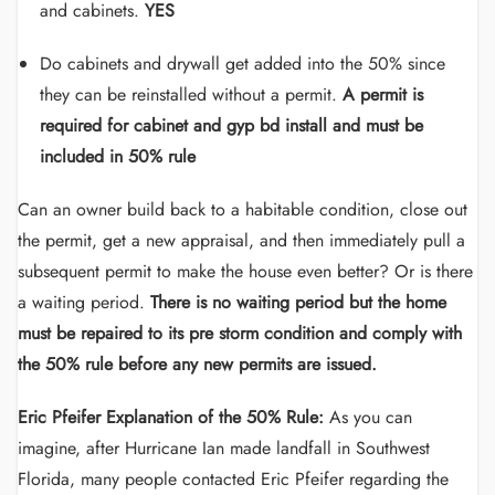
and cabinets.
YES
Do cabinets and drywall get added into the 50% since
they can be reinstalled without a permit.
A permit is
required for cabinet and gyp bd install and must be
included in 50% rule
Can an owner build back to a habitable condition, close out
the permit, get a new appraisal, and then immediately pull a
subsequent permit to make the house even better? Or is there
a waiting period.
There is no waiting period but the home
must be repaired to its pre storm condition and comply with
the 50% rule before any new permits are issued.
Eric Pfeifer Explanation of the 50% Rule:
As you can
imagine, after Hurricane Ian made landfall in Southwest
Florida, many people contacted Eric Pfeifer regarding the