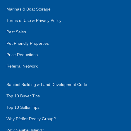
Marinas & Boat Storage
Terms of Use & Privacy Policy
Past Sales
Pet Friendly Properties
Price Reductions
Referral Network
Sanibel Building & Land Development Code
Top 10 Buyer Tips
Top 10 Seller Tips
Why Pfeifer Realty Group?
Why Sanibel Island?