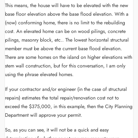
This means, the house will have to be elevated with the new
base floor elevation above the base flood elevation. With a
(now) conforming home, there is no limit to the rebuilding
cost. An elevated home can be on wood pilings, concrete
pilings, masonry block, etc.. The lowest horizontal structural
member must be above the current base flood elevation.
There are some homes on the island on higher elevations with
stem wall construction, but for this conversation, I am only
using the phrase elevated homes.
If your contractor and/or engineer (in the case of structural
repairs) estimates the total repair/renovation cost not to
exceed the $375,000, in this example, then the City Planning
Department will approve your permit.
So, as you can see, it will not be a quick and easy