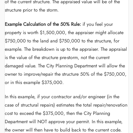
of the current structure. The appraised value will be of the
structure prior to the storm.
Example Calculation of the 50% Rule:
if you feel your
property is worth $1,500,000, the appraiser might allocate
$750,000 to the land and $750,000 to the structure, for
example. The breakdown is up to the appraiser. The appraisal
is the value of the structure pre-storm, not the current
damaged value. The City Planning Department will allow the
owner to improve/repair the structure 50% of the $750,000,
or in this example $375,000.
In this example, if your contractor and/or engineer (in the
case of structural repairs) estimates the total repair/renovation
cost to exceed the $375,000, then the City Planning
Department will NOT approve your permit. In this example,
the owner will then have to build back to the current code.