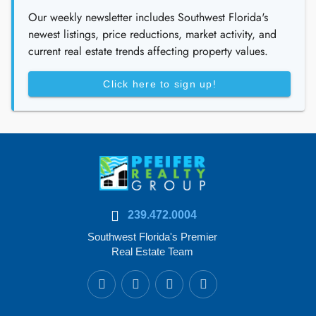
Our weekly newsletter includes Southwest Florida's
newest listings, price reductions, market activity, and
current real estate trends affecting property values.
Click here to sign up!
239.472.0004
Southwest Florida's Premier
Real Estate Team