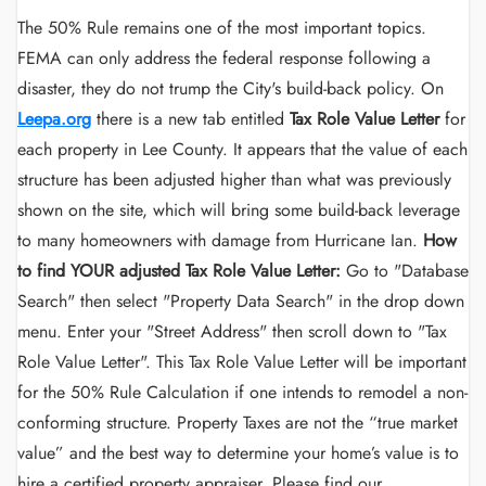
The 50% Rule remains one of the most important topics.
FEMA can only address the federal response following a
disaster, they do not trump the City's build-back policy. On
Leepa.org
there is a new tab entitled
Tax Role Value Letter
for
each property in Lee County. It appears that the value of each
structure has been adjusted higher than what was previously
shown on the site, which will bring some build-back leverage
to many homeowners with damage from Hurricane Ian.
How
to find YOUR adjusted Tax Role Value Letter:
Go to "Database
Search" then select "Property Data Search" in the drop down
menu. Enter your "Street Address" then scroll down to "Tax
Role Value Letter". This Tax Role Value Letter will be important
for the 50% Rule Calculation if one intends to remodel a non-
conforming structure. Property Taxes are not the “true market
value” and the best way to determine your home’s value is to
hire a certified property appraiser. Please find our