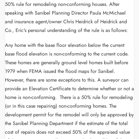
50% rule for remodeling non-conforming houses. After
speaking with Sanibel Planning Director Paula McMichael
and insurance agent/owner Chris Heidrick of Heidrick and
Co., Eric's personal understanding of the rule is as follows:
Any home with the base floor elevation below the current
base flood elevation is non-conforming to the current code.
These homes are generally ground level homes built before
1979 when FEMA issued the flood maps for Sanibel.
However, there are some exceptions to this. A surveyor can
provide an Elevation Certificate to determine whether or not a
home is non-conforming. There is a 50% rule for remodeling
(or in this case repairing) non-conforming homes. The
development permit for the remodel will only be approved by
the Sanibel Planning Department if the estimate of the total
cost of repairs does not exceed 50% of the appraised value