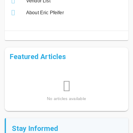
Vendor List
About Eric Pfeifer
Featured Articles
No articles available
Stay Informed