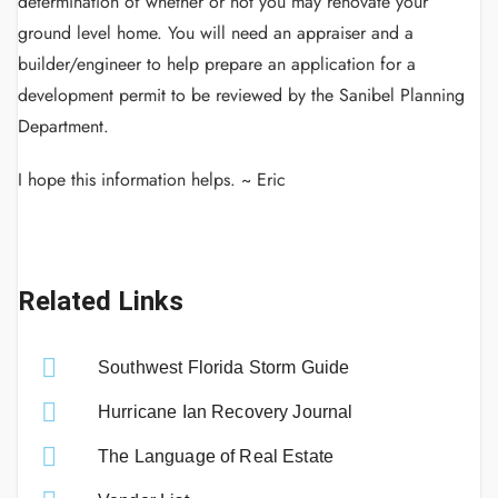
determination of whether or not you may renovate your
ground level home. You will need an appraiser and a
builder/engineer to help prepare an application for a
development permit to be reviewed by the Sanibel Planning
Department.
I hope this information helps. ~ Eric
Related Links
Southwest Florida Storm Guide
Hurricane Ian Recovery Journal
The Language of Real Estate