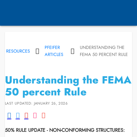
PFEIFER
UNDERSTANDING THE
RESOURCES
ARTICLES
FEMA 50 PERCENT RULE
Understanding the FEMA
50 percent Rule
LAST UPDATED: JANUARY 26, 2026
50% RULE UPDATE - NON-CONFORMING STRUCTURES: