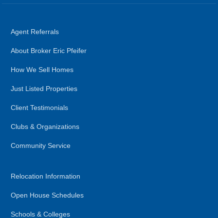
Agent Referrals
About Broker Eric Pfeifer
How We Sell Homes
Just Listed Properties
Client Testimonials
Clubs & Organizations
Community Service
Relocation Information
Open House Schedules
Schools & Colleges