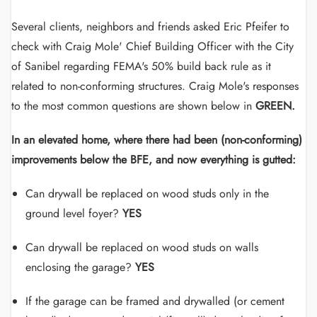
Several clients, neighbors and friends asked Eric Pfeifer to
check with Craig Mole' Chief Building Officer with the City
of Sanibel regarding FEMA's 50% build back rule as it
related to non-conforming structures. Craig Mole's responses
to the most common questions are shown below in
GREEN.
In an elevated home, where there had been (non-conforming)
improvements below the BFE, and now everything is gutted:
Can drywall be replaced on wood studs only in the
ground level foyer?
YES
Can drywall be replaced on wood studs on walls
enclosing the garage?
YES
If the garage can be framed and drywalled (or cement