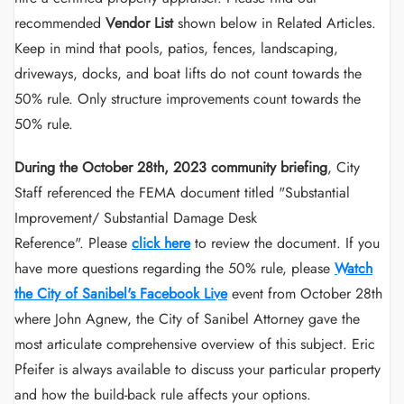
recommended
Vendor List
shown below in Related Articles.
Keep in mind that pools, patios, fences, landscaping,
driveways, docks, and boat lifts do not count towards the
50% rule. Only structure improvements count towards the
50% rule.
During the October 28th, 2023 community briefing
, City
Staff referenced the FEMA document titled "Substantial
Improvement/ Substantial Damage Desk
Reference". Please
click here
to review the document. If you
have more questions regarding the 50% rule, please
Watch
the City of Sanibel's Facebook Live
event from October 28th
where John Agnew, the City of Sanibel Attorney gave the
most articulate comprehensive overview of this subject. Eric
Pfeifer is always available to discuss your particular property
and how the build-back rule affects your options.