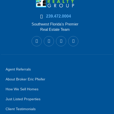
239.472.0004
Southwest Florida's Premier
Real Estate Team
Agent Referrals
About Broker Eric Pfeifer
How We Sell Homes
Just Listed Properties
Client Testimonials