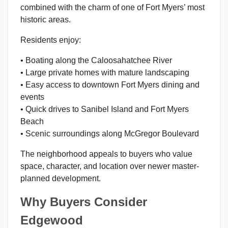
combined with the charm of one of Fort Myers’ most
historic areas.
Residents enjoy:
• Boating along the Caloosahatchee River
• Large private homes with mature landscaping
• Easy access to downtown Fort Myers dining and
events
• Quick drives to Sanibel Island and Fort Myers
Beach
• Scenic surroundings along McGregor Boulevard
The neighborhood appeals to buyers who value
space, character, and location over newer master-
planned development.
Why Buyers Consider
Edgewood