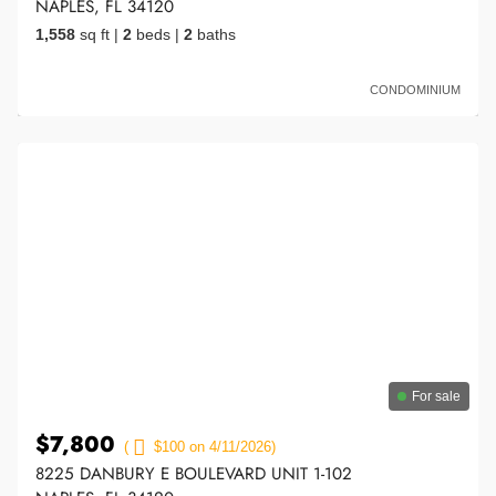
NAPLES, FL 34120
1,558
sq ft
|
2
beds
|
2
baths
CONDOMINIUM
For sale
$7,800
(
$100 on 4/11/2026)
8225 DANBURY E BOULEVARD UNIT 1-102