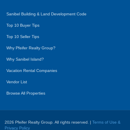
Sanibel Building & Land Development Code
Top 10 Buyer Tips
Top 10 Seller Tips
Why Pfeifer Realty Group?
Why Sanibel Island?
Vacation Rental Companies
Vendor List
Browse All Properties
2026 Pfeifer Realty Group. All rights reserved. |
Terms of Use &
Privacy Policy