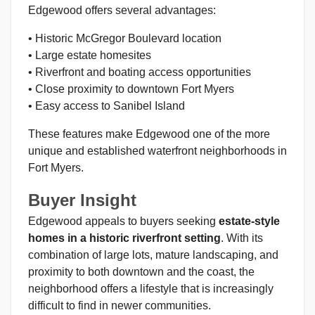
Edgewood offers several advantages:
• Historic McGregor Boulevard location
• Large estate homesites
• Riverfront and boating access opportunities
• Close proximity to downtown Fort Myers
• Easy access to Sanibel Island
These features make Edgewood one of the more
unique and established waterfront neighborhoods in
Fort Myers.
Buyer Insight
Edgewood appeals to buyers seeking
estate-style
homes in a historic riverfront setting
. With its
combination of large lots, mature landscaping, and
proximity to both downtown and the coast, the
neighborhood offers a lifestyle that is increasingly
difficult to find in newer communities.