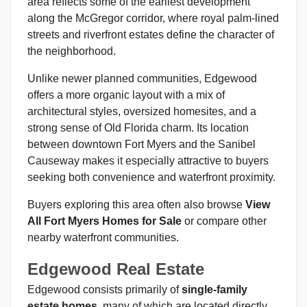
area reflects some of the earliest development
along the McGregor corridor, where royal palm-lined
streets and riverfront estates define the character of
the neighborhood.
Unlike newer planned communities, Edgewood
offers a more organic layout with a mix of
architectural styles, oversized homesites, and a
strong sense of Old Florida charm. Its location
between downtown Fort Myers and the Sanibel
Causeway makes it especially attractive to buyers
seeking both convenience and waterfront proximity.
Buyers exploring this area often also browse
View
All Fort Myers Homes for Sale
or compare other
nearby waterfront communities.
Edgewood Real Estate
Edgewood consists primarily of
single-family
estate homes
, many of which are located directly