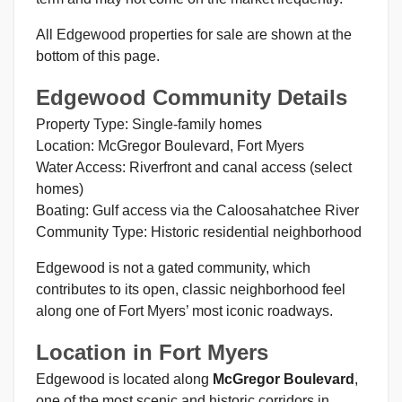
All Edgewood properties for sale are shown at the
bottom of this page.
Edgewood Community Details
Property Type: Single-family homes
Location: McGregor Boulevard, Fort Myers
Water Access: Riverfront and canal access (select
homes)
Boating: Gulf access via the Caloosahatchee River
Community Type: Historic residential neighborhood
Edgewood is not a gated community, which
contributes to its open, classic neighborhood feel
along one of Fort Myers’ most iconic roadways.
Location in Fort Myers
Edgewood is located along
McGregor Boulevard
,
one of the most scenic and historic corridors in