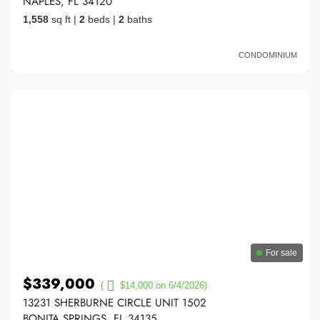
NAPLES, FL 34120
1,558
sq ft
|
2
beds
|
2
baths
CONDOMINIUM
For sale
$339,000
(
$14,000 on 6/4/2026)
13231 SHERBURNE CIRCLE UNIT 1502
BONITA SPRINGS, FL 34135