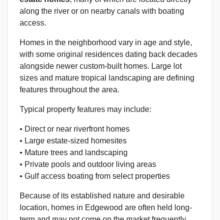
along the river or on nearby canals with boating
access.
Homes in the neighborhood vary in age and style,
with some original residences dating back decades
alongside newer custom-built homes. Large lot
sizes and mature tropical landscaping are defining
features throughout the area.
Typical property features may include:
• Direct or near riverfront homes
• Large estate-sized homesites
• Mature trees and landscaping
• Private pools and outdoor living areas
• Gulf access boating from select properties
Because of its established nature and desirable
location, homes in Edgewood are often held long-
term and may not come on the market frequently.