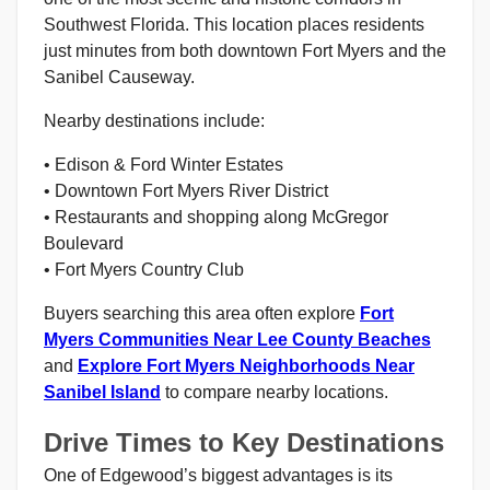
Southwest Florida. This location places residents
just minutes from both downtown Fort Myers and the
Sanibel Causeway.
Nearby destinations include:
• Edison & Ford Winter Estates
• Downtown Fort Myers River District
• Restaurants and shopping along McGregor
Boulevard
• Fort Myers Country Club
Buyers searching this area often explore
Fort
Myers Communities Near Lee County Beaches
and
Explore Fort Myers Neighborhoods Near
Sanibel Island
to compare nearby locations.
Drive Times to Key Destinations
One of Edgewood’s biggest advantages is its