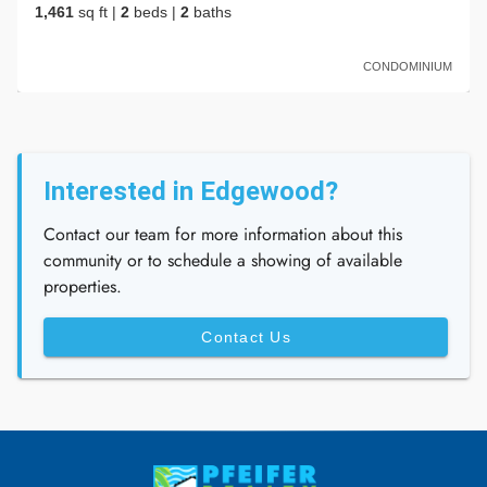
1,461
sq ft
|
2
beds
|
2
baths
CONDOMINIUM
Interested in Edgewood?
Contact our team for more information about this
community or to schedule a showing of available
properties.
Contact Us