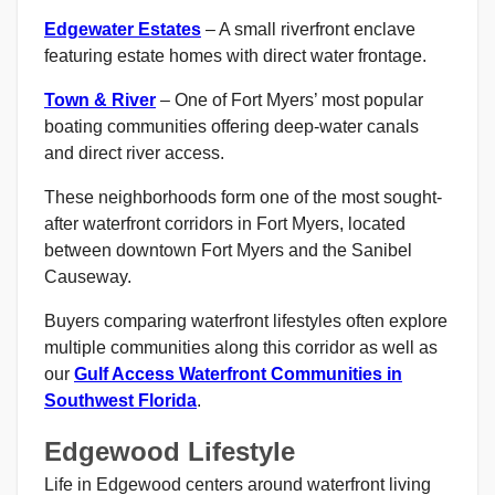
Edgewater Estates
– A small riverfront enclave
featuring estate homes with direct water frontage.
Town & River
– One of Fort Myers’ most popular
boating communities offering deep-water canals
and direct river access.
These neighborhoods form one of the most sought-
after waterfront corridors in Fort Myers, located
between downtown Fort Myers and the Sanibel
Causeway.
Buyers comparing waterfront lifestyles often explore
multiple communities along this corridor as well as
our
Gulf Access Waterfront Communities in
Southwest Florida
.
Edgewood Lifestyle
Life in Edgewood centers around waterfront living