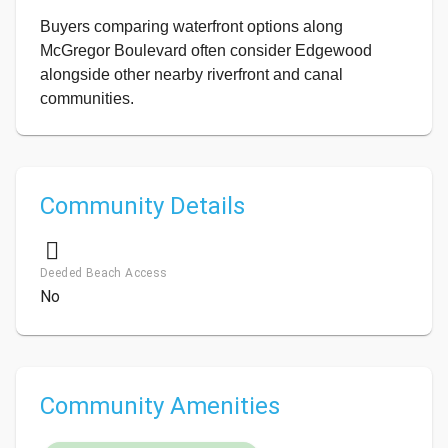
Buyers comparing waterfront options along
McGregor Boulevard often consider Edgewood
alongside other nearby riverfront and canal
communities.
Community Details
Deeded Beach Access
No
Community Amenities