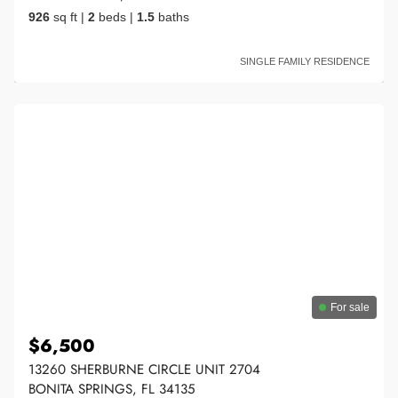
926
sq ft
|
2
beds
|
1.5
baths
SINGLE FAMILY RESIDENCE
For sale
$6,500
13260 SHERBURNE CIRCLE UNIT 2704
BONITA SPRINGS, FL 34135