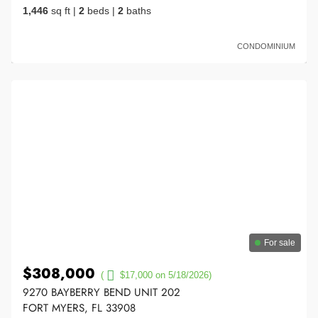
1,446
sq ft
|
2
beds
|
2
baths
CONDOMINIUM
For sale
$308,000
(
$17,000 on 5/18/2026)
9270 BAYBERRY BEND UNIT 202
FORT MYERS, FL 33908