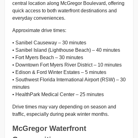
central location along McGregor Boulevard, offering
quick access to both waterfront destinations and
everyday conveniences.
Approximate drive times:
• Sanibel Causeway – 30 minutes
• Sanibel Island (Lighthouse Beach) – 40 minutes
• Fort Myers Beach – 30 minutes
• Downtown Fort Myers River District – 10 minutes
• Edison & Ford Winter Estates – 5 minutes
• Southwest Florida International Airport (RSW) – 30
minutes
• HealthPark Medical Center – 25 minutes
Drive times may vary depending on season and
traffic, especially during peak winter months.
McGregor Waterfront