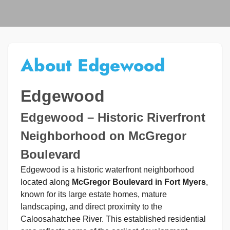
About Edgewood
Edgewood
Edgewood – Historic Riverfront
Neighborhood on McGregor
Boulevard
Edgewood is a historic waterfront neighborhood
located along
McGregor Boulevard in Fort Myers
,
known for its large estate homes, mature
landscaping, and direct proximity to the
Caloosahatchee River. This established residential