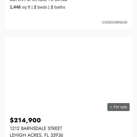
1,446
sq ft
|
2
beds
|
2
baths
CONDOMINIUM
For sale
$214,900
1212 BARNSDALE STREET
LEHIGH ACRES, FL 33936