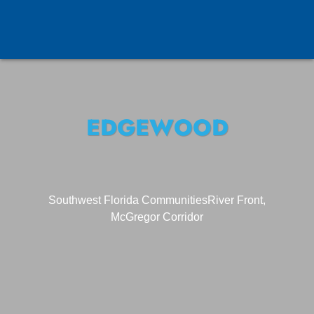
EDGEWOOD
Southwest Florida Communities
River Front,
McGregor Corridor