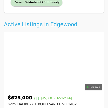
Canal / Waterfront Community
Active Listings in Edgewood
For sale
$525,000
(
$15,000 on 6/27/2026)
8225 DANBURY E BOULEVARD UNIT 1-102