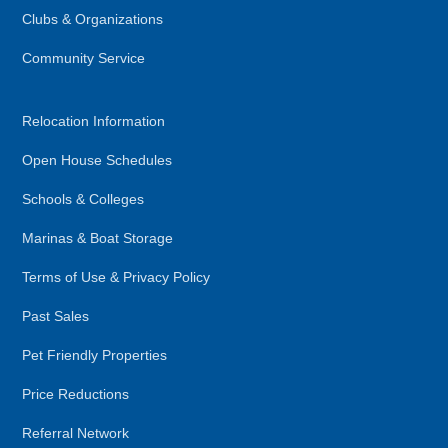
Clubs & Organizations
Community Service
Relocation Information
Open House Schedules
Schools & Colleges
Marinas & Boat Storage
Terms of Use & Privacy Policy
Past Sales
Pet Friendly Properties
Price Reductions
Referral Network