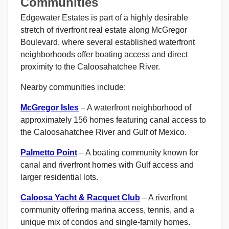
Communities
Edgewater Estates is part of a highly desirable
stretch of riverfront real estate along McGregor
Boulevard, where several established waterfront
neighborhoods offer boating access and direct
proximity to the Caloosahatchee River.
Nearby communities include:
McGregor Isles
– A waterfront neighborhood of
approximately 156 homes featuring canal access to
the Caloosahatchee River and Gulf of Mexico.
Palmetto Point
– A boating community known for
canal and riverfront homes with Gulf access and
larger residential lots.
Caloosa Yacht & Racquet Club
– A riverfront
community offering marina access, tennis, and a
unique mix of condos and single-family homes.