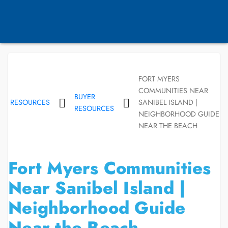
FORT MYERS
COMMUNITIES NEAR
BUYER
RESOURCES
SANIBEL ISLAND |
RESOURCES
NEIGHBORHOOD GUIDE
NEAR THE BEACH
Fort Myers Communities
Near Sanibel Island |
Neighborhood Guide
Near the Beach