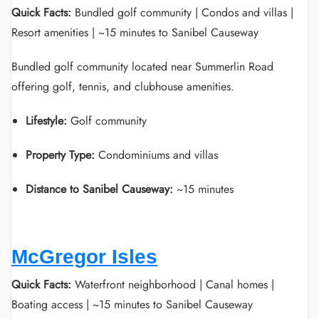
Quick Facts:
Bundled golf community | Condos and villas |
Resort amenities | ~15 minutes to Sanibel Causeway
Bundled golf community located near Summerlin Road
offering golf, tennis, and clubhouse amenities.
Lifestyle:
Golf community
Property Type:
Condominiums and villas
Distance to Sanibel Causeway:
~15 minutes
McGregor Isles
Quick Facts:
Waterfront neighborhood | Canal homes |
Boating access | ~15 minutes to Sanibel Causeway