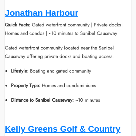
Jonathan Harbour
Quick Facts:
Gated waterfront community | Private docks |
Homes and condos | ~10 minutes to Sanibel Causeway
Gated waterfront community located near the Sanibel
Causeway offering private docks and boating access.
Lifestyle:
Boating and gated community
Property Type:
Homes and condominiums
Distance to Sanibel Causeway:
~10 minutes
Kelly Greens Golf & Country