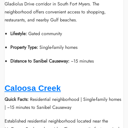
Gladiolus Drive corridor in South Fort Myers. The
neighborhood offers convenient access to shopping,
restaurants, and nearby Gulf beaches.
Lifestyle:
Gated community
Property Type:
Single-family homes
Distance to Sanibel Causeway:
~15 minutes
Caloosa Creek
Quick Facts:
Residential neighborhood | Single-family homes
| ~15 minutes to Sanibel Causeway
Established residential neighborhood located near the