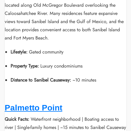
located along Old McGregor Boulevard overlooking the
Caloosahatchee River. Many residences feature expansive
views toward Sanibel Island and the Gulf of Mexico, and the
location provides convenient access to both Sanibel Island
and Fort Myers Beach.
Lifestyle:
Gated community
Property Type:
Luxury condominiums
Distance to Sanibel Causeway:
~10 minutes
Palmetto Point
Quick Facts:
Waterfront neighborhood | Boating access to
river | Single-family homes | ~15 minutes to Sanibel Causeway