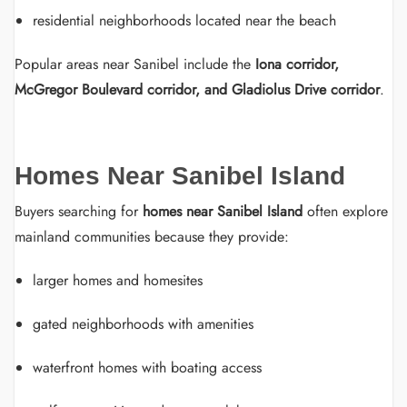
residential neighborhoods located near the beach
Popular areas near Sanibel include the
Iona corridor,
McGregor Boulevard corridor, and Gladiolus Drive corridor
.
Homes Near Sanibel Island
Buyers searching for
homes near Sanibel Island
often explore
mainland communities because they provide:
larger homes and homesites
gated neighborhoods with amenities
waterfront homes with boating access