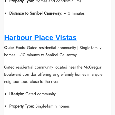
Property Type:
Homes and condominiums
Distance to Sanibel Causeway:
~10 minutes
Harbour Place Vistas
Quick Facts:
Gated residential community | Single-family
homes | ~10 minutes to Sanibel Causeway
Gated residential community located near the McGregor
Boulevard corridor offering single-family homes in a quiet
neighborhood close to the river.
Lifestyle:
Gated community
Property Type:
Single-family homes