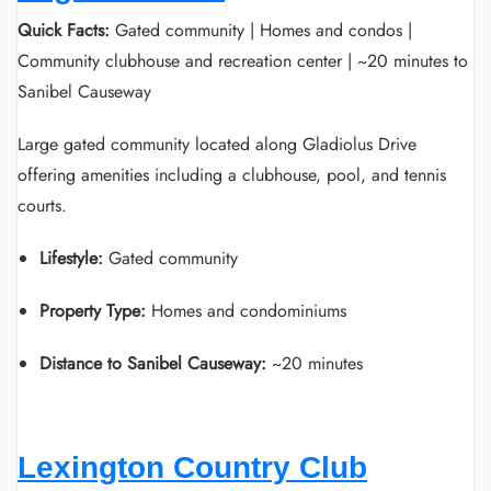
Quick Facts:
Gated community | Homes and condos |
Community clubhouse and recreation center | ~20 minutes to
Sanibel Causeway
Large gated community located along Gladiolus Drive
offering amenities including a clubhouse, pool, and tennis
courts.
Lifestyle:
Gated community
Property Type:
Homes and condominiums
Distance to Sanibel Causeway:
~20 minutes
Lexington Country Club