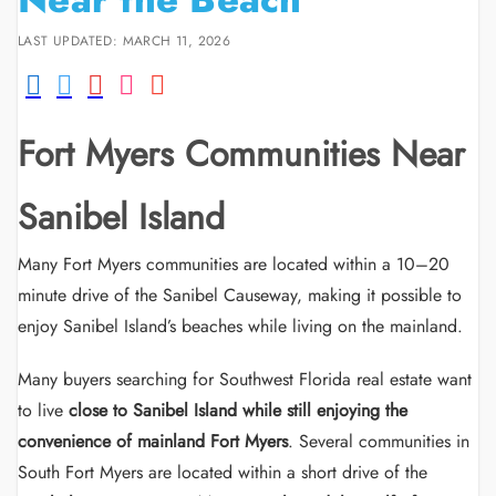
LAST UPDATED: MARCH 11, 2026
Fort Myers Communities Near
Sanibel Island
Many Fort Myers communities are located within a 10–20
minute drive of the Sanibel Causeway, making it possible to
enjoy Sanibel Island’s beaches while living on the mainland.
Many buyers searching for Southwest Florida real estate want
to live
close to Sanibel Island while still enjoying the
convenience of mainland Fort Myers
. Several communities in
South Fort Myers are located within a short drive of the