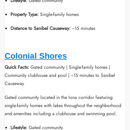
Lifestyle:
Gated community
Property Type:
Single-family homes
Distance to Sanibel Causeway:
~15 minutes
Colonial Shores
Quick Facts:
Gated community | Single-family homes |
Community clubhouse and pool | ~15 minutes to Sanibel
Causeway
Gated community located in the Iona corridor featuring
single-family homes with lakes throughout the neighborhood
and amenities including a clubhouse and swimming pool.
Lifestyle:
Gated community