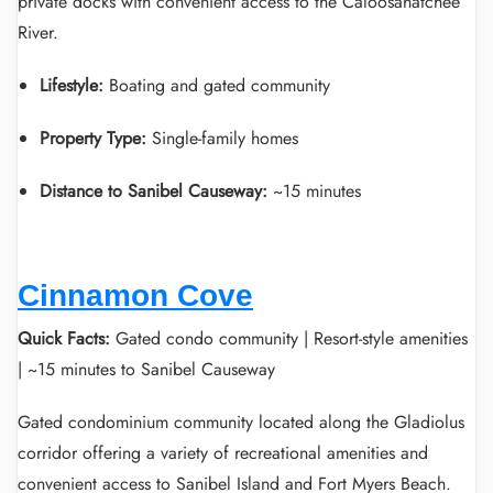
private docks with convenient access to the Caloosahatchee
River.
Lifestyle:
Boating and gated community
Property Type:
Single-family homes
Distance to Sanibel Causeway:
~15 minutes
Cinnamon Cove
Quick Facts:
Gated condo community | Resort-style amenities
| ~15 minutes to Sanibel Causeway
Gated condominium community located along the Gladiolus
corridor offering a variety of recreational amenities and
convenient access to Sanibel Island and Fort Myers Beach.