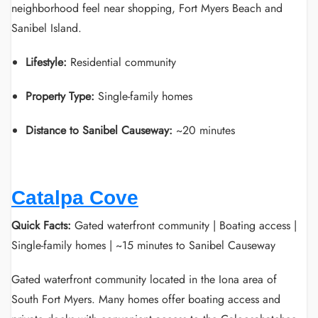
neighborhood feel near shopping, Fort Myers Beach and
Sanibel Island.
Lifestyle:
Residential community
Property Type:
Single-family homes
Distance to Sanibel Causeway:
~20 minutes
Catalpa Cove
Quick Facts:
Gated waterfront community | Boating access |
Single-family homes | ~15 minutes to Sanibel Causeway
Gated waterfront community located in the Iona area of
South Fort Myers. Many homes offer boating access and