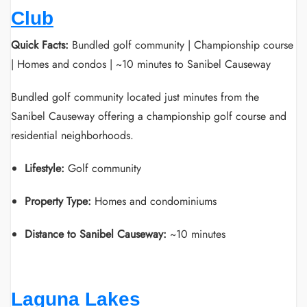
Club
Quick Facts:
Bundled golf community | Championship course
| Homes and condos | ~10 minutes to Sanibel Causeway
Bundled golf community located just minutes from the
Sanibel Causeway offering a championship golf course and
residential neighborhoods.
Lifestyle:
Golf community
Property Type:
Homes and condominiums
Distance to Sanibel Causeway:
~10 minutes
Laguna Lakes