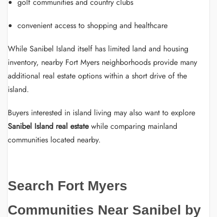
golf communities and country clubs
convenient access to shopping and healthcare
While Sanibel Island itself has limited land and housing
inventory, nearby Fort Myers neighborhoods provide many
additional real estate options within a short drive of the
island.
Buyers interested in island living may also want to explore
Sanibel Island real estate
while comparing mainland
communities located nearby.
Search Fort Myers
Communities Near Sanibel by