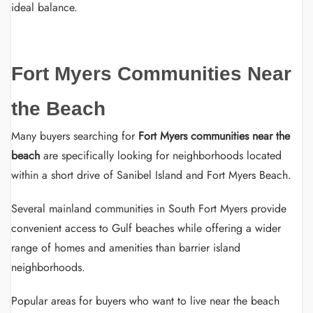
ideal balance.
Fort Myers Communities Near
the Beach
Many buyers searching for
Fort Myers communities near the
beach
are specifically looking for neighborhoods located
within a short drive of Sanibel Island and Fort Myers Beach.
Several mainland communities in South Fort Myers provide
convenient access to Gulf beaches while offering a wider
range of homes and amenities than barrier island
neighborhoods.
Popular areas for buyers who want to live near the beach