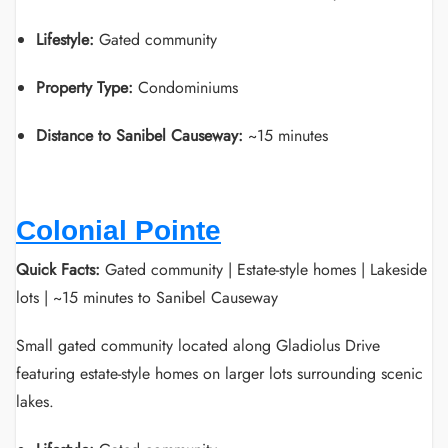
Lifestyle:
Gated community
Property Type:
Condominiums
Distance to Sanibel Causeway:
~15 minutes
Colonial Pointe
Quick Facts:
Gated community | Estate-style homes | Lakeside
lots | ~15 minutes to Sanibel Causeway
Small gated community located along Gladiolus Drive
featuring estate-style homes on larger lots surrounding scenic
lakes.