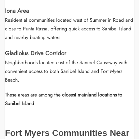
Iona Area
Residential communities located west of Summerlin Road and
close to Punta Rassa, offering quick access to Sanibel Island
and nearby boating waters.
Gladiolus Drive Corridor
Neighborhoods located east of the Sanibel Causeway with
convenient access to both Sanibel Island and Fort Myers
Beach.
These areas are among the
closest mainland locations to
Sanibel Island
.
Fort Myers Communities Near