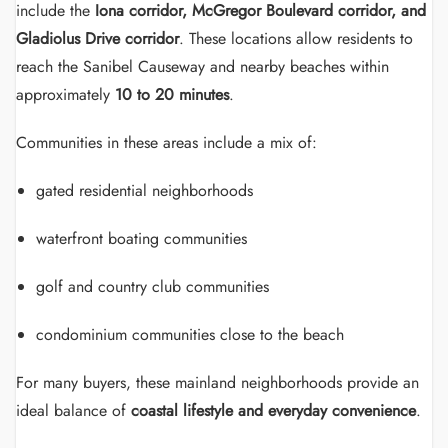
include the
Iona corridor, McGregor Boulevard corridor, and
Gladiolus Drive corridor
. These locations allow residents to
reach the Sanibel Causeway and nearby beaches within
approximately
10 to 20 minutes
.
Communities in these areas include a mix of:
gated residential neighborhoods
waterfront boating communities
golf and country club communities
condominium communities close to the beach
For many buyers, these mainland neighborhoods provide an
ideal balance of
coastal lifestyle and everyday convenience
.