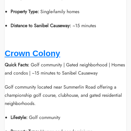
Property Type:
Single-family homes
Distance to Sanibel Causeway:
~15 minutes
Crown Colony
Quick Facts:
Golf community | Gated neighborhood | Homes
and condos | ~15 minutes to Sanibel Causeway
Golf community located near Summerlin Road offering a
championship golf course, clubhouse, and gated residential
neighborhoods.
Lifestyle:
Golf community