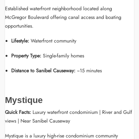
Established waterfront neighborhood located along
McGregor Boulevard offering canal access and boating
opportunities.
Lifestyle:
Waterfront community
Property Type:
Single-family homes
Distance to Sanibel Causeway:
~15 minutes
Mystique
Quick Facts:
Luxury waterfront condominium | River and Gulf
views | Near Sanibel Causeway
Mystique is a luxury high-rise condominium community