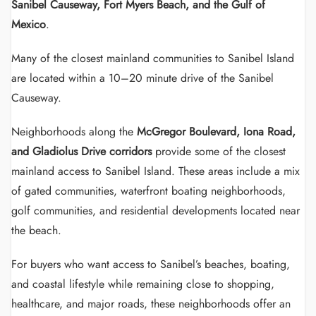
Sanibel Causeway, Fort Myers Beach, and the Gulf of
Mexico
.
Many of the closest mainland communities to Sanibel Island
are located within a 10–20 minute drive of the Sanibel
Causeway.
Neighborhoods along the
McGregor Boulevard, Iona Road,
and Gladiolus Drive corridors
provide some of the closest
mainland access to Sanibel Island. These areas include a mix
of gated communities, waterfront boating neighborhoods,
golf communities, and residential developments located near
the beach.
For buyers who want access to Sanibel’s beaches, boating,
and coastal lifestyle while remaining close to shopping,
healthcare, and major roads, these neighborhoods offer an