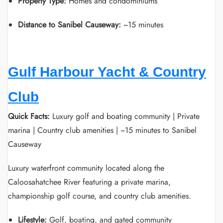
Property Type:
Homes and condominiums
Distance to Sanibel Causeway:
~15 minutes
Gulf Harbour Yacht & Country
Club
Quick Facts:
Luxury golf and boating community | Private
marina | Country club amenities | ~15 minutes to Sanibel
Causeway
Luxury waterfront community located along the
Caloosahatchee River featuring a private marina,
championship golf course, and country club amenities.
Lifestyle:
Golf, boating, and gated community