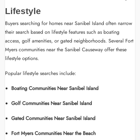
Lifestyle
Buyers searching for homes near Sanibel Island often narrow
their search based on lifestyle features such as boating
access, golf amenities, or gated neighborhoods. Several Fort
Myers communities near the Sanibel Causeway offer these
lifestyle options.
Popular lifestyle searches include:
Boating Communities Near Sanibel Island
Golf Communities Near Sanibel Island
Gated Communities Near Sanibel Island
Fort Myers Communities Near the Beach