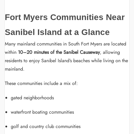
Fort Myers Communities Near
Sanibel Island at a Glance
Many mainland communities in South Fort Myers are located
within
10–20 minutes of the Sanibel Causeway
, allowing
residents to enjoy Sanibel Island’s beaches while living on the
mainland.
These communities include a mix of:
gated neighborhoods
waterfront boating communities
golf and country club communities