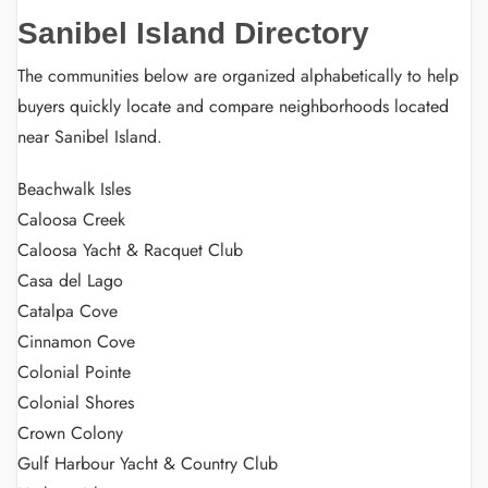
Sanibel Island Directory
The communities below are organized alphabetically to help
buyers quickly locate and compare neighborhoods located
near Sanibel Island.
Beachwalk Isles
Caloosa Creek
Caloosa Yacht & Racquet Club
Casa del Lago
Catalpa Cove
Cinnamon Cove
Colonial Pointe
Colonial Shores
Crown Colony
Gulf Harbour Yacht & Country Club