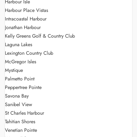
Harbour Isle
Harbour Place Vistas
Intracoastal Harbour
Jonathan Harbour
Kelly Greens Golf & Country Club
Laguna Lakes
Lexington Country Club
McGregor Isles
Mystique
Palmetto Point
Peppertree Pointe
Savona Bay
Sanibel View
St Charles Harbour
Tahitian Shores
Venetian Pointe