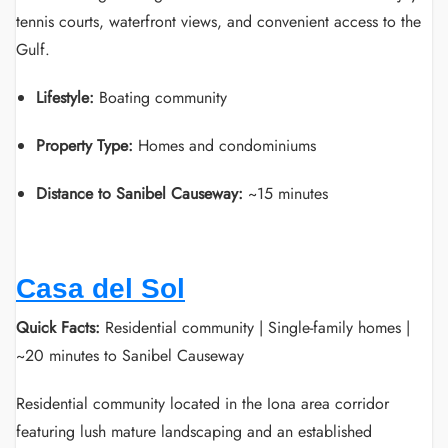
tennis courts, waterfront views, and convenient access to the
Gulf.
Lifestyle:
Boating community
Property Type:
Homes and condominiums
Distance to Sanibel Causeway:
~15 minutes
Casa del Sol
Quick Facts:
Residential community | Single-family homes |
~20 minutes to Sanibel Causeway
Residential community located in the Iona area corridor
featuring lush mature landscaping and an established