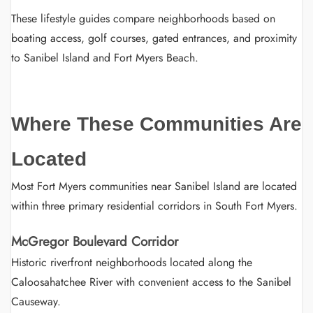
These lifestyle guides compare neighborhoods based on
boating access, golf courses, gated entrances, and proximity
to Sanibel Island and Fort Myers Beach.
Where These Communities Are
Located
Most Fort Myers communities near Sanibel Island are located
within three primary residential corridors in South Fort Myers.
McGregor Boulevard Corridor
Historic riverfront neighborhoods located along the
Caloosahatchee River with convenient access to the Sanibel
Causeway.