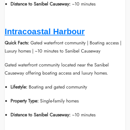
Distance to Sanibel Causeway:
~10 minutes
Intracoastal Harbour
Quick Facts:
Gated waterfront community | Boating access |
Luxury homes | ~10 minutes to Sanibel Causeway
Gated waterfront community located near the Sanibel
Causeway offering boating access and luxury homes.
Lifestyle:
Boating and gated community
Property Type:
Single-family homes
Distance to Sanibel Causeway:
~10 minutes