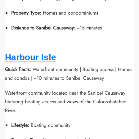
Property Type:
Homes and condominiums
Distance to Sanibel Causeway:
~15 minutes
Harbour Isle
Quick Facts:
Waterfront community | Boating access | Homes
and condos | ~10 minutes to Sanibel Causeway
Waterfront community located near the Sanibel Causeway
featuring boating access and views of the Caloosahatchee
River.
Lifestyle:
Boating community