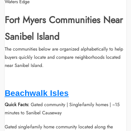
Waters Edge
Fort Myers Communities Near
Sanibel Island
The communities below are organized alphabetically to help
buyers quickly locate and compare neighborhoods located
near Sanibel Island.
Beachwalk Isles
Quick Facts:
Gated community | Single-family homes | ~15
minutes to Sanibel Causeway
Gated single-family home community located along the