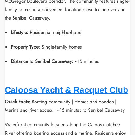
McGregor Boulevard corridor. The community features single-
family homes in a convenient location close to the river and
the Sanibel Causeway.
Lifestyle:
Residential neighborhood
Property Type:
Single-family homes
Distance to Sanibel Causeway:
~15 minutes
Caloosa Yacht & Racquet Club
Quick Facts:
Boating community | Homes and condos |
Marina and river access | ~15 minutes to Sanibel Causeway
Waterfront community located along the Caloosahatchee
River offering boating access and a marina. Residents enjoy