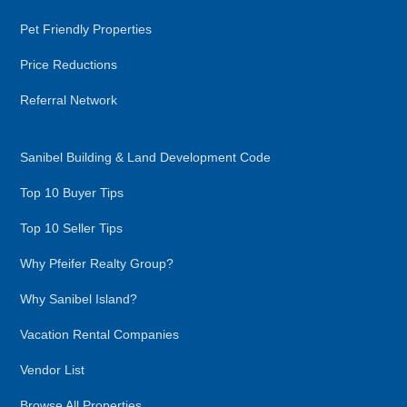
Pet Friendly Properties
Price Reductions
Referral Network
Sanibel Building & Land Development Code
Top 10 Buyer Tips
Top 10 Seller Tips
Why Pfeifer Realty Group?
Why Sanibel Island?
Vacation Rental Companies
Vendor List
Browse All Properties