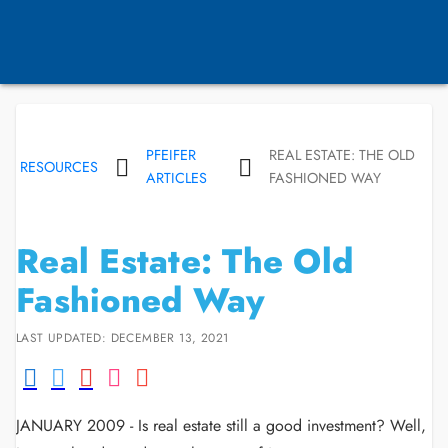
PFEIFER
REAL ESTATE: THE OLD
RESOURCES
ARTICLES
FASHIONED WAY
Real Estate: The Old
Fashioned Way
LAST UPDATED: DECEMBER 13, 2021
JANUARY 2009 - Is real estate still a good investment? Well,