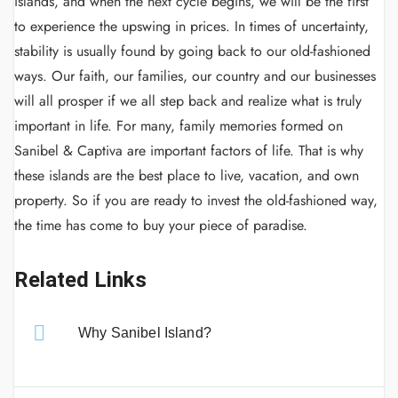
islands, and when the next cycle begins, we will be the first
to experience the upswing in prices. In times of uncertainty,
stability is usually found by going back to our old-fashioned
ways. Our faith, our families, our country and our businesses
will all prosper if we all step back and realize what is truly
important in life. For many, family memories formed on
Sanibel & Captiva are important factors of life. That is why
these islands are the best place to live, vacation, and own
property. So if you are ready to invest the old-fashioned way,
the time has come to buy your piece of paradise.
Related Links
Why Sanibel Island?