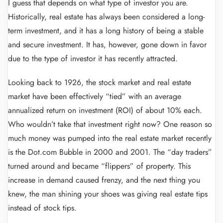
I guess that depends on what type of investor you are.
Historically, real estate has always been considered a long-
term investment, and it has a long history of being a stable
and secure investment. It has, however, gone down in favor
due to the type of investor it has recently attracted.
Looking back to 1926, the stock market and real estate
market have been effectively “tied” with an average
annualized return on investment (ROI) of about 10% each.
Who wouldn’t take that investment right now? One reason so
much money was pumped into the real estate market recently
is the Dot.com Bubble in 2000 and 2001. The “day traders”
turned around and became “flippers” of property. This
increase in demand caused frenzy, and the next thing you
knew, the man shining your shoes was giving real estate tips
instead of stock tips.