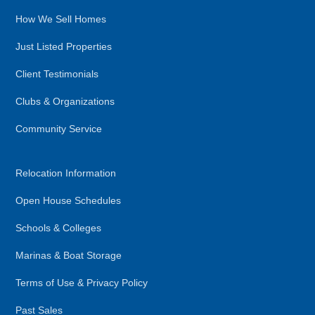
How We Sell Homes
Just Listed Properties
Client Testimonials
Clubs & Organizations
Community Service
Relocation Information
Open House Schedules
Schools & Colleges
Marinas & Boat Storage
Terms of Use & Privacy Policy
Past Sales