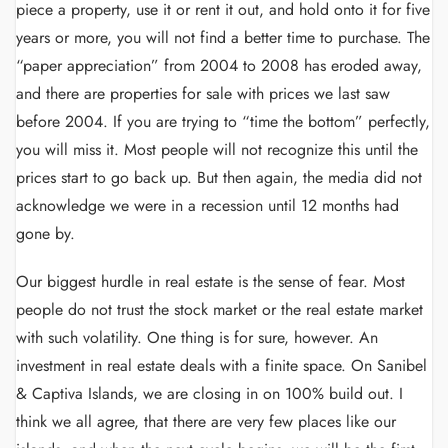
piece a property, use it or rent it out, and hold onto it for five
years or more, you will not find a better time to purchase. The
“paper appreciation” from 2004 to 2008 has eroded away,
and there are properties for sale with prices we last saw
before 2004. If you are trying to “time the bottom” perfectly,
you will miss it. Most people will not recognize this until the
prices start to go back up. But then again, the media did not
acknowledge we were in a recession until 12 months had
gone by.
Our biggest hurdle in real estate is the sense of fear. Most
people do not trust the stock market or the real estate market
with such volatility. One thing is for sure, however. An
investment in real estate deals with a finite space. On Sanibel
& Captiva Islands, we are closing in on 100% build out. I
think we all agree, that there are very few places like our