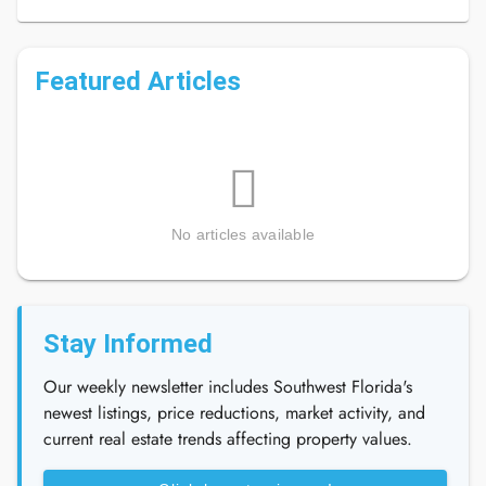
Featured Articles
No articles available
Stay Informed
Our weekly newsletter includes Southwest Florida's
newest listings, price reductions, market activity, and
current real estate trends affecting property values.