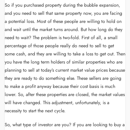
So if you purchased property during the bubble expansion,
and you need to sell that same property now, you are facing
a potential loss. Most of these people are willing to hold on
and wait until the market turns around. But how long do they
need to wait? The problem is two-fold. First of all, a small
percentage of those people really do need to sell to get
some cash, and they are willing to take a loss to get out. Then
you have the long term holders of similar properties who are
planning to sell at today’s current market value prices because
they are ready to do something else. These sellers are going
to make a profit anyway because their cost basis is much
lower. So, after these properties are closed, the market values
will have changed. This adjustment, unfortunately, is a
necessity to start the next cycle.
So, what type of investor are you? If you are looking to buy a