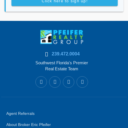
Click here to sign up!
239.472.0004
Southwest Florida's Premier
Real Estate Team
Agent Referrals
About Broker Eric Pfeifer