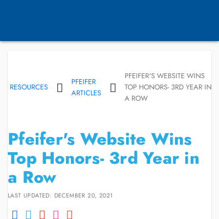
PFEIFER'S WEBSITE WINS
PFEIFER
RESOURCES
TOP HONORS- 3RD YEAR IN
ARTICLES
A ROW
Pfeifer's Website Wins
Top Honors- 3rd Year in
a Row
LAST UPDATED: DECEMBER 20, 2021