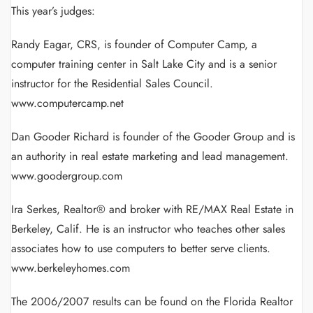
This year’s judges:
Randy Eagar, CRS, is founder of Computer Camp, a
computer training center in Salt Lake City and is a senior
instructor for the Residential Sales Council.
www.computercamp.net
Dan Gooder Richard is founder of the Gooder Group and is
an authority in real estate marketing and lead management.
www.goodergroup.com
Ira Serkes, Realtor® and broker with RE/MAX Real Estate in
Berkeley, Calif. He is an instructor who teaches other sales
associates how to use computers to better serve clients.
www.berkeleyhomes.com
The 2006/2007 results can be found on the Florida Realtor