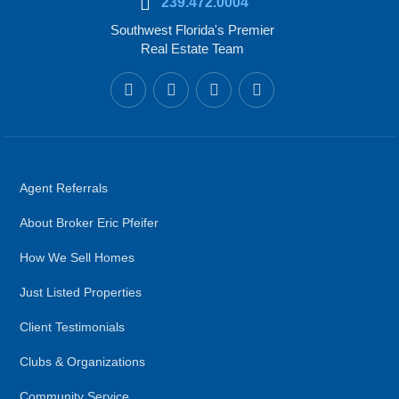
239.472.0004
Southwest Florida's Premier
Real Estate Team
Agent Referrals
About Broker Eric Pfeifer
How We Sell Homes
Just Listed Properties
Client Testimonials
Clubs & Organizations
Community Service