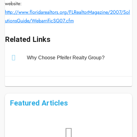
website:
http://www.floridarealtors.org/FLRealtorMagazine/2007/Sol
utionsGuide/WebarrificSG07.cfm
Related Links
Why Choose Pfeifer Realty Group?
Featured Articles