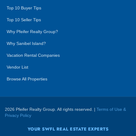
Top 10 Buyer Tips
Top 10 Seller Tips
Why Pfeifer Realty Group?
Why Sanibel Island?
Vacation Rental Companies
Vendor List
Browse All Properties
2026 Pfeifer Realty Group. All rights reserved. |
Terms of Use &
Privacy Policy
YOUR SWFL REAL ESTATE EXPERTS