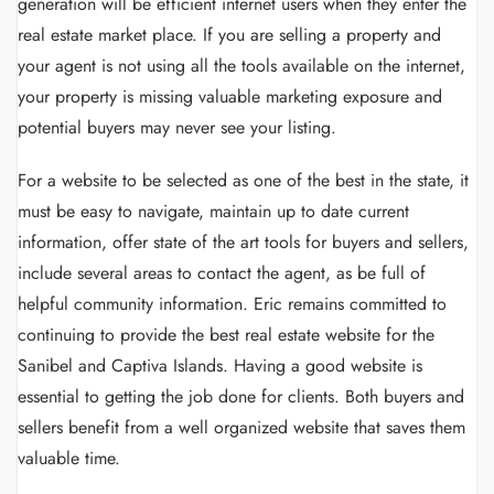
generation will be efficient internet users when they enter the
real estate market place. If you are selling a property and
your agent is not using all the tools available on the internet,
your property is missing valuable marketing exposure and
potential buyers may never see your listing.
For a website to be selected as one of the best in the state, it
must be easy to navigate, maintain up to date current
information, offer state of the art tools for buyers and sellers,
include several areas to contact the agent, as be full of
helpful community information. Eric remains committed to
continuing to provide the best real estate website for the
Sanibel and Captiva Islands. Having a good website is
essential to getting the job done for clients. Both buyers and
sellers benefit from a well organized website that saves them
valuable time.