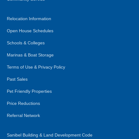
Relocation Information
Open House Schedules
Schools & Colleges
Marinas & Boat Storage
Terms of Use & Privacy Policy
Past Sales
Pet Friendly Properties
Price Reductions
Referral Network
Sanibel Building & Land Development Code