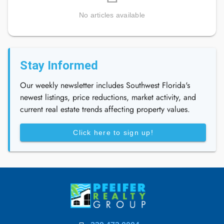
No articles available
Stay Informed
Our weekly newsletter includes Southwest Florida's
newest listings, price reductions, market activity, and
current real estate trends affecting property values.
Click here to sign up!