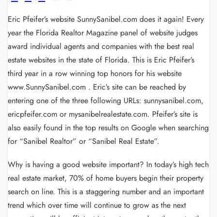
Eric Pfeifer’s website SunnySanibel.com does it again! Every
year the Florida Realtor Magazine panel of website judges
award individual agents and companies with the best real
estate websites in the state of Florida. This is Eric Pfeifer’s
third year in a row winning top honors for his website
www.SunnySanibel.com . Eric’s site can be reached by
entering one of the three following URLs: sunnysanibel.com,
ericpfeifer.com or mysanibelrealestate.com. Pfeifer’s site is
also easily found in the top results on Google when searching
for “Sanibel Realtor” or “Sanibel Real Estate”.
Why is having a good website important? In today’s high tech
real estate market, 70% of home buyers begin their property
search on line. This is a staggering number and an important
trend which over time will continue to grow as the next