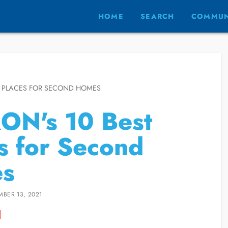
HOME
SEARCH
COMMUN
T PLACES FOR SECOND HOMES
ON's 10 Best
s for Second
s
MBER 13, 2021