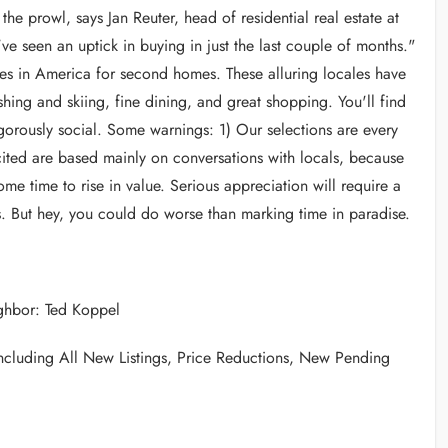
the prowl, says Jan Reuter, head of residential real estate at
 seen an uptick in buying in just the last couple of months."
aces in America for second homes. These alluring locales have
ishing and skiing, fine dining, and great shopping. You'll find
igorously social. Some warnings: 1) Our selections are every
 cited are based mainly on conversations with locals, because
ome time to rise in value. Serious appreciation will require a
ks. But hey, you could do worse than marking time in paradise.
eighbor: Ted Koppel
 including All New Listings, Price Reductions, New Pending