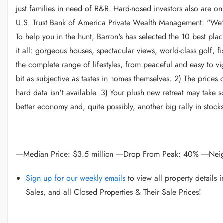
just families in need of R&R. Hard-nosed investors also are on 
U.S. Trust Bank of America Private Wealth Management: "We've
To help you in the hunt, Barron's has selected the 10 best pl
it all: gorgeous houses, spectacular views, world-class golf, f
the complete range of lifestyles, from peaceful and easy to v
bit as subjective as tastes in homes themselves. 2) The prices
hard data isn't available. 3) Your plush new retreat may take s
better economy and, quite possibly, another big rally in stoc
-----Median Price: $3.5 million -----Drop From Peak: 40% -----N
Sign up for our weekly emails
to view all property details
Sales, and all Closed Properties & Their Sale Prices!