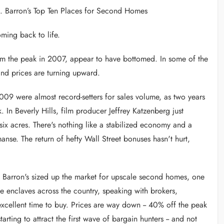
. Barron’s Top Ten Places for Second Homes
ng back to life.
om the peak in 2007, appear to have bottomed. In some of the
and prices are turning upward.
2009 were almost record-setters for sales volume, as two years
n Beverly Hills, film producer Jeffrey Katzenberg just
x acres. There's nothing like a stabilized economy and a
anse. The return of hefty Wall Street bonuses hasn't hurt,
, Barron's sized up the market for upscale second homes, one
e enclaves across the country, speaking with brokers,
ellent time to buy. Prices are way down -- 40% off the peak
rting to attract the first wave of bargain hunters -- and not