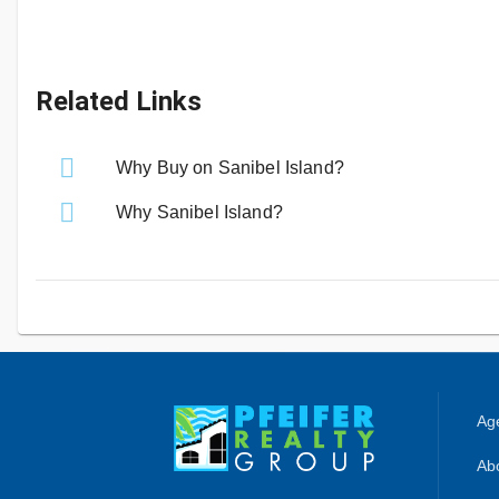
Related Links
Why Buy on Sanibel Island?
Why Sanibel Island?
Age
Abo