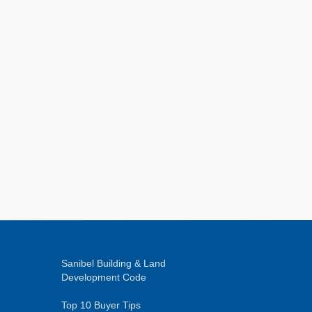
Sanibel Building & Land
Development Code
Top 10 Buyer Tips