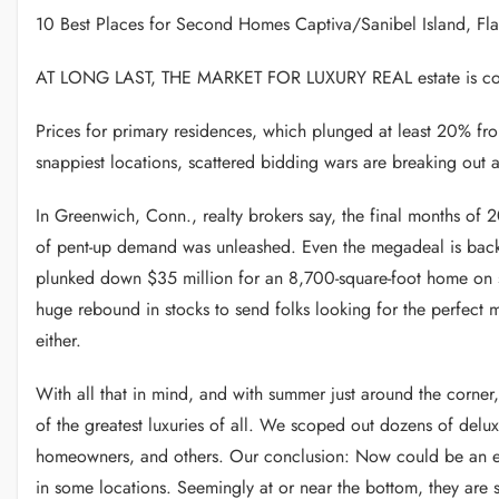
10 Best Places for Second Homes Captiva/Sanibel Island, Fla
AT LONG LAST, THE MARKET FOR LUXURY REAL estate is comi
Prices for primary residences, which plunged at least 20% fr
snappiest locations, scattered bidding wars are breaking out 
In Greenwich, Conn., realty brokers say, the final months of 
of pent-up demand was unleashed. Even the megadeal is back. I
plunked down $35 million for an 8,700-square-foot home on si
huge rebound in stocks to send folks looking for the perfect m
either.
With all that in mind, and with summer just around the corner
of the greatest luxuries of all. We scoped out dozens of delux
homeowners, and others. Our conclusion: Now could be an exc
in some locations. Seemingly at or near the bottom, they are sta