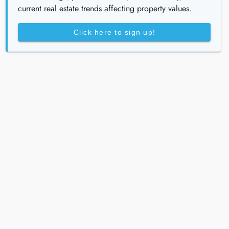
current real estate trends affecting property values.
Click here to sign up!