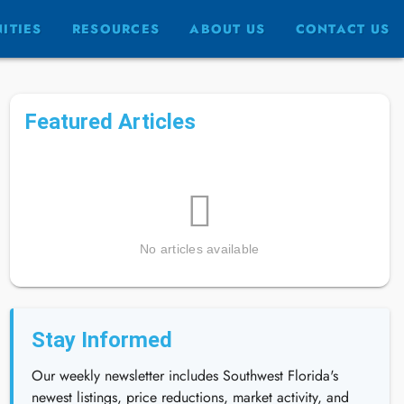
ITIES
RESOURCES
ABOUT US
CONTACT US
Featured Articles
No articles available
Stay Informed
Our weekly newsletter includes Southwest Florida's
newest listings, price reductions, market activity, and