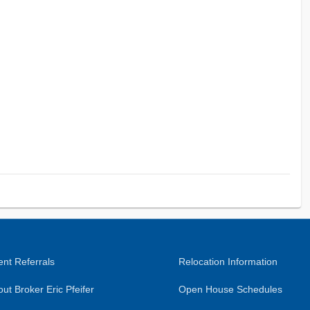
nt Referrals
Relocation Information
ut Broker Eric Pfeifer
Open House Schedules