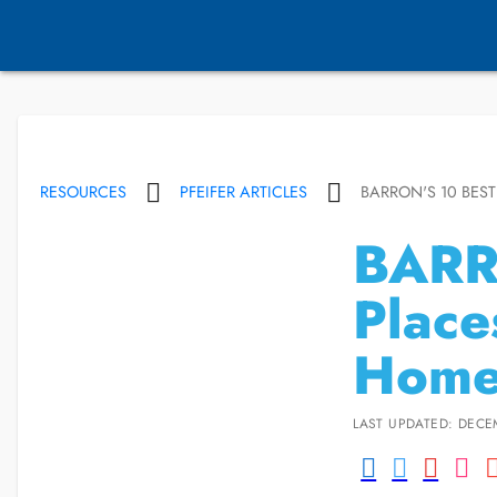
RESOURCES
PFEIFER ARTICLES
BARRON'S 10 BES
BARR
Place
Home
LAST UPDATED: DECE