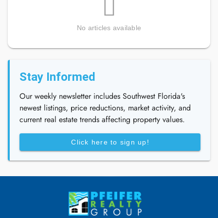
No articles available
Stay Informed
Our weekly newsletter includes Southwest Florida's
newest listings, price reductions, market activity, and
current real estate trends affecting property values.
Click here to sign up!