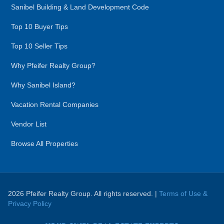
Sanibel Building & Land Development Code
Top 10 Buyer Tips
Top 10 Seller Tips
Why Pfeifer Realty Group?
Why Sanibel Island?
Vacation Rental Companies
Vendor List
Browse All Properties
2026 Pfeifer Realty Group. All rights reserved. |
Terms of Use &
Privacy Policy