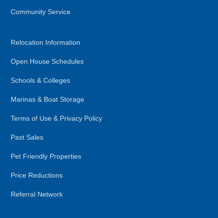
Community Service
Relocation Information
Open House Schedules
Schools & Colleges
Marinas & Boat Storage
Terms of Use & Privacy Policy
Past Sales
Pet Friendly Properties
Price Reductions
Referral Network