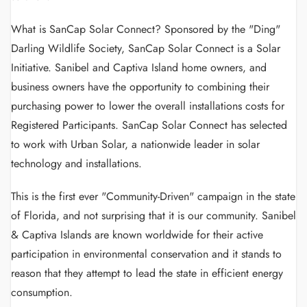
What is SanCap Solar Connect? Sponsored by the "Ding"
Darling Wildlife Society, SanCap Solar Connect is a Solar
Initiative. Sanibel and Captiva Island home owners, and
business owners have the opportunity to combining their
purchasing power to lower the overall installations costs for
Registered Participants. SanCap Solar Connect has selected
to work with Urban Solar, a nationwide leader in solar
technology and installations.
This is the first ever "Community-Driven" campaign in the state
of Florida, and not surprising that it is our community. Sanibel
& Captiva Islands are known worldwide for their active
participation in environmental conservation and it stands to
reason that they attempt to lead the state in efficient energy
consumption.