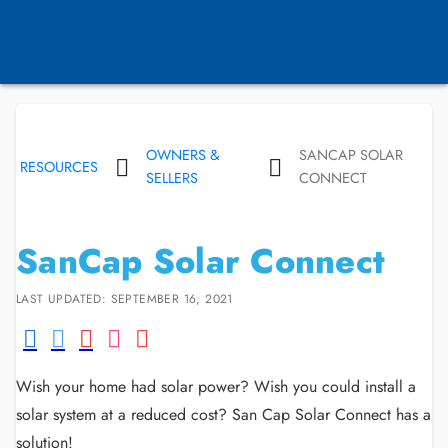
OWNERS &
SANCAP SOLAR
RESOURCES
SELLERS
CONNECT
SanCap Solar Connect
LAST UPDATED: SEPTEMBER 16, 2021
Wish your home had solar power? Wish you could install a
solar system at a reduced cost? San Cap Solar Connect has a
solution!