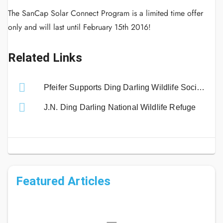
The SanCap Solar Connect Program is a limited time offer
only and will last until February 15th 2016!
Related Links
Pfeifer Supports Ding Darling Wildlife Society Exhibit
J.N. Ding Darling National Wildlife Refuge
Featured Articles