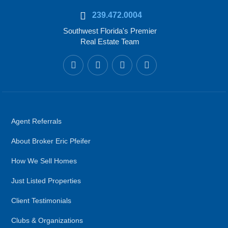
239.472.0004
Southwest Florida's Premier
Real Estate Team
Agent Referrals
About Broker Eric Pfeifer
How We Sell Homes
Just Listed Properties
Client Testimonials
Clubs & Organizations