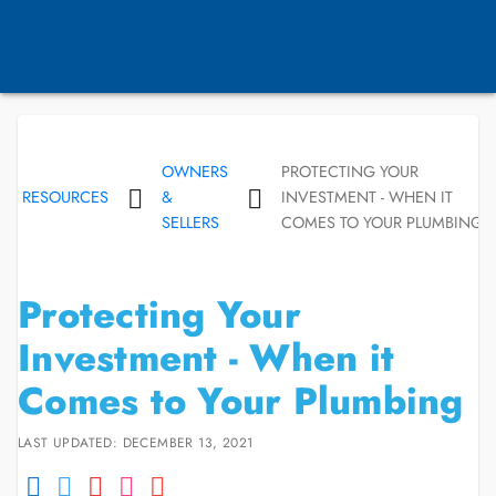
OWNERS
PROTECTING YOUR
RESOURCES
&
INVESTMENT - WHEN IT
SELLERS
COMES TO YOUR PLUMBING
Protecting Your
Investment - When it
Comes to Your Plumbing
LAST UPDATED: DECEMBER 13, 2021