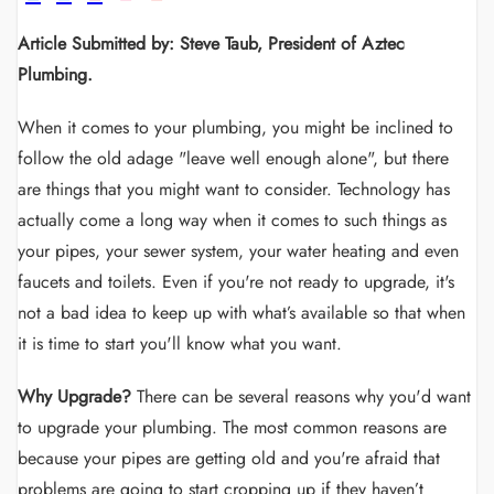
Article Submitted by: Steve Taub, President of Aztec
Plumbing.
When it comes to your plumbing, you might be inclined to
follow the old adage "leave well enough alone", but there
are things that you might want to consider. Technology has
actually come a long way when it comes to such things as
your pipes, your sewer system, your water heating and even
faucets and toilets. Even if you're not ready to upgrade, it's
not a bad idea to keep up with what’s available so that when
it is time to start you'll know what you want.
Why Upgrade?
There can be several reasons why you'd want
to upgrade your plumbing. The most common reasons are
because your pipes are getting old and you're afraid that
problems are going to start cropping up if they haven’t