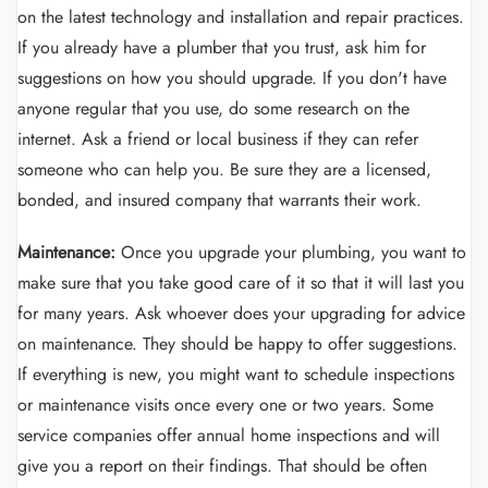
on the latest technology and installation and repair practices.
If you already have a plumber that you trust, ask him for
suggestions on how you should upgrade. If you don't have
anyone regular that you use, do some research on the
internet. Ask a friend or local business if they can refer
someone who can help you. Be sure they are a licensed,
bonded, and insured company that warrants their work.
Maintenance:
Once you upgrade your plumbing, you want to
make sure that you take good care of it so that it will last you
for many years. Ask whoever does your upgrading for advice
on maintenance. They should be happy to offer suggestions.
If everything is new, you might want to schedule inspections
or maintenance visits once every one or two years. Some
service companies offer annual home inspections and will
give you a report on their findings. That should be often