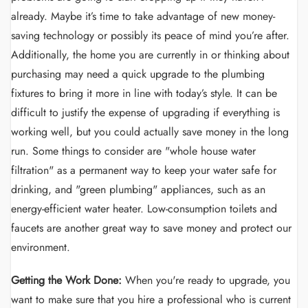
already. Maybe it’s time to take advantage of new money-
saving technology or possibly its peace of mind you’re after.
Additionally, the home you are currently in or thinking about
purchasing may need a quick upgrade to the plumbing
fixtures to bring it more in line with today’s style. It can be
difficult to justify the expense of upgrading if everything is
working well, but you could actually save money in the long
run. Some things to consider are "whole house water
filtration" as a permanent way to keep your water safe for
drinking, and "green plumbing" appliances, such as an
energy-efficient water heater. Low-consumption toilets and
faucets are another great way to save money and protect our
environment.
Getting the Work Done:
When you're ready to upgrade, you
want to make sure that you hire a professional who is current