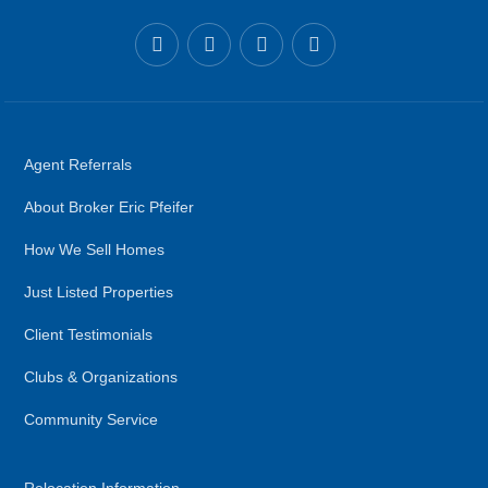
Agent Referrals
About Broker Eric Pfeifer
How We Sell Homes
Just Listed Properties
Client Testimonials
Clubs & Organizations
Community Service