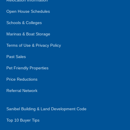
Relocation Information
Open House Schedules
Schools & Colleges
Marinas & Boat Storage
Terms of Use & Privacy Policy
Past Sales
Pet Friendly Properties
Price Reductions
Referral Network
Sanibel Building & Land Development Code
Top 10 Buyer Tips