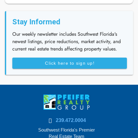
Stay Informed
Our weekly newsletter includes Southwest Florida's
newest listings, price reductions, market activity, and
current real estate trends affecting property values.
Click here to sign up!
239.472.0004
Southwest Florida's Premier
Real Estate Team