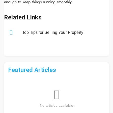
enough to keep things running smoothly.
Related Links
Top Tips for Selling Your Property
Featured Articles
No articles available