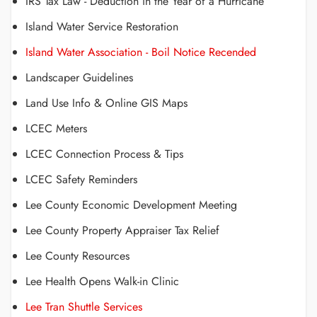
IRS Tax Law - Deduction in the Year of a Hurricane
Island Water Service Restoration
Island Water Association - Boil Notice Recended
Landscaper Guidelines
Land Use Info & Online GIS Maps
LCEC Meters
LCEC Connection Process & Tips
LCEC Safety Reminders
Lee County Economic Development Meeting
Lee County Property Appraiser Tax Relief
Lee County Resources
Lee Health Opens Walk-in Clinic
Lee Tran Shuttle Services