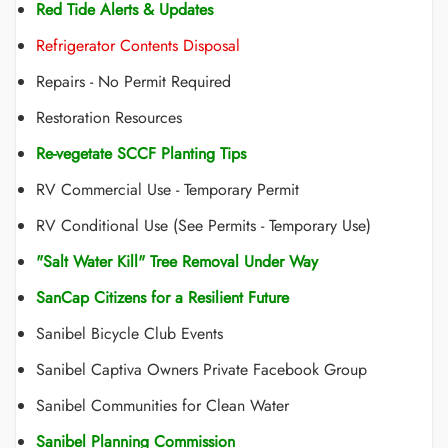
Red Tide Alerts & Updates
Refrigerator Contents Disposal
Repairs - No Permit Required
Restoration Resources
Re-vegetate SCCF Planting Tips
RV Commercial Use - Temporary Permit
RV Conditional Use (See Permits - Temporary Use)
"Salt Water Kill" Tree Removal Under Way
SanCap Citizens for a Resilient Future
Sanibel Bicycle Club Events
Sanibel Captiva Owners Private Facebook Group
Sanibel Communities for Clean Water
Sanibel Planning Commission