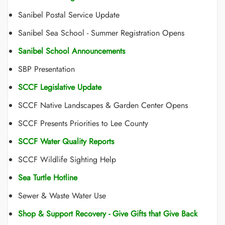
Sanibel Postal Service Update
Sanibel Sea School - Summer Registration Opens
Sanibel School Announcements
SBP Presentation
SCCF Legislative Update
SCCF Native Landscapes & Garden Center Opens
SCCF Presents Priorities to Lee County
SCCF Water Quality Reports
SCCF Wildlife Sighting Help
Sea Turtle Hotline
Sewer & Waste Water Use
Shop & Support Recovery - Give Gifts that Give Back