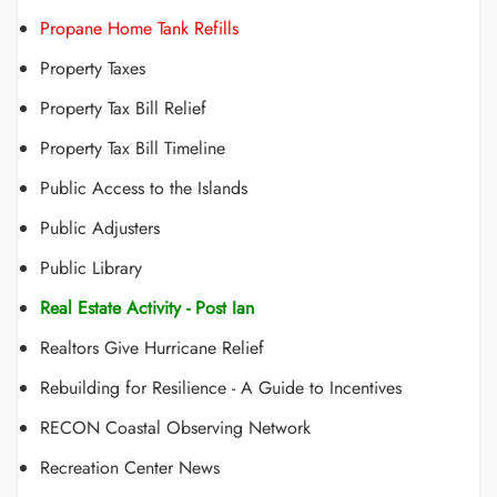
Propane Home Tank Refills
Property Taxes
Property Tax Bill Relief
Property Tax Bill Timeline
Public Access to the Islands
Public Adjusters
Public Library
Real Estate Activity - Post Ian
Realtors Give Hurricane Relief
Rebuilding for Resilience - A Guide to Incentives
RECON Coastal Observing Network
Recreation Center News