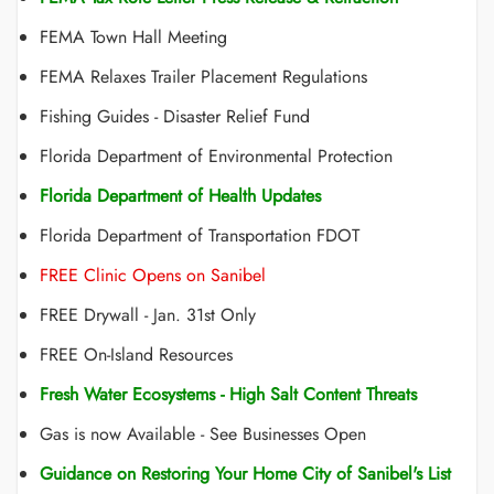
FEMA Town Hall Meeting
FEMA Relaxes Trailer Placement Regulations
Fishing Guides - Disaster Relief Fund
Florida Department of Environmental Protection
Florida Department of Health Updates
Florida Department of Transportation FDOT
FREE Clinic Opens on Sanibel
FREE Drywall - Jan. 31st Only
FREE On-Island Resources
Fresh Water Ecosystems - High Salt Content Threats
Gas is now Available - See Businesses Open
Guidance on Restoring Your Home City of Sanibel's List