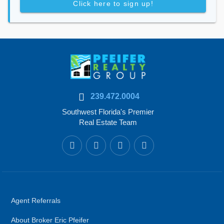
Click here to sign up!
239.472.0004
Southwest Florida's Premier
Real Estate Team
Agent Referrals
About Broker Eric Pfeifer