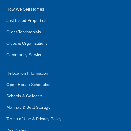
How We Sell Homes
Just Listed Properties
Client Testimonials
Clubs & Organizations
Community Service
Relocation Information
Open House Schedules
Schools & Colleges
Marinas & Boat Storage
Terms of Use & Privacy Policy
Past Sales