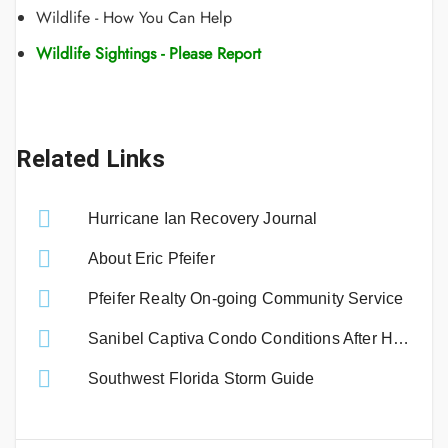
Wildlife - How You Can Help
Wildlife Sightings - Please Report
Related Links
Hurricane Ian Recovery Journal
About Eric Pfeifer
Pfeifer Realty On-going Community Service
Sanibel Captiva Condo Conditions After Hurricane Ian
Southwest Florida Storm Guide