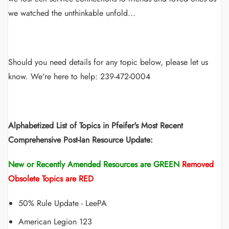
we watched the unthinkable unfold...
Should you need details for any topic below, please let us
know. We're here to help: 239-472-0004
Alphabetized List of Topics in Pfeifer's Most Recent
Comprehensive Post-Ian Resource Update:
New or Recently Amended Resources are GREEN
Removed
Obsolete Topics are RED
50% Rule Update - LeePA
American Legion 123