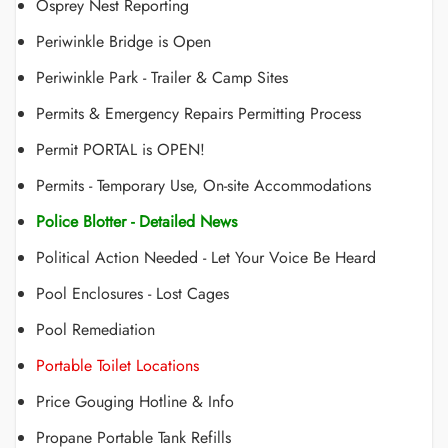
Osprey Nest Reporting
Periwinkle Bridge is Open
Periwinkle Park - Trailer & Camp Sites
Permits & Emergency Repairs Permitting Process
Permit PORTAL is OPEN!
Permits - Temporary Use, On-site Accommodations
Police Blotter - Detailed News
Political Action Needed - Let Your Voice Be Heard
Pool Enclosures - Lost Cages
Pool Remediation
Portable Toilet Locations
Price Gouging Hotline & Info
Propane Portable Tank Refills