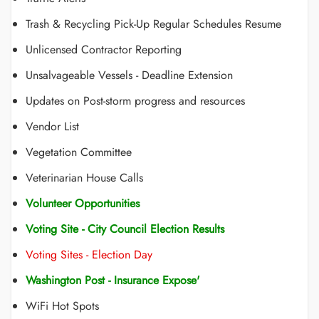
Trash & Recycling Pick-Up Regular Schedules Resume
Unlicensed Contractor Reporting
Unsalvageable Vessels - Deadline Extension
Updates on Post-storm progress and resources
Vendor List
Vegetation Committee
Veterinarian House Calls
Volunteer Opportunities
Voting Site - City Council Election Results
Voting Sites - Election Day
Washington Post - Insurance Expose'
WiFi Hot Spots