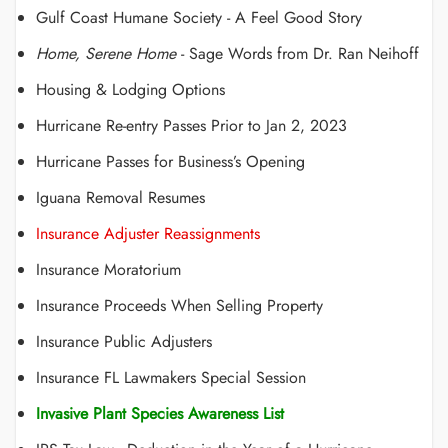
Gulf Coast Humane Society - A Feel Good Story
Home, Serene Home
- Sage Words from Dr. Ran Neihoff
Housing & Lodging Options
Hurricane Re-entry Passes Prior to Jan 2, 2023
Hurricane Passes for Business’s Opening
Iguana Removal Resumes
Insurance Adjuster Reassignments
Insurance Moratorium
Insurance Proceeds When Selling Property
Insurance Public Adjusters
Insurance FL Lawmakers Special Session
Invasive Plant Species Awareness List