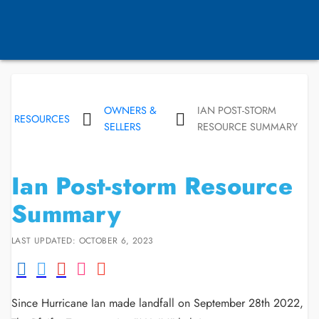
OWNERS &
IAN POST-STORM
RESOURCES
SELLERS
RESOURCE SUMMARY
Ian Post-storm Resource
Summary
LAST UPDATED: OCTOBER 6, 2023
Since Hurricane Ian made landfall on September 28th 2022,