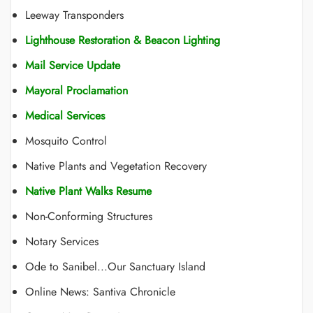
Leeway Transponders
Lighthouse Restoration & Beacon Lighting
Mail Service Update
Mayoral Proclamation
Medical Services
Mosquito Control
Native Plants and Vegetation Recovery
Native Plant Walks Resume
Non-Conforming Structures
Notary Services
Ode to Sanibel...Our Sanctuary Island
Online News: Santiva Chronicle