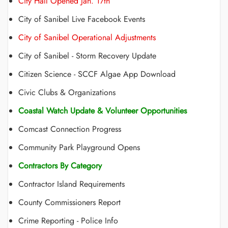
City Hall Opened Jan. 17th
City of Sanibel Live Facebook Events
City of Sanibel Operational Adjustments
City of Sanibel - Storm Recovery Update
Citizen Science - SCCF Algae App Download
Civic Clubs & Organizations
Coastal Watch Update & Volunteer Opportunities
Comcast Connection Progress
Community Park Playground Opens
Contractors By Category
Contractor Island Requirements
County Commissioners Report
Crime Reporting - Police Info