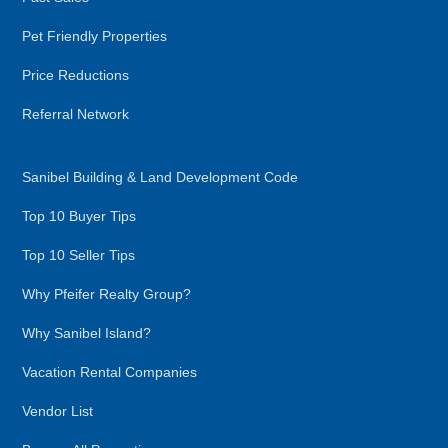
Pet Friendly Properties
Price Reductions
Referral Network
Sanibel Building & Land Development Code
Top 10 Buyer Tips
Top 10 Seller Tips
Why Pfeifer Realty Group?
Why Sanibel Island?
Vacation Rental Companies
Vendor List