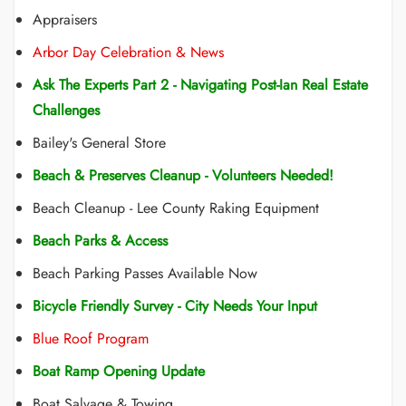
Appraisers
Arbor Day Celebration & News
Ask The Experts Part 2 - Navigating Post-Ian Real Estate
Challenges
Bailey's General Store
Beach & Preserves Cleanup - Volunteers Needed!
Beach Cleanup - Lee County Raking Equipment
Beach Parks & Access
Beach Parking Passes Available Now
Bicycle Friendly Survey - City Needs Your Input
Blue Roof Program
Boat Ramp Opening Update
Boat Salvage & Towing