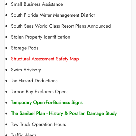
Small Business Assistance
South Florida Water Management District
South Seas World Class Resort Plans Announced
Stolen Property Identification
Storage Pods
Structural Assessment Safety Map
Swim Advisory
Tax Hazard Deductions
Tarpon Bay Explorers Opens
Temporary Open-For-Business Signs
The Sanibel Plan - History & Post Ian Damage Study
Tow Truck Operation Hours
Traffic Alerts