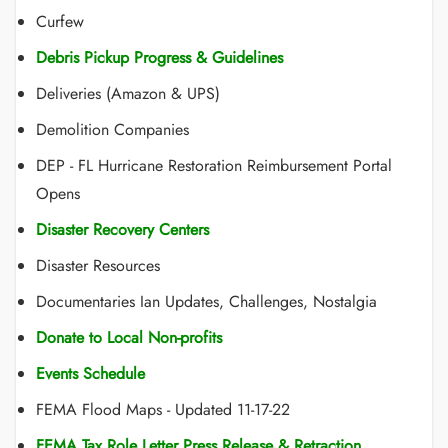
Curfew
Debris Pickup Progress & Guidelines
Deliveries (Amazon & UPS)
Demolition Companies
DEP - FL Hurricane Restoration Reimbursement Portal
Opens
Disaster Recovery Centers
Disaster Resources
Documentaries Ian Updates, Challenges, Nostalgia
Donate to Local Non-profits
Events Schedule
FEMA Flood Maps - Updated 11-17-22
FEMA Tax Role Letter Press Release & Retraction