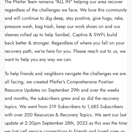
The Pfeifer Team remains "ALL IN" helping our area recover
regardless of the challenges we face. We love this community
and will continue to dig deep, stay positive, give hugs, rake,
pressure wash, bag trash, keep our work shoes on and our
sleeves rolled up to help Sanibel, Captiva & SWFL build
back better & stronger. Regardless of where you fall on your
recovery path, we’re here for you. Please reach out to us, we
want to help you any way we can.
To help friends and neighbors navigate the challenges we are
all facing, we created Pfeifer's Comprehensive Post-Ian
Resource Updates on September 29th and over the weeks
and months, the subscribers grew and so did the recovery
topics. We went from 319 Subscribers to 1,685 Subscribers
with over 200 Resources & Recovery Topics. We sent our last
update at 2:30pm September 28th, 2023 as this was the time
we lost cell service connections to friends and loved ones as