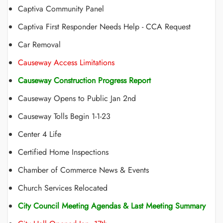
Captiva Community Panel
Captiva First Responder Needs Help - CCA Request
Car Removal
Causeway Access Limitations
Causeway Construction Progress Report
Causeway Opens to Public Jan 2nd
Causeway Tolls Begin 1-1-23
Center 4 Life
Certified Home Inspections
Chamber of Commerce News & Events
Church Services Relocated
City Council Meeting Agendas & Last Meeting Summary