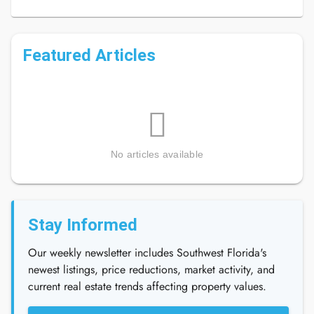
Featured Articles
No articles available
Stay Informed
Our weekly newsletter includes Southwest Florida's
newest listings, price reductions, market activity, and
current real estate trends affecting property values.