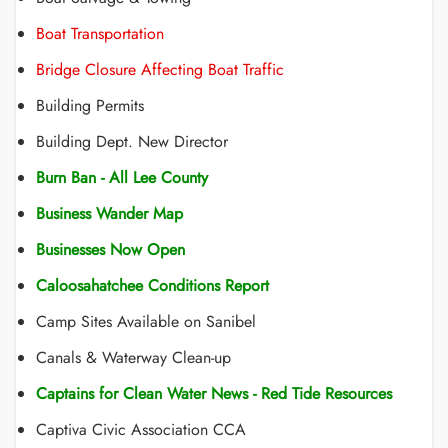
Boat Transportation
Bridge Closure Affecting Boat Traffic
Building Permits
Building Dept. New Director
Burn Ban - All Lee County
Business Wander Map
Businesses Now Open
Caloosahatchee Conditions Report
Camp Sites Available on Sanibel
Canals & Waterway Clean-up
Captains for Clean Water News - Red Tide Resources
Captiva Civic Association CCA