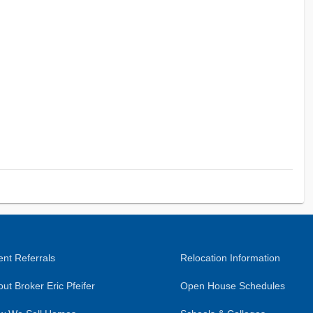
nt Referrals
Relocation Information
ut Broker Eric Pfeifer
Open House Schedules