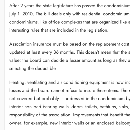
After 2 years the state legislature has passed the condominium
July 1, 2010. The bill deals only with residential condominiu
condominiums, like office complexes that are organized like
interesting rules that are included in the legislation.
Association insurance must be based on the replacement cost
updated at least every 36 months. This doesn’t mean that the 
value; the board can decide a lesser amount as long as they a
selecting the deductible.
Heating, ventilating and air conditioning equipment is now inc
losses and the board cannot refuse to insure these items. The r
not covered but probably is addressed in the condominium byl
interior non-load bearing walls, doors, toilets, bathtubs, sink
responsibility of the association. Improvements that benefit t
owner; for example, new interior walls or an enclosed balcon