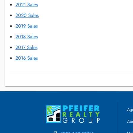
2021 Sales
2020 Sales
2019 Sales
2018 Sales
2017 Sales
2016 Sales
Age
Abo