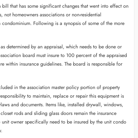
 bill that has some significant changes that went into effect on
ms, not homeowners associations or non-residential
 a condominium. Following is a synopsis of some of the more
 as determined by an appraisal, which needs to be done or
association board must insure to 100 percent of the appraised
re within insurance guidelines. The board is responsible for
luded in the association master policy portion of property
esponsibility to maintain, replace or repair this equipment is
aws and documents. Items like, installed drywall, windows,
s, closet rods and sliding glass doors remain the insurance
he unit owner specifically need to be insured by the unit condo
y.