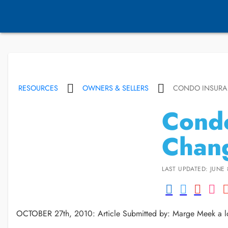
RESOURCES
OWNERS & SELLERS
CONDO INSUR
Condo
Chan
LAST UPDATED: JUNE 
OCTOBER 27th, 2010: Article Submitted by: Marge Meek a lo