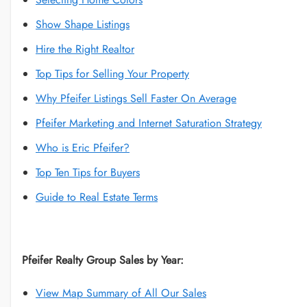
Show Shape Listings
Hire the Right Realtor
Top Tips for Selling Your Property
Why Pfeifer Listings Sell Faster On Average
Pfeifer Marketing and Internet Saturation Strategy
Who is Eric Pfeifer?
Top Ten Tips for Buyers
Guide to Real Estate Terms
Pfeifer Realty Group Sales by Year:
View Map Summary of All Our Sales