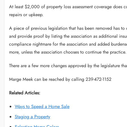
At least $2,000 of property loss assessment coverage does con
repairs or upkeep.
A piece of previous legislation that has been removed has to 
and provide proof by listing the association as additional insu
compliance nightmare for the association and added burdenso
more, unless the association chooses to continue the practice.
There are a few more changes approved by the legislature th
Marge Meek can be reached by calling 239-472-1152
Related Articles:
Ways to Speed a Home Sale
Staging a Property
Selecting Home Colors