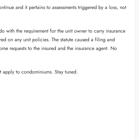
tinue and it pertains to assessments triggered by a loss, not
do with the requirement for the unit owner to carry insurance
red on any unit policies. The statute caused a filing and
me requests to the insured and the insurance agent. No
at apply to condominiums. Stay tuned.