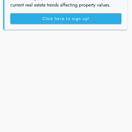
current real estate trends affecting property values.
Click here to sign up!