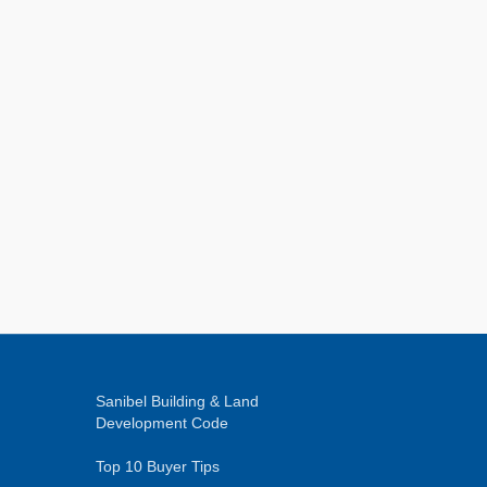
Sanibel Building & Land
Development Code
Top 10 Buyer Tips