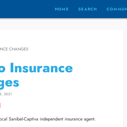
HOME
SEARCH
COMMUN
ANCE CHANGES
 Insurance
ges
8, 2021
cal Sanibel-Captiva independent insurance agent.