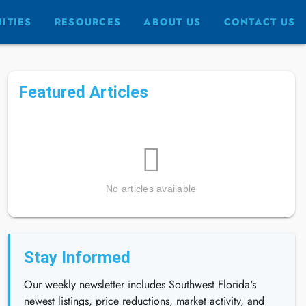
ITIES
RESOURCES
ABOUT US
CONTACT US
Featured Articles
No articles available
Stay Informed
Our weekly newsletter includes Southwest Florida's
newest listings, price reductions, market activity, and