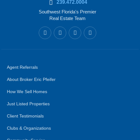
239.472.0004
Southwest Florida's Premier
Real Estate Team
Agent Referrals
About Broker Eric Pfeifer
How We Sell Homes
Just Listed Properties
Client Testimonials
Clubs & Organizations