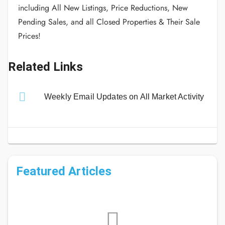
including All New Listings, Price Reductions, New
Pending Sales, and all Closed Properties & Their Sale
Prices!
Related Links
Weekly Email Updates on All Market Activity
Featured Articles