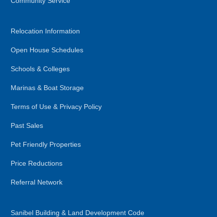
Community Service
Relocation Information
Open House Schedules
Schools & Colleges
Marinas & Boat Storage
Terms of Use & Privacy Policy
Past Sales
Pet Friendly Properties
Price Reductions
Referral Network
Sanibel Building & Land Development Code