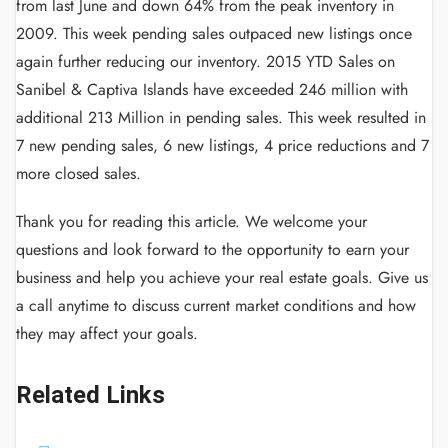
from last June and down 64% from the peak inventory in
2009. This week pending sales outpaced new listings once
again further reducing our inventory. 2015 YTD Sales on
Sanibel & Captiva Islands have exceeded 246 million with
additional 213 Million in pending sales. This week resulted in
7 new pending sales, 6 new listings, 4 price reductions and 7
more closed sales.
Thank you for reading this article.
We welcome your
questions and look forward to the opportunity to earn your
business and help you achieve your real estate goals.
Give us
a call anytime to discuss current market conditions and how
they may affect your goals.
Related Links