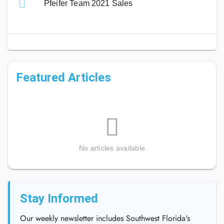
Pfeifer Team 2021 Sales
Featured Articles
No articles available
Stay Informed
Our weekly newsletter includes Southwest Florida's