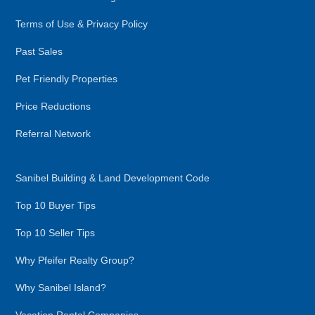
Terms of Use & Privacy Policy
Past Sales
Pet Friendly Properties
Price Reductions
Referral Network
Sanibel Building & Land Development Code
Top 10 Buyer Tips
Top 10 Seller Tips
Why Pfeifer Realty Group?
Why Sanibel Island?