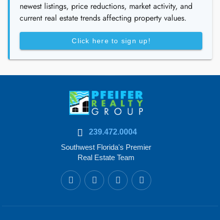
newest listings, price reductions, market activity, and
current real estate trends affecting property values.
Click here to sign up!
239.472.0004
Southwest Florida's Premier
Real Estate Team