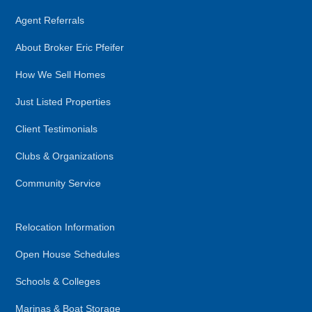
Agent Referrals
About Broker Eric Pfeifer
How We Sell Homes
Just Listed Properties
Client Testimonials
Clubs & Organizations
Community Service
Relocation Information
Open House Schedules
Schools & Colleges
Marinas & Boat Storage