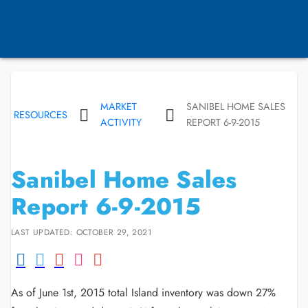
MARKET
SANIBEL HOME SALES
RESOURCES
ACTIVITY
REPORT 6-9-2015
Sanibel Home Sales
Report 6-9-2015
LAST UPDATED: OCTOBER 29, 2021
As of June 1st, 2015 total Island inventory was down 27%