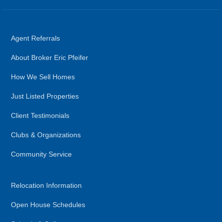
Agent Referrals
About Broker Eric Pfeifer
How We Sell Homes
Just Listed Properties
Client Testimonials
Clubs & Organizations
Community Service
Relocation Information
Open House Schedules