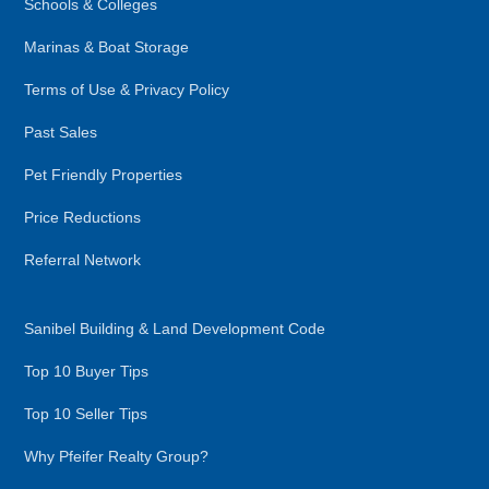
Schools & Colleges
Marinas & Boat Storage
Terms of Use & Privacy Policy
Past Sales
Pet Friendly Properties
Price Reductions
Referral Network
Sanibel Building & Land Development Code
Top 10 Buyer Tips
Top 10 Seller Tips
Why Pfeifer Realty Group?