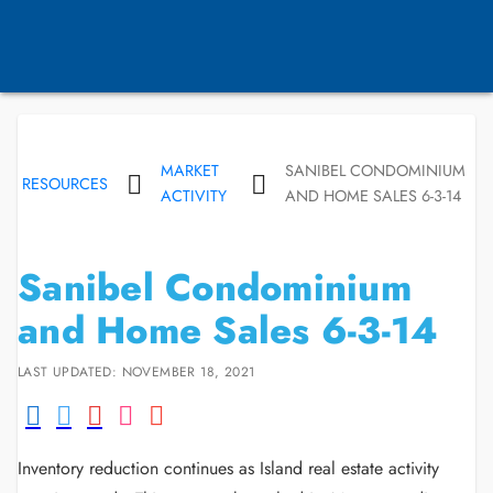
MARKET
SANIBEL CONDOMINIUM
RESOURCES
ACTIVITY
AND HOME SALES 6-3-14
Sanibel Condominium
and Home Sales 6-3-14
LAST UPDATED: NOVEMBER 18, 2021
Inventory reduction continues as Island real estate activity