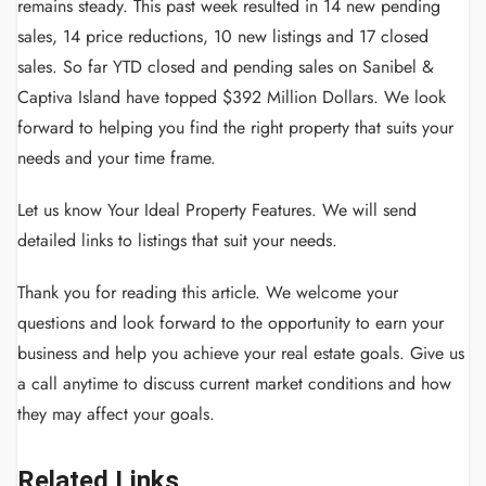
remains steady. This past week resulted in 14 new pending
sales, 14 price reductions, 10 new listings and 17 closed
sales. So far YTD closed and pending sales on Sanibel &
Captiva Island have topped $392 Million Dollars. We look
forward to helping you find the right property that suits your
needs and your time frame.
Let us know Your Ideal Property Features. We will send
detailed links to listings that suit your needs.
Thank you for reading this article.
We welcome your
questions and look forward to the opportunity to earn your
business and help you achieve your real estate goals.
Give us
a call anytime to discuss current market conditions and how
they may affect your goals.
Related Links