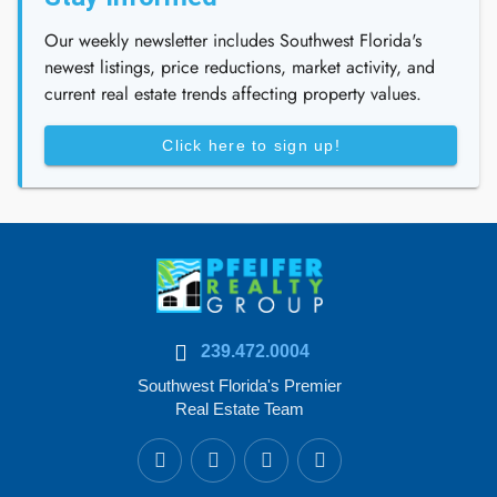
Our weekly newsletter includes Southwest Florida's
newest listings, price reductions, market activity, and
current real estate trends affecting property values.
Click here to sign up!
239.472.0004
Southwest Florida's Premier
Real Estate Team