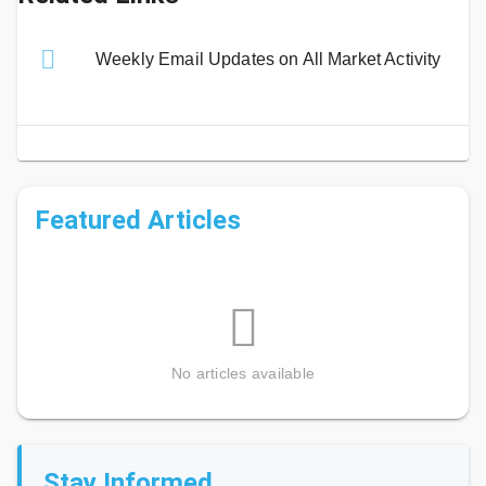
Weekly Email Updates on All Market Activity
Featured Articles
No articles available
Stay Informed