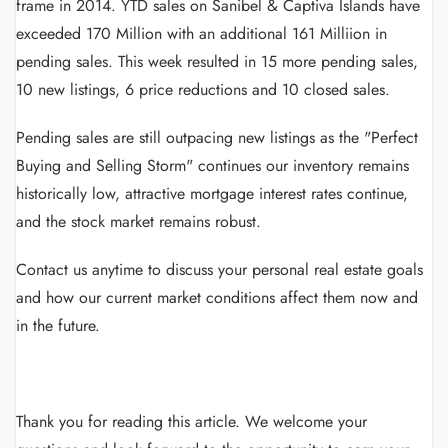
frame in 2014. YTD sales on Sanibel & Captiva Islands have
exceeded 170 Million with an additional 161 Milliion in
pending sales. This week resulted in 15 more pending sales,
10 new listings, 6 price reductions and 10 closed sales.
Pending sales are still outpacing new listings as the "Perfect
Buying and Selling Storm" continues our inventory remains
historically low, attractive mortgage interest rates continue,
and the stock market remains robust.
Contact us anytime to discuss your personal real estate goals
and how our current market conditions affect them now and
in the future.
Thank you for reading this article.
We welcome your