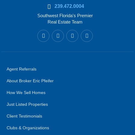
239.472.0004
Southwest Florida's Premier
Real Estate Team
Agent Referrals
About Broker Eric Pfeifer
How We Sell Homes
Just Listed Properties
Client Testimonials
Clubs & Organizations