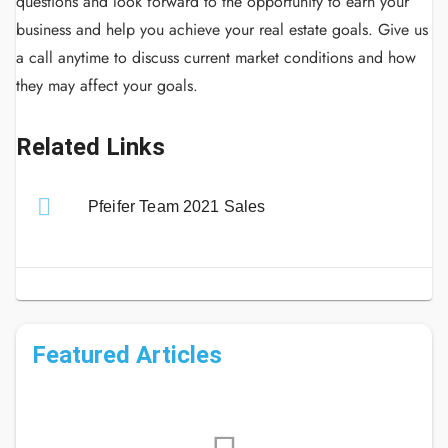
questions and look forward to the opportunity to earn your
business and help you achieve your real estate goals.
Give us
a call anytime to discuss current market conditions and how
they may affect your goals.
Related Links
Pfeifer Team 2021 Sales
Featured Articles