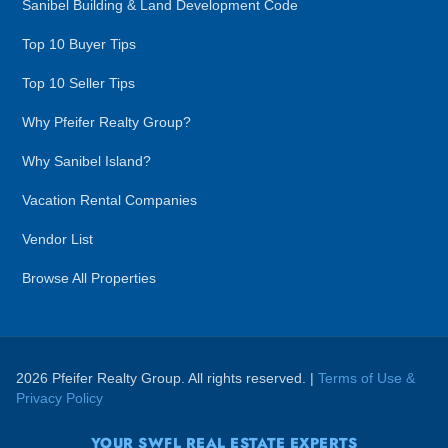
Sanibel Building & Land Development Code
Top 10 Buyer Tips
Top 10 Seller Tips
Why Pfeifer Realty Group?
Why Sanibel Island?
Vacation Rental Companies
Vendor List
Browse All Properties
2026 Pfeifer Realty Group. All rights reserved. |
Terms of Use &
Privacy Policy
YOUR SWFL REAL ESTATE EXPERTS