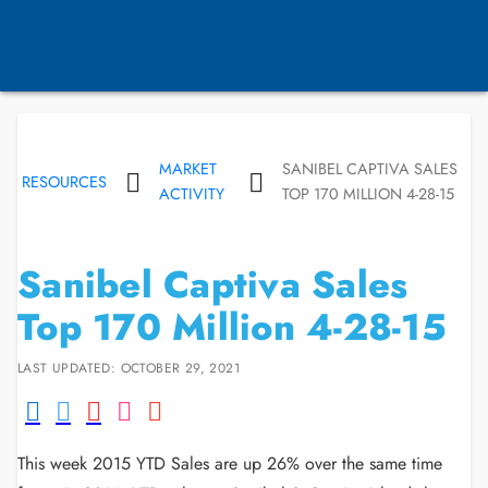
MARKET
SANIBEL CAPTIVA SALES
RESOURCES
ACTIVITY
TOP 170 MILLION 4-28-15
Sanibel Captiva Sales
Top 170 Million 4-28-15
LAST UPDATED: OCTOBER 29, 2021
This week 2015 YTD Sales are up 26% over the same time