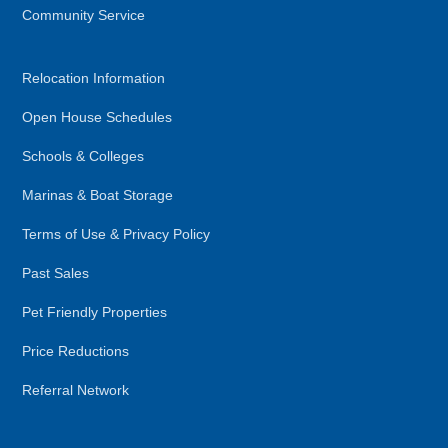
Community Service
Relocation Information
Open House Schedules
Schools & Colleges
Marinas & Boat Storage
Terms of Use & Privacy Policy
Past Sales
Pet Friendly Properties
Price Reductions
Referral Network