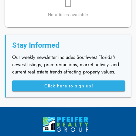
No articles available
Stay Informed
Our weekly newsletter includes Southwest Florida's
newest listings, price reductions, market activity, and
current real estate trends affecting property values.
Click here to sign up!