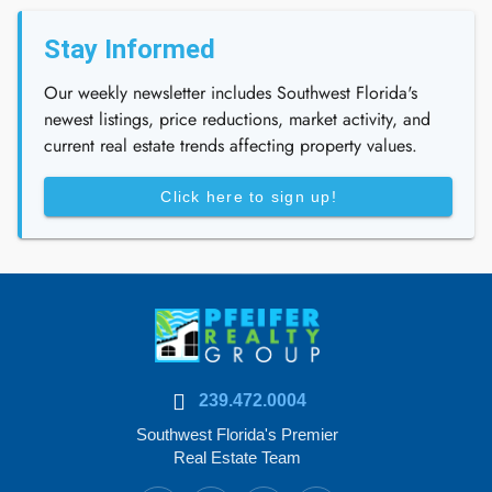
Stay Informed
Our weekly newsletter includes Southwest Florida's
newest listings, price reductions, market activity, and
current real estate trends affecting property values.
Click here to sign up!
239.472.0004
Southwest Florida's Premier
Real Estate Team