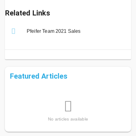
Related Links
Pfeifer Team 2021 Sales
Featured Articles
No articles available