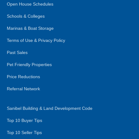
Open House Schedules
Schools & Colleges
Marinas & Boat Storage
Terms of Use & Privacy Policy
Past Sales
Pet Friendly Properties
Price Reductions
Referral Network
Sanibel Building & Land Development Code
Top 10 Buyer Tips
Top 10 Seller Tips