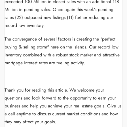
exceeded 100 Million in closed sales with an additional 118
Million in pending sales. Once again this week's pending
sales (22) outpaced new listings (11) further reducing our
record low inventory.
The convergence of several factors is creating the "perfect
buying & selling storm" here on the islands. Our record low
inventory combined with a robust stock market and attractive
mortgage interest rates are fueling activity.
Thank you for reading this article.
We welcome your
questions and look forward to the opportunity to earn your
business and help you achieve your real estate goals.
Give us
a call anytime to discuss current market conditions and how
they may affect your goals.