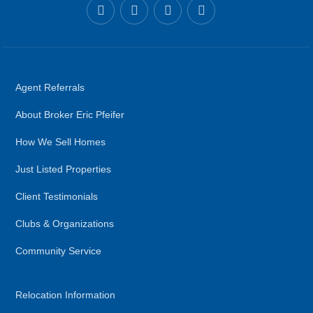
Agent Referrals
About Broker Eric Pfeifer
How We Sell Homes
Just Listed Properties
Client Testimonials
Clubs & Organizations
Community Service
Relocation Information