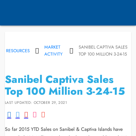
MARKET
SANIBEL CAPTIVA SALES
RESOURCES
ACTIVITY
TOP 100 MILLION 3-24-15
Sanibel Captiva Sales
Top 100 Million 3-24-15
LAST UPDATED: OCTOBER 29, 2021
So far 2015 YTD Sales on Sanibel & Captiva Islands have