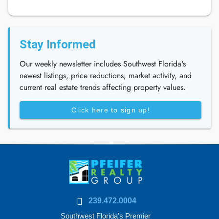
Stay Informed
Our weekly newsletter includes Southwest Florida's
newest listings, price reductions, market activity, and
current real estate trends affecting property values.
Click here to sign up!
239.472.0004
Southwest Florida's Premier