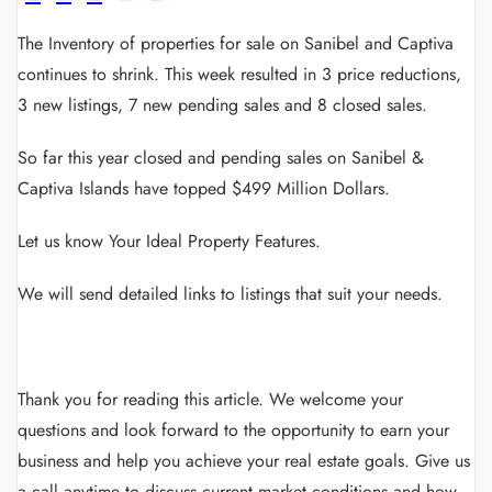
The Inventory of properties for sale on Sanibel and Captiva
continues to shrink. This week resulted in 3 price reductions,
3 new listings, 7 new pending sales and 8 closed sales.
So far this year closed and pending sales on Sanibel &
Captiva Islands have topped $499 Million Dollars.
Let us know Your Ideal Property Features.
We will send detailed links to listings that suit your needs.
Thank you for reading this article.
We welcome your
questions and look forward to the opportunity to earn your
business and help you achieve your real estate goals.
Give us
a call anytime to discuss current market conditions and how