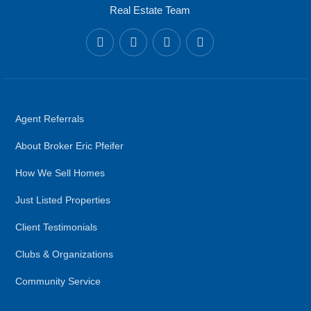
Real Estate Team
Agent Referrals
About Broker Eric Pfeifer
How We Sell Homes
Just Listed Properties
Client Testimonials
Clubs & Organizations
Community Service