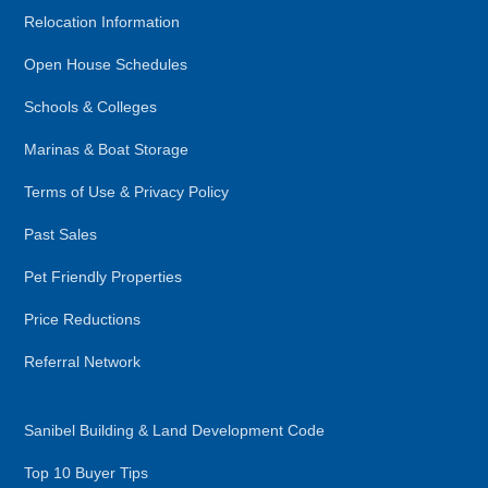
Relocation Information
Open House Schedules
Schools & Colleges
Marinas & Boat Storage
Terms of Use & Privacy Policy
Past Sales
Pet Friendly Properties
Price Reductions
Referral Network
Sanibel Building & Land Development Code
Top 10 Buyer Tips