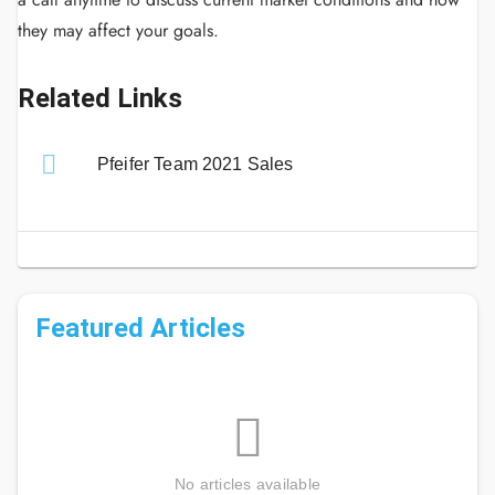
they may affect your goals.
Related Links
Pfeifer Team 2021 Sales
Featured Articles
No articles available