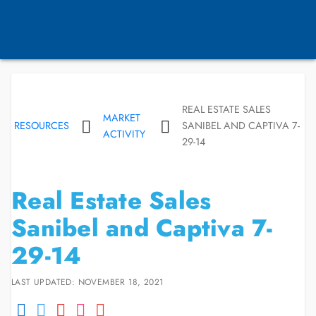
REAL ESTATE SALES
MARKET
RESOURCES
SANIBEL AND CAPTIVA 7-
ACTIVITY
29-14
Real Estate Sales
Sanibel and Captiva 7-
29-14
LAST UPDATED: NOVEMBER 18, 2021