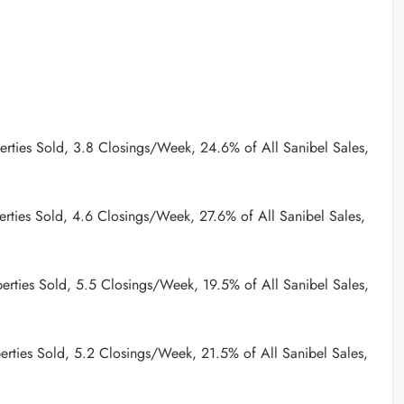
rties Sold, 3.8 Closings/Week, 24.6% of All Sanibel Sales,
rties Sold, 4.6 Closings/Week, 27.6% of All Sanibel Sales,
erties Sold, 5.5 Closings/Week, 19.5% of All Sanibel Sales,
rties Sold, 5.2 Closings/Week, 21.5% of All Sanibel Sales,