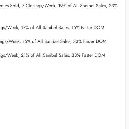
rties Sold, 7 Closings/Week, 19% of All Sanibel Sales, 23%
ngs/Week, 17% of All Sanibel Sales, 15% Faster DOM
ings/Week, 15% of All Sanibel Sales, 33% Faster DOM
ngs/Week, 21% of All Sanibel Sales, 33% Faster DOM