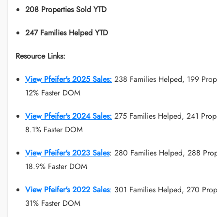
208 Properties Sold YTD
247 Families Helped YTD
Resource Links:
View Pfeifer's 2025 Sales:
238 Families Helped, 199 Prope
12% Faster DOM
View Pfeifer's 2024 Sales:
275 Families Helped, 241 Prope
8.1% Faster DOM
View Pfeifer's 2023 Sales
: 280 Families Helped, 288 Prop
18.9% Faster DOM
View Pfeifer's 2022 Sales
:
301 Families Helped, 270 Prope
31% Faster DOM