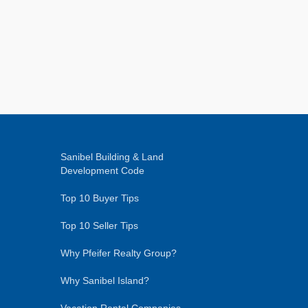
Sanibel Building & Land
Development Code
Top 10 Buyer Tips
Top 10 Seller Tips
Why Pfeifer Realty Group?
Why Sanibel Island?