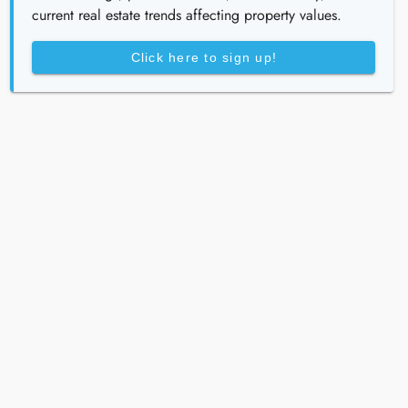
current real estate trends affecting property values.
Click here to sign up!