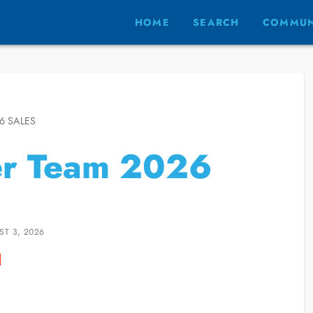
HOME
SEARCH
COMMUN
6 SALES
er Team 2026
ST 3, 2026