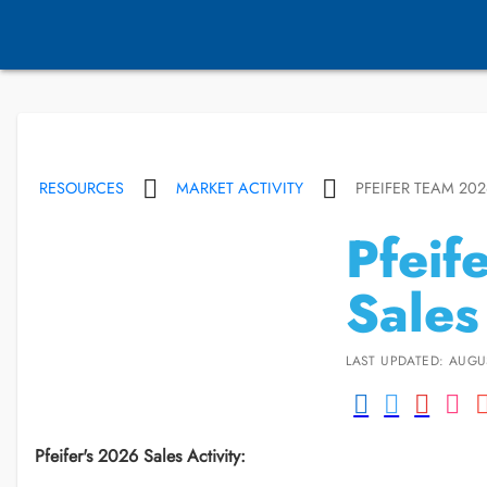
RESOURCES
MARKET ACTIVITY
PFEIFER TEAM 202
Pfeif
Sales
LAST UPDATED: AUGU
Pfeifer's 2026 Sales Activity: