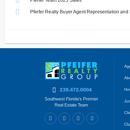
Pfeifer Team 2025 Sales
Pfeifer Realty Buyer Agent Representation and
Age
Abo
239.472.0004
Ho
Southwest Florida's Premier
Jus
Real Estate Team
Cli
Clu