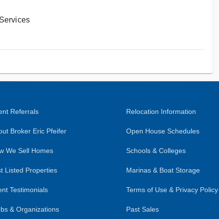
 Services
nt Referrals
Relocation Information
ut Broker Eric Pfeifer
Open House Schedules
w We Sell Homes
Schools & Colleges
t Listed Properties
Marinas & Boat Storage
ent Testimonials
Terms of Use & Privacy Policy
bs & Organizations
Past Sales