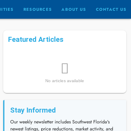
ITIES
RESOURCES
ABOUT US
CONTACT US
Featured Articles
No articles available
Stay Informed
Our weekly newsletter includes Southwest Florida's
newest listings, price reductions, market activity, and