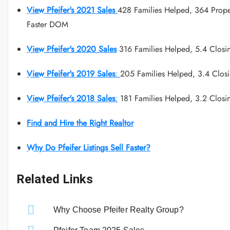
View Pfeifer's 2021 Sales
428 Families Helped, 364 Prope
Faster DOM
View Pfeifer's 2020 Sales
316 Families Helped, 5.4 Closi
View Pfeifer's 2019 Sales
:
205 Families Helped, 3.4 Clos
View Pfeifer's 2018 Sales
:
181 Families Helped, 3.2 Closi
Find and Hire the Right Realtor
Why Do Pfeifer Listings Sell Faster?
Related Links
Why Choose Pfeifer Realty Group?