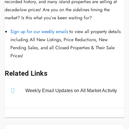
recorded history, and many island properties are selling at
decade-low prices! Are you on the sidelines timing the
market? Is this what you’ve been waiting for?
Sign up for our weekly emails
to view all property details
including All New Listings, Price Reductions, New
Pending Sales, and all Closed Properties & Their Sale
Prices!
Related Links
Weekly Email Updates on All Market Activity