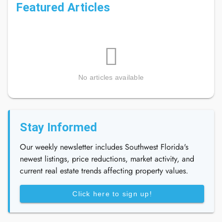
Featured Articles
No articles available
Stay Informed
Our weekly newsletter includes Southwest Florida's
newest listings, price reductions, market activity, and
current real estate trends affecting property values.
Click here to sign up!