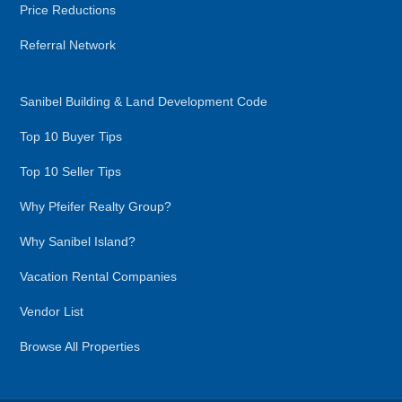
Price Reductions
Referral Network
Sanibel Building & Land Development Code
Top 10 Buyer Tips
Top 10 Seller Tips
Why Pfeifer Realty Group?
Why Sanibel Island?
Vacation Rental Companies
Vendor List
Browse All Properties