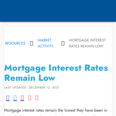
MARKET
MORTGAGE INTEREST
RESOURCES
ACTIVITY
RATES REMAIN LOW
Mortgage Interest Rates
Remain Low
LAST UPDATED: DECEMBER 13, 2021
Mortgage interest rates remain the lowest they have been in