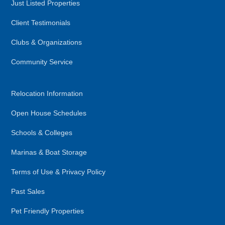
Just Listed Properties
Client Testimonials
Clubs & Organizations
Community Service
Relocation Information
Open House Schedules
Schools & Colleges
Marinas & Boat Storage
Terms of Use & Privacy Policy
Past Sales
Pet Friendly Properties