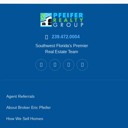
239.472.0004
Southwest Florida's Premier
Real Estate Team
Agent Referrals
About Broker Eric Pfeifer
How We Sell Homes