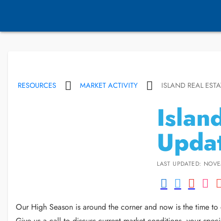
RESOURCES
MARKET ACTIVITY
ISLAND REAL ESTA
Islan
Updat
LAST UPDATED: NOVE
Our High Season is around the corner and now is the time to c
Give us a call to discuss current market conditions, your sp