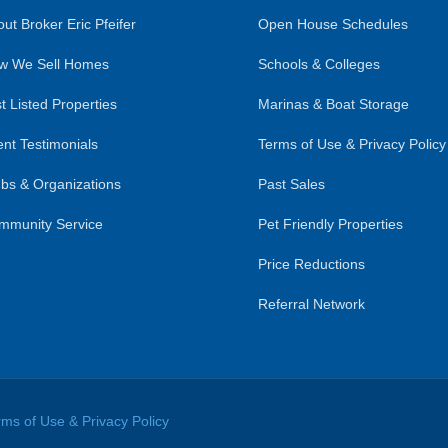
ut Broker Eric Pfeifer
Open House Schedules
w We Sell Homes
Schools & Colleges
t Listed Properties
Marinas & Boat Storage
ent Testimonials
Terms of Use & Privacy Policy
bs & Organizations
Past Sales
mmunity Service
Pet Friendly Properties
Price Reductions
Referral Network
rms of Use & Privacy Policy