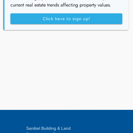
current real estate trends affecting property values.
Click here to sign up!
Sanibel Building & Land