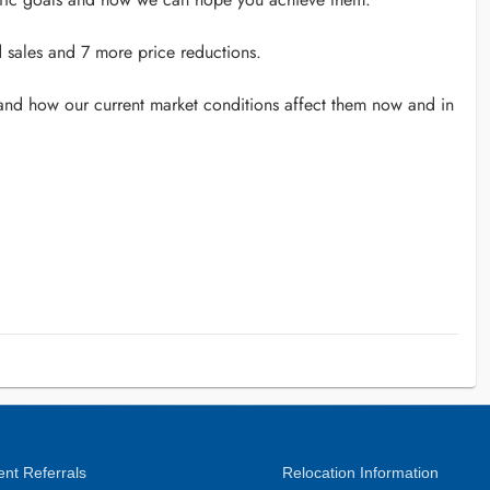
d sales and 7 more price reductions.
 and how our current market conditions affect them now and in
nt Referrals
Relocation Information