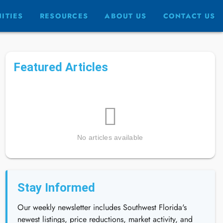
ITIES
RESOURCES
ABOUT US
CONTACT US
Featured Articles
No articles available
Stay Informed
Our weekly newsletter includes Southwest Florida's
newest listings, price reductions, market activity, and