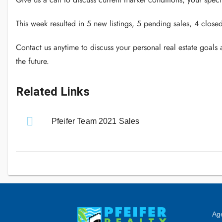
This week resulted in 5 new listings, 5 pending sales, 4 close
Contact us anytime to discuss your personal real estate goals
the future.
Related Links
Pfeifer Team 2021 Sales
Age