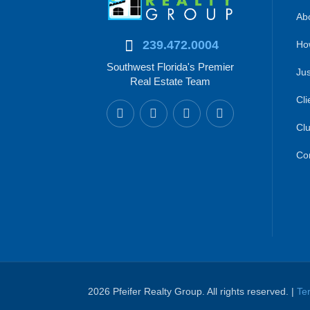
Abo
239.472.0004
Ho
Southwest Florida's Premier
Jus
Real Estate Team
Cli
Clu
Co
2026 Pfeifer Realty Group. All rights reserved. |
Te