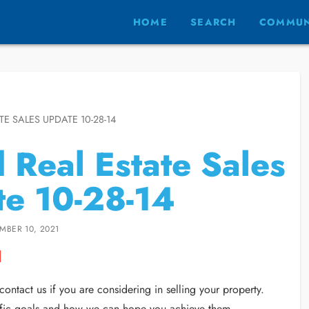
HOME
SEARCH
COMMUN
TE SALES UPDATE 10-28-14
d Real Estate Sales
e 10-28-14
MBER 10, 2021
ontact us if you are considering in selling your property.
ecific goals and how we can hope you achieve them.