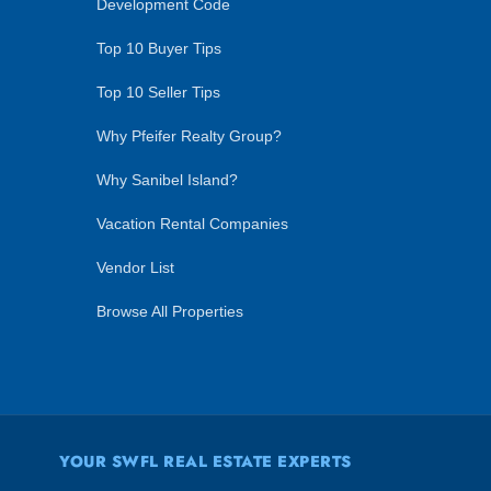
Development Code
Top 10 Buyer Tips
Top 10 Seller Tips
Why Pfeifer Realty Group?
Why Sanibel Island?
Vacation Rental Companies
Vendor List
Browse All Properties
YOUR SWFL REAL ESTATE EXPERTS