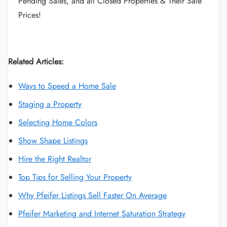
Pending Sales, and all Closed Properties & Their Sale
Prices!
Related Articles:
Ways to Speed a Home Sale
Staging a Property
Selecting Home Colors
Show Shape Listings
Hire the Right Realtor
Top Tips for Selling Your Property
Why Pfeifer Listings Sell Faster On Average
Pfeifer Marketing and Internet Saturation Strategy