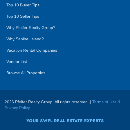
Top 10 Buyer Tips
Top 10 Seller Tips
Why Pfeifer Realty Group?
Why Sanibel Island?
Vacation Rental Companies
Vendor List
Browse All Properties
2026 Pfeifer Realty Group. All rights reserved. |
Terms of Use &
Privacy Policy
YOUR SWFL REAL ESTATE EXPERTS