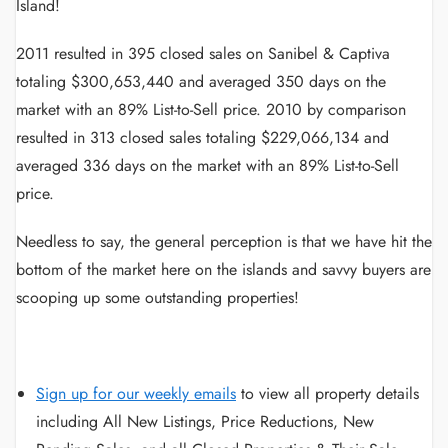
Island!
2011 resulted in 395 closed sales on Sanibel & Captiva
totaling $300,653,440 and averaged 350 days on the
market with an 89% List-to-Sell price. 2010 by comparison
resulted in 313 closed sales totaling $229,066,134 and
averaged 336 days on the market with an 89% List-to-Sell
price.
Needless to say, the general perception is that we have hit the
bottom of the market here on the islands and savvy buyers are
scooping up some outstanding properties!
Sign up for our weekly emails
to view all property details
including All New Listings, Price Reductions, New