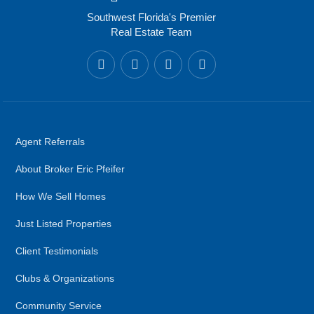
Southwest Florida's Premier
Real Estate Team
Agent Referrals
About Broker Eric Pfeifer
How We Sell Homes
Just Listed Properties
Client Testimonials
Clubs & Organizations
Community Service