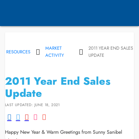
MARKET
2011 YEAR END SALES
RESOURCES
ACTIVITY
UPDATE
2011 Year End Sales
Update
LAST UPDATED: JUNE 18, 2021
Happy New Year & Warm Greetings from Sunny Sanibel