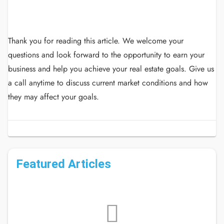
Thank you for reading this article.
We welcome your
questions and look forward to the opportunity to earn your
business and help you achieve your real estate goals.
Give us
a call anytime to discuss current market conditions and how
they may affect your goals.
Featured Articles