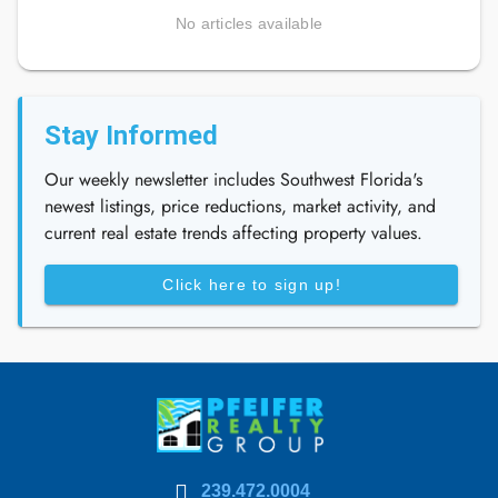
No articles available
Stay Informed
Our weekly newsletter includes Southwest Florida's
newest listings, price reductions, market activity, and
current real estate trends affecting property values.
Click here to sign up!
239.472.0004