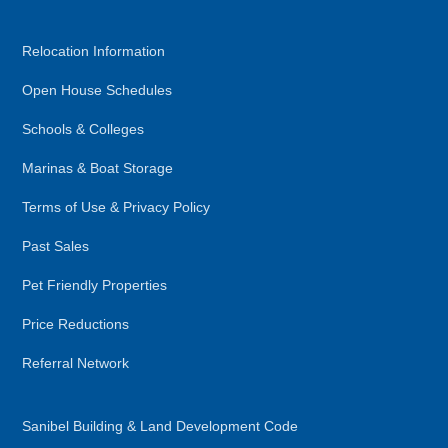
Relocation Information
Open House Schedules
Schools & Colleges
Marinas & Boat Storage
Terms of Use & Privacy Policy
Past Sales
Pet Friendly Properties
Price Reductions
Referral Network
Sanibel Building & Land Development Code