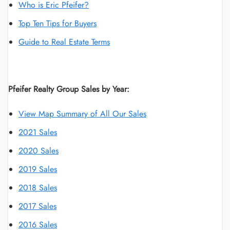
Who is Eric Pfeifer?
Top Ten Tips for Buyers
Guide to Real Estate Terms
Pfeifer Realty Group Sales by Year:
View Map Summary of All Our Sales
2021 Sales
2020 Sales
2019 Sales
2018 Sales
2017 Sales
2016 Sales