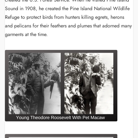
Sound in 1908, he created the Pine Island National Wildlife
Refuge to protect birds from hunters killing egrets, herons
and pelicans for their feathers and plumes that adorned many
garments at the time.