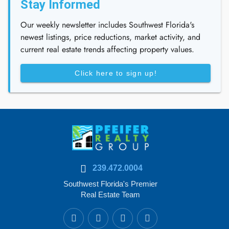
Stay Informed
Our weekly newsletter includes Southwest Florida's
newest listings, price reductions, market activity, and
current real estate trends affecting property values.
Click here to sign up!
239.472.0004
Southwest Florida's Premier
Real Estate Team