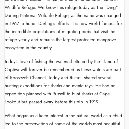
Wildlife Refuge. We know this refuge today as The "Ding"
Darling National Wildlife Refuge, as the name was changed
in 1967 to honor Darling's efforts. It is now world famous for
the incredible populations of migrating birds that visit the
refuge yearly and remains the largest protected mangrove
ecosystem in the country.
Teddy's love of fishing the waters sheltered by the Island of
Captiva will forever be remembered as these waters are part
of Roosevelt Channel. Teddy and Russell shared several
hunting expeditions for sharks and manta rays. He had an
expedition planned with Russell to hunt sharks at Cape
Lookout but passed away before this trip in 1919.
What began as a keen interest in the natural world as a child
led to the preservation of some of the worlds most beautiful