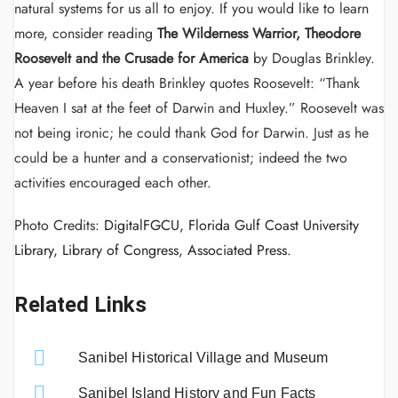
natural systems for us all to enjoy. If you would like to learn
more, consider reading
The Wilderness Warrior, Theodore
Roosevelt and the Crusade for America
by Douglas Brinkley.
A year
before his death Brinkley quotes Roosevelt: “Thank
Heaven I sat at the feet of Darwin and Huxley.” Roosevelt was
not being ironic; he could thank God for Darwin. Just as he
could be a hunter and a conservationist; indeed the two
activities encouraged each other.
Photo Credits:
DigitalFGCU, Florida Gulf Coast University
Library, Library of Congress, Associated Press.
Related Links
Sanibel Historical Village and Museum
Sanibel Island History and Fun Facts