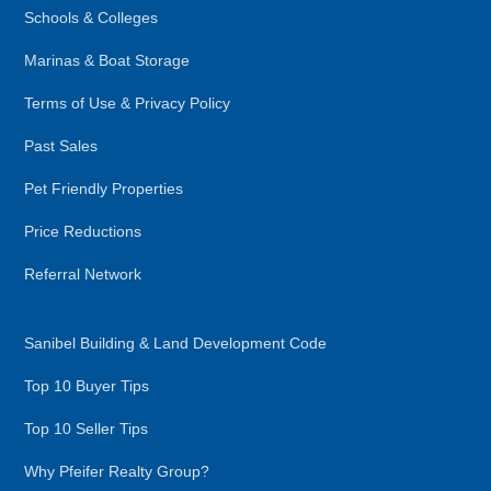
Schools & Colleges
Marinas & Boat Storage
Terms of Use & Privacy Policy
Past Sales
Pet Friendly Properties
Price Reductions
Referral Network
Sanibel Building & Land Development Code
Top 10 Buyer Tips
Top 10 Seller Tips
Why Pfeifer Realty Group?