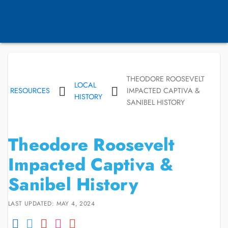
THEODORE ROOSEVELT
LOCAL
RESOURCES
IMPACTED CAPTIVA &
HISTORY
SANIBEL HISTORY
Theodore Roosevelt
Impacted Captiva &
Sanibel History
LAST UPDATED: MAY 4, 2024