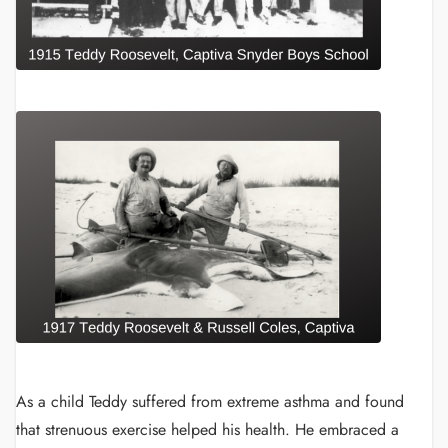
As a child Teddy suffered from extreme asthma and found
that strenuous exercise helped his health. He embraced a