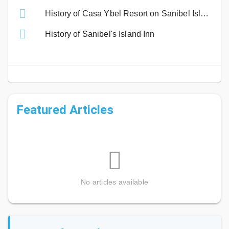
History of Casa Ybel Resort on Sanibel Island
History of Sanibel's Island Inn
Featured Articles
No articles available