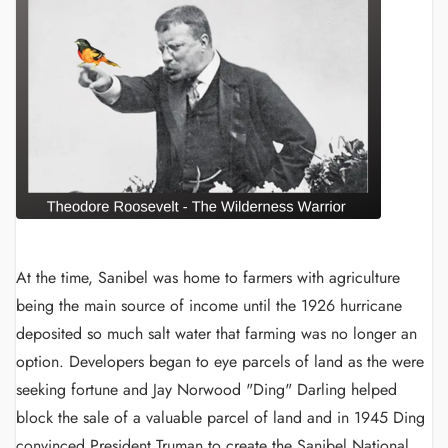
At the time, Sanibel was home to farmers with agriculture
being the main source of income until the 1926 hurricane
deposited so much salt water that farming was no longer an
option. Developers began to eye parcels of land as the were
seeking fortune and Jay Norwood "Ding" Darling helped
block the sale of a valuable parcel of land and in 1945 Ding
convinced President Truman to create the Sanibel National