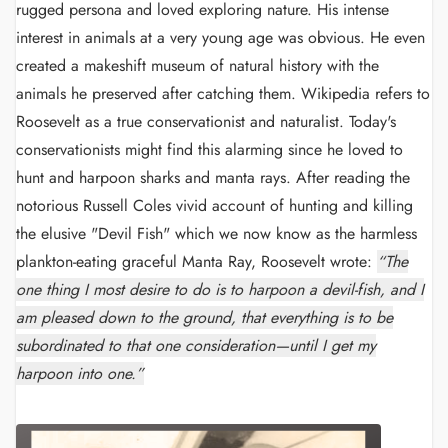
rugged persona and loved exploring nature. His intense
interest in animals at a very young age was obvious. He even
created a makeshift museum of natural history with the
animals he preserved after catching them. Wikipedia refers to
Roosevelt as a true conservationist and naturalist. Today's
conservationists might find this alarming since he loved to
hunt and harpoon sharks and manta rays. After reading the
notorious Russell Coles vivid account of hunting and killing
the elusive "Devil Fish" which we now know as the harmless
plankton-eating graceful Manta Ray, Roosevelt wrote:
“The
one thing I most desire to do is to harpoon a devil-fish, and I
am pleased down to the ground, that everything is to be
subordinated to that one consideration—until I get my
harpoon into one.”