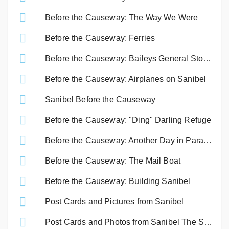
Before the Causeway: The Way We Were
Before the Causeway: Ferries
Before the Causeway: Baileys General Store on Sanibel
Before the Causeway: Airplanes on Sanibel
Sanibel Before the Causeway
Before the Causeway: "Ding" Darling Refuge
Before the Causeway: Another Day in Paradise
Before the Causeway: The Mail Boat
Before the Causeway: Building Sanibel
Post Cards and Pictures from Sanibel
Post Cards and Photos from Sanibel The Sequel