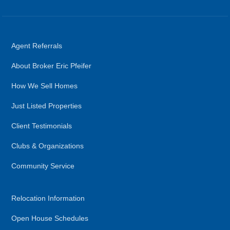
Agent Referrals
About Broker Eric Pfeifer
How We Sell Homes
Just Listed Properties
Client Testimonials
Clubs & Organizations
Community Service
Relocation Information
Open House Schedules