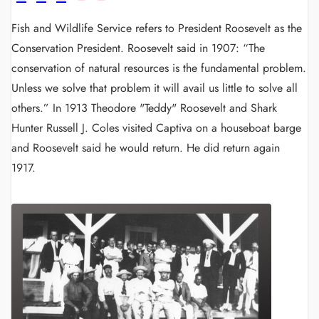
Fish and Wildlife Service refers to President Roosevelt as the
Conservation President. Roosevelt said in 1907: “The
conservation of natural resources is the fundamental problem.
Unless we solve that problem it will avail us little to solve all
others.”
In 1913 Theodore "Teddy" Roosevelt and Shark
Hunter Russell J. Coles visited Captiva on a houseboat barge
and Roosevelt said he would return. He did return again
1917.