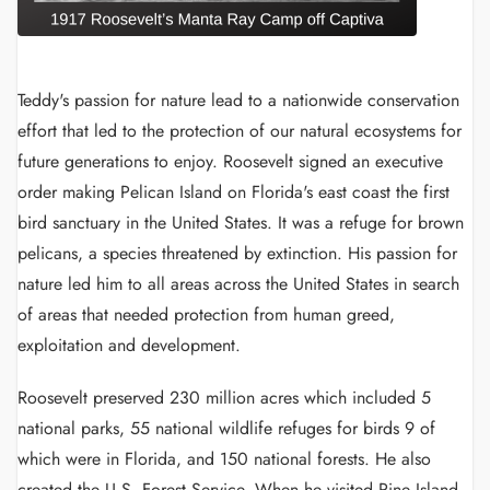
Teddy's passion for nature lead to a nationwide conservation
effort that led to the protection of our natural ecosystems for
future generations to enjoy. Roosevelt signed an executive
order making Pelican Island on Florida's east coast the first
bird sanctuary in the United States. It was a refuge for brown
pelicans, a species threatened by extinction. His passion for
nature led him to all areas across the United States in search
of areas that needed protection from human greed,
exploitation and development.
Roosevelt preserved 230 million acres which included 5
national parks, 55 national wildlife refuges for birds 9 of
which were in Florida, and 150 national forests. He also
created the U.S. Forest Service. When he visited Pine Island