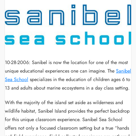
10-28-2006: Sanibel is now the location for one of the most
unique educational experiences one can imagine. The
Sanibel
Sea School
specializes in the education of children ages 6 to
13 and adults about marine ecosystems in a day class setting.
With the majority of the island set aside as wilderness and
wildlife habitat, Sanibel Island provides the perfect backdrop
for this unique classroom experience. Sanibel Sea School
offers not only a focused classroom setting but a true “hands