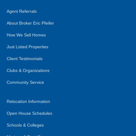
Agent Referrals
About Broker Eric Pfeifer
How We Sell Homes
Just Listed Properties
Client Testimonials
Clubs & Organizations
Community Service
Relocation Information
Open House Schedules
Schools & Colleges