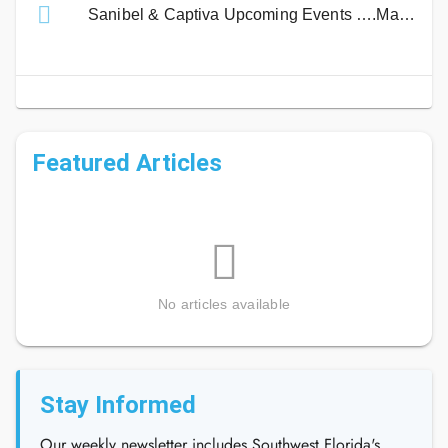
Sanibel & Captiva Upcoming Events ….Mark Your Calendar!
Featured Articles
No articles available
Stay Informed
Our weekly newsletter includes Southwest Florida's