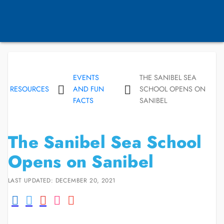
EVENTS
THE SANIBEL SEA
RESOURCES
AND FUN
SCHOOL OPENS ON
FACTS
SANIBEL
The Sanibel Sea School
Opens on Sanibel
LAST UPDATED: DECEMBER 20, 2021