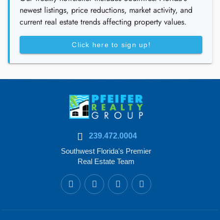
newest listings, price reductions, market activity, and
current real estate trends affecting property values.
Click here to sign up!
239.472.0004
Southwest Florida's Premier
Real Estate Team