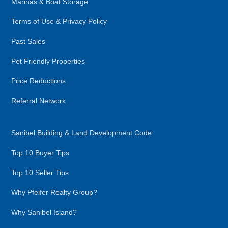
Marinas & Boat Storage
Terms of Use & Privacy Policy
Past Sales
Pet Friendly Properties
Price Reductions
Referral Network
Sanibel Building & Land Development Code
Top 10 Buyer Tips
Top 10 Seller Tips
Why Pfeifer Realty Group?
Why Sanibel Island?