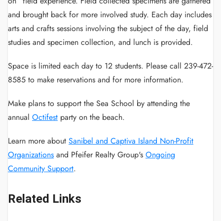
on” field experience. Field collected specimens are gathered
and brought back for more involved study. Each day includes
arts and crafts sessions involving the subject of the day, field
studies and specimen collection, and lunch is provided.
Space is limited each day to 12 students. Please call 239-472-
8585 to make reservations and for more information.
Make plans to support the Sea School by attending the
annual
Octifest
party on the beach.
Learn more about
Sanibel and Captiva Island Non-Profit
Organizations
and Pfeifer Realty Group's
Ongoing
Community Support
.
Related Links