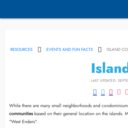
RESOURCES
EVENTS AND FUN FACTS
ISLAND CO
Islan
LAST UPDATED: SEPTE
While there are many small neighborhoods and condominium c
communities
based on their general location on the islands. 
"West Enders".