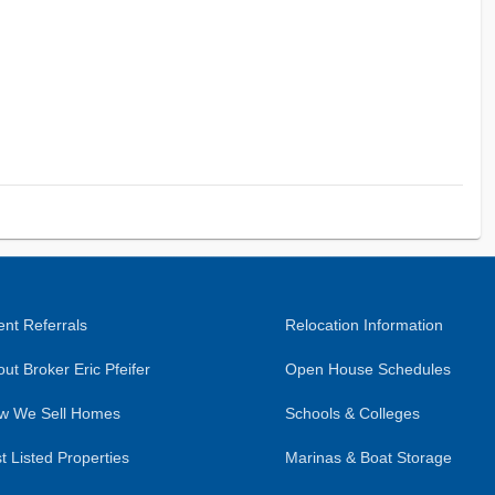
nt Referrals
Relocation Information
ut Broker Eric Pfeifer
Open House Schedules
w We Sell Homes
Schools & Colleges
t Listed Properties
Marinas & Boat Storage