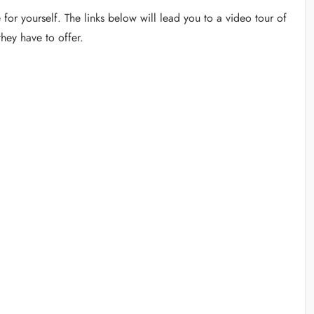
for yourself. The links below will lead you to a video tour of
hey have to offer.