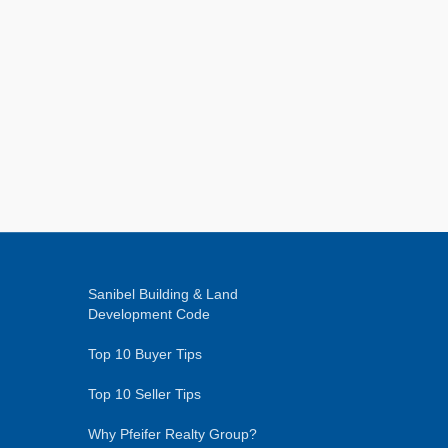
Sanibel Building & Land
Development Code
Top 10 Buyer Tips
Top 10 Seller Tips
Why Pfeifer Realty Group?