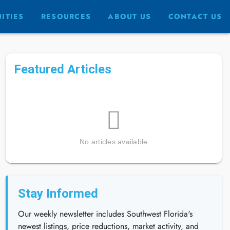
ITIES
RESOURCES
ABOUT US
CONTACT US
Featured Articles
No articles available
Stay Informed
Our weekly newsletter includes Southwest Florida's
newest listings, price reductions, market activity, and