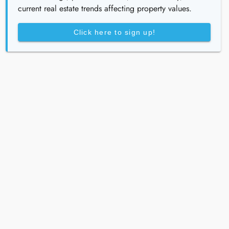
current real estate trends affecting property values.
Click here to sign up!