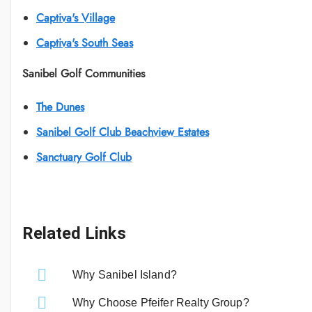
Captiva's Village
Captiva's South Seas
Sanibel Golf Communities
The Dunes
Sanibel Golf Club Beachview Estates
Sanctuary Golf Club
Related Links
Why Sanibel Island?
Why Choose Pfeifer Realty Group?