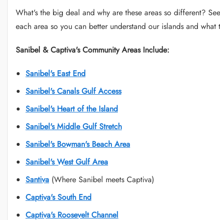
What's the big deal and why are these areas so different? See 
each area so you can better understand our islands and what t
Sanibel & Captiva's Community Areas Include:
Sanibel's East End
Sanibel's Canals Gulf Access
Sanibel's Heart of the Island
Sanibel's Middle Gulf Stretch
Sanibel's Bowman's Beach Area
Sanibel's West Gulf Area
Santiva
(Where Sanibel meets Captiva)
Captiva's South End
Captiva's Roosevelt Channel