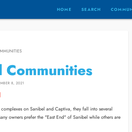
HOME
SEARCH
COMMUN
MMUNITIES
d Communities
MBER 8, 2021
omplexes on Sanibel and Captiva, they fall into several
Many owners prefer the "East End" of Sanibel while others are