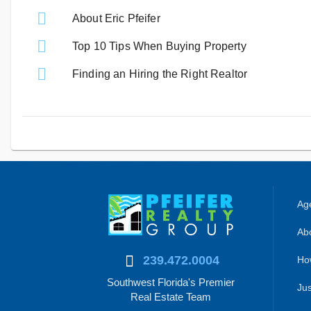
About Eric Pfeifer
Top 10 Tips When Buying Property
Finding an Hiring the Right Realtor
Age
Abo
239.472.0004
Ho
Southwest Florida's Premier
Jus
Real Estate Team