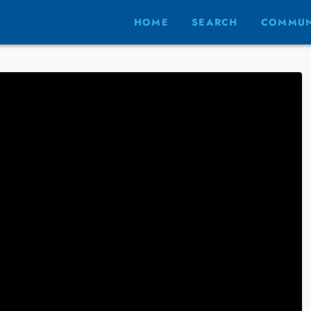
HOME
SEARCH
COMMUN
S AND PREVIEWS
t Listings and
ews
ARY 17, 2022
 are!