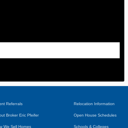
nt Referrals
Relocation Information
ut Broker Eric Pfeifer
Open House Schedules
w We Sell Homes
Schools & Colleges