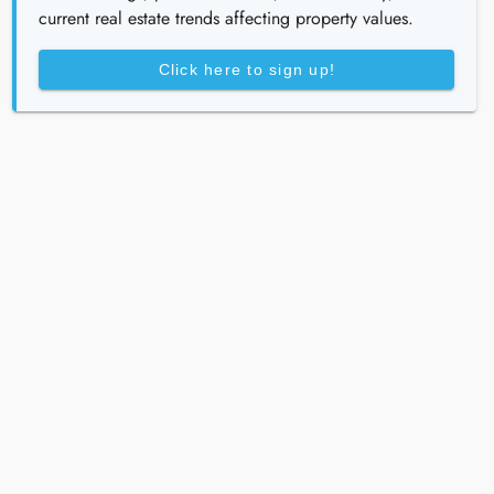
current real estate trends affecting property values.
Click here to sign up!