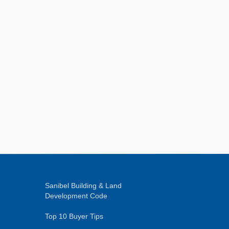
Sanibel Building & Land
Development Code
Top 10 Buyer Tips