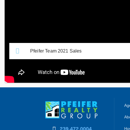
and how they may affect your goals.
Related Links
Pfeifer Team 2021 Sales
Age
Abo
239.472.0004
Ho