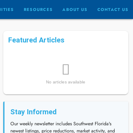
ITIES
RESOURCES
ABOUT US
CONTACT US
Featured Articles
No articles available
Stay Informed
Our weekly newsletter includes Southwest Florida's
newest listings, price reductions, market activity, and