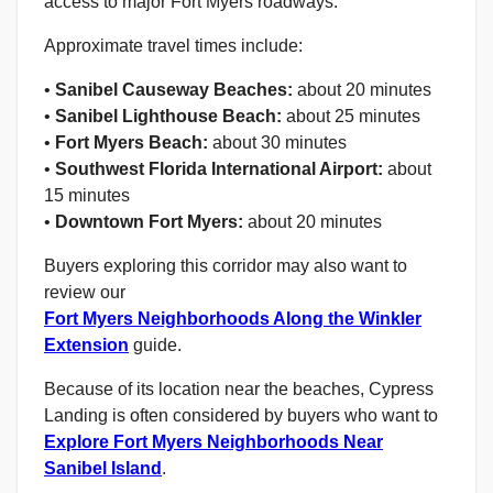
access to major Fort Myers roadways.
Approximate travel times include:
•
Sanibel Causeway Beaches:
about 20 minutes
•
Sanibel Lighthouse Beach:
about 25 minutes
•
Fort Myers Beach:
about 30 minutes
•
Southwest Florida International Airport:
about
15 minutes
•
Downtown Fort Myers:
about 20 minutes
Buyers exploring this corridor may also want to
review our
Fort Myers Neighborhoods Along the Winkler
Extension
guide.
Because of its location near the beaches, Cypress
Landing is often considered by buyers who want to
Explore Fort Myers Neighborhoods Near
Sanibel Island
.