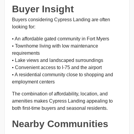
Buyer Insight
Buyers considering Cypress Landing are often
looking for:
• An affordable gated community in Fort Myers
• Townhome living with low maintenance
requirements
• Lake views and landscaped surroundings
• Convenient access to I-75 and the airport
• A residential community close to shopping and
employment centers
The combination of affordability, location, and
amenities makes Cypress Landing appealing to
both first-time buyers and seasonal residents.
Nearby Communities