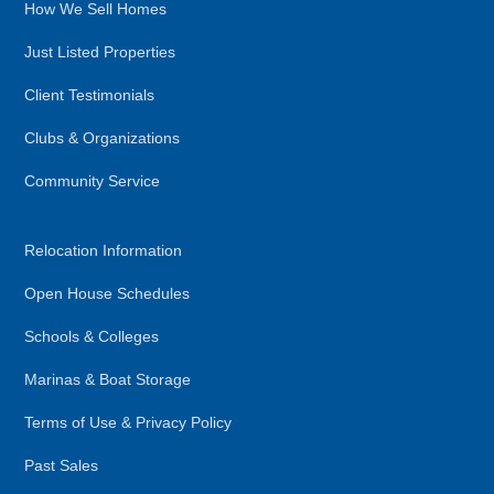
How We Sell Homes
Just Listed Properties
Client Testimonials
Clubs & Organizations
Community Service
Relocation Information
Open House Schedules
Schools & Colleges
Marinas & Boat Storage
Terms of Use & Privacy Policy
Past Sales