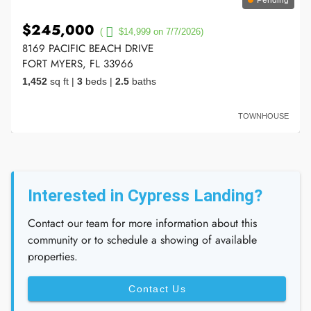
$245,000
(
$14,999 on 7/7/2026)
8169 PACIFIC BEACH DRIVE
FORT MYERS, FL 33966
1,452
sq ft
|
3
beds
|
2.5
baths
TOWNHOUSE
Interested in Cypress Landing?
Contact our team for more information about this
community or to schedule a showing of available
properties.
Contact Us