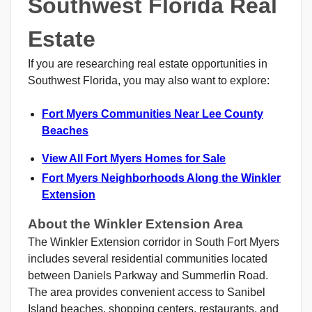
Southwest Florida Real
Estate
If you are researching real estate opportunities in
Southwest Florida, you may also want to explore:
Fort Myers Communities Near Lee County
Beaches
View All Fort Myers Homes for Sale
Fort Myers Neighborhoods Along the Winkler
Extension
About the Winkler Extension Area
The Winkler Extension corridor in South Fort Myers
includes several residential communities located
between Daniels Parkway and Summerlin Road.
The area provides convenient access to Sanibel
Island beaches, shopping centers, restaurants, and