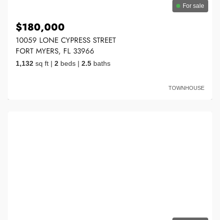
For sale
$180,000
10059 LONE CYPRESS STREET
FORT MYERS, FL 33966
1,132
sq ft
|
2
beds
|
2.5
baths
TOWNHOUSE