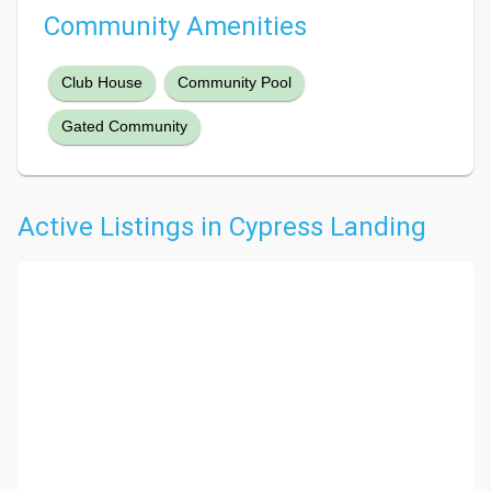
Community Amenities
Club House
Community Pool
Gated Community
Active Listings in Cypress Landing