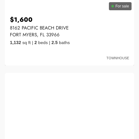
For sale
$1,600
8162 PACIFIC BEACH DRIVE
FORT MYERS, FL 33966
1,132
sq ft
|
2
beds
|
2.5
baths
TOWNHOUSE