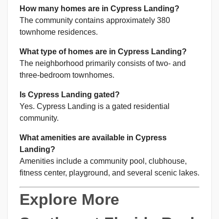
How many homes are in Cypress Landing?
The community contains approximately 380
townhome residences.
What type of homes are in Cypress Landing?
The neighborhood primarily consists of two- and
three-bedroom townhomes.
Is Cypress Landing gated?
Yes. Cypress Landing is a gated residential
community.
What amenities are available in Cypress
Landing?
Amenities include a community pool, clubhouse,
fitness center, playground, and several scenic lakes.
Explore More