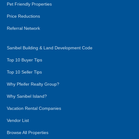
Pet Friendly Properties
Price Reductions
Referral Network
Sanibel Building & Land Development Code
Top 10 Buyer Tips
Top 10 Seller Tips
Why Pfeifer Realty Group?
Why Sanibel Island?
Vacation Rental Companies
Vendor List
Browse All Properties