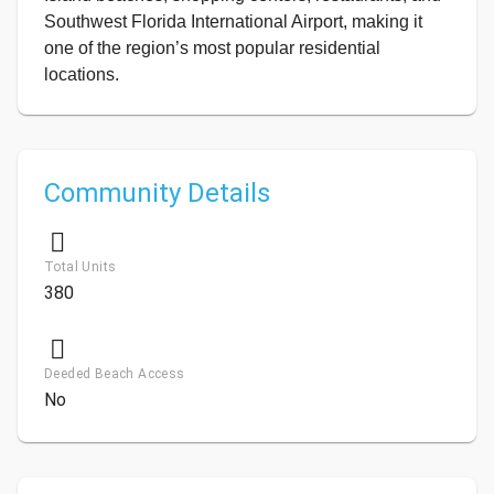
Southwest Florida International Airport, making it
one of the region’s most popular residential
locations.
Community Details
Total Units
380
Deeded Beach Access
No