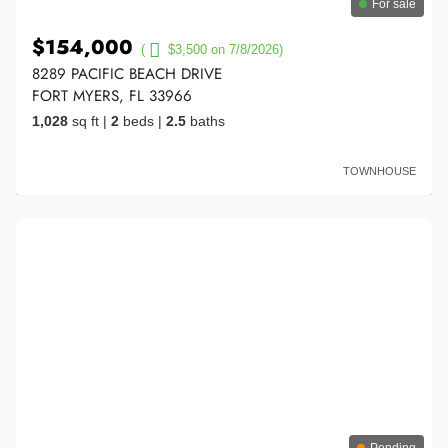
For sale
$154,000
(
$3,500 on 7/8/2026)
8289 PACIFIC BEACH DRIVE
FORT MYERS, FL 33966
1,028
sq ft
|
2
beds
|
2.5
baths
TOWNHOUSE
Pending