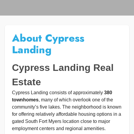
About Cypress
Landing
Cypress Landing Real
Estate
Cypress Landing consists of approximately
380
townhomes
, many of which overlook one of the
community’s five lakes. The neighborhood is known
for offering relatively affordable housing options in a
gated South Fort Myers location close to major
employment centers and regional amenities.