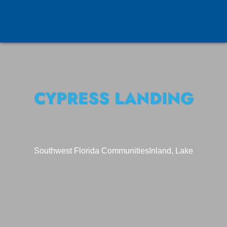
CYPRESS LANDING
Southwest Florida Communities
Inland, Lake