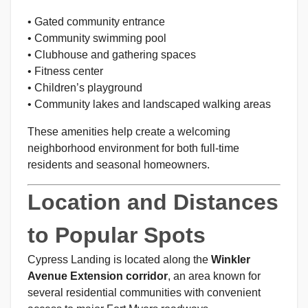
• Gated community entrance
• Community swimming pool
• Clubhouse and gathering spaces
• Fitness center
• Children’s playground
• Community lakes and landscaped walking areas
These amenities help create a welcoming
neighborhood environment for both full-time
residents and seasonal homeowners.
Location and Distances
to Popular Spots
Cypress Landing is located along the
Winkler
Avenue Extension corridor
, an area known for
several residential communities with convenient