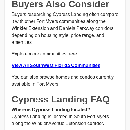
Buyers Also Consider
Buyers researching Cypress Landing often compare
it with other Fort Myers communities along the
Winkler Extension and Daniels Parkway corridors
depending on housing style, price range, and
amenities.
Explore more communities here:
View All Southwest Florida Communities
You can also browse homes and condos currently
available in Fort Myers:
Cypress Landing FAQ
Where is Cypress Landing located?
Cypress Landing is located in South Fort Myers
along the Winkler Avenue Extension corridor.