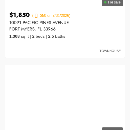
For sale
$1,850
(
$50 on 7/31/2026)
10091 PACIFIC PINES AVENUE
FORT MYERS, FL 33966
1,308
sq ft
|
2
beds
|
2.5
baths
TOWNHOUSE