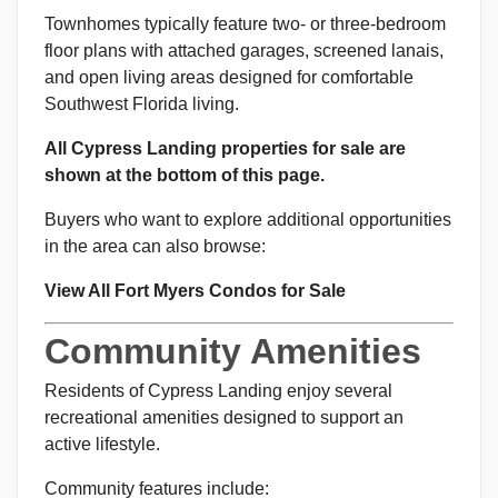
Townhomes typically feature two- or three-bedroom
floor plans with attached garages, screened lanais,
and open living areas designed for comfortable
Southwest Florida living.
All Cypress Landing properties for sale are
shown at the bottom of this page.
Buyers who want to explore additional opportunities
in the area can also browse:
View All Fort Myers Condos for Sale
Community Amenities
Residents of Cypress Landing enjoy several
recreational amenities designed to support an
active lifestyle.
Community features include: