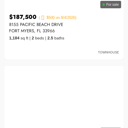
For sale
$187,500
(
$500 on 8/4/2026)
8155 PACIFIC BEACH DRIVE
FORT MYERS, FL 33966
1,184
sq ft
|
2
beds
|
2.5
baths
TOWNHOUSE