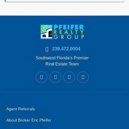
239.472.0004
Southwest Florida's Premier
Real Estate Team
Agent Referrals
About Broker Eric Pfeifer