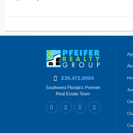
Age
Abo
239.472.0004
Ho
Southwest Florida's Premier
Jus
Real Estate Team
Cli
Clu
Co