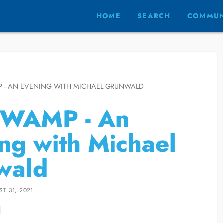
HOME
SEARCH
COMMUN
 - AN EVENING WITH MICHAEL GRUNWALD
SWAMP - An
ng with Michael
wald
T 31, 2021