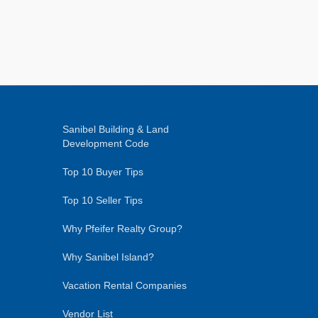
Sanibel Building & Land
Development Code
Top 10 Buyer Tips
Top 10 Seller Tips
Why Pfeifer Realty Group?
Why Sanibel Island?
Vacation Rental Companies
Vendor List