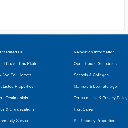
nt Referrals
Relocation Information
ut Broker Eric Pfeifer
Open House Schedules
w We Sell Homes
Schools & Colleges
t Listed Properties
Marinas & Boat Storage
ent Testimonials
Terms of Use & Privacy Policy
bs & Organizations
Past Sales
mmunity Service
Pet Friendly Properties