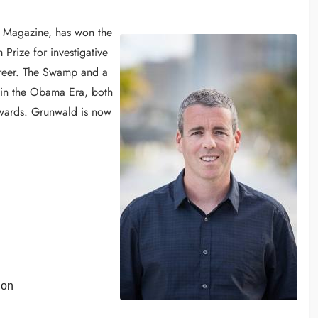
CO Magazine, has won the
Prize for investigative
areer. The Swamp and a
in the Obama Era, both
Awards. Grunwald is now
ion