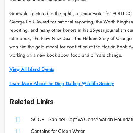
Grunwald (pictured to the right), a senior writer for POLITI
George Polk Award for national reporting, the Worth Bingham 
reporting, and many other honors in his 25-year journalism c
later book, The New New Deal: The Hidden Story of Change 
won him the gold medal for non-fiction at the Florida Book 
working on a new book about food and climate change.
View All Island Events
Learn More About the Ding Darling Wildlife Society
Related Links
SCCF - Sanibel Captiva Conservation Foundat
Captains for Clean Water