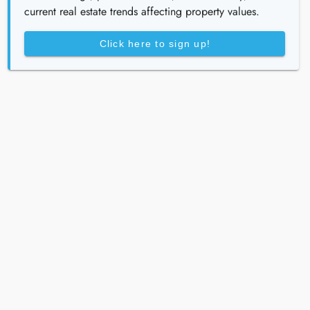
current real estate trends affecting property values.
Click here to sign up!