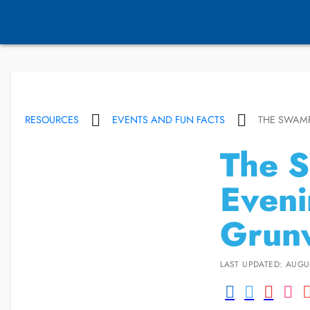
RESOURCES
EVENTS AND FUN FACTS
THE SWAMP
The 
Eveni
Grun
LAST UPDATED: AUGUS