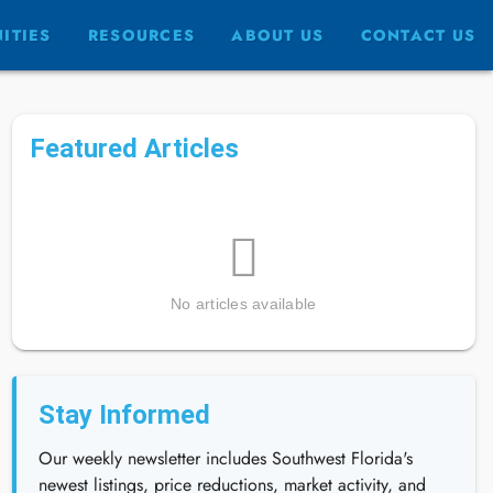
ITIES
RESOURCES
ABOUT US
CONTACT US
Featured Articles
No articles available
Stay Informed
Our weekly newsletter includes Southwest Florida's
newest listings, price reductions, market activity, and