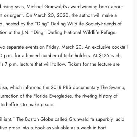
d rising seas, Michael Grunwald’s award-winning book about
ant or urgent. On March 20, 2020, the author will make a
, hosted by the “Ding” Darling Wildlife Society-Friends of
ion at the J.N. “Ding” Darling National Wildlife Refuge.
 two separate events on Friday, March 20. An exclusive cocktail
30 p.m. for a limited number of ticketholders. At $125 each,
s 7 p.m. lecture that will follow. Tickets for the lecture are
radise, which informed the 2018 PBS documentary The Swamp,
rrection of the Florida Everglades, the riveting history of
lated efforts to make peace.
liant.” The Boston Globe called Grunwald "a superbly lucid
ative prose into a book as valuable as a week in Fort