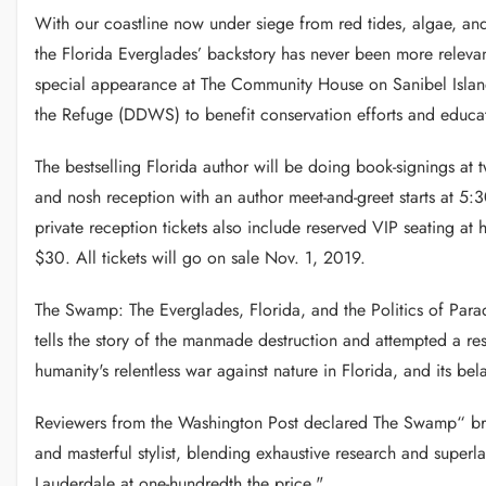
With our coastline now under siege from red tides, algae, an
the Florida Everglades’ backstory has never been more relev
special appearance at The Community House on Sanibel Island
the Refuge (DDWS) to benefit conservation efforts and educat
The bestselling Florida author will be doing book-signings at
and nosh reception with an author meet-and-greet starts at 5:
private reception tickets also include reserved VIP seating at hi
$30. All tickets will go on sale Nov. 1, 2019.
The Swamp: The Everglades, Florida, and the Politics of Pa
tells the story of the manmade destruction and attempted a resu
humanity's relentless war against nature in Florida, and its be
Reviewers from the Washington Post declared The Swamp“ bril
and masterful stylist, blending exhaustive research and superl
Lauderdale at one-hundredth the price."