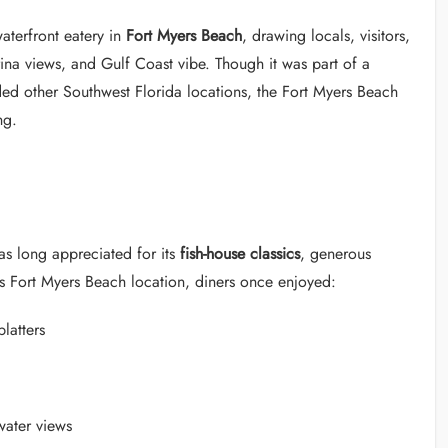
terfront eatery in
Fort Myers Beach
, drawing locals, visitors,
rina views, and Gulf Coast vibe. Though it was part of a
ded other Southwest Florida locations, the Fort Myers Beach
ng.
as long appreciated for its
fish-house classics
, generous
ts Fort Myers Beach location, diners once enjoyed:
latters
water views