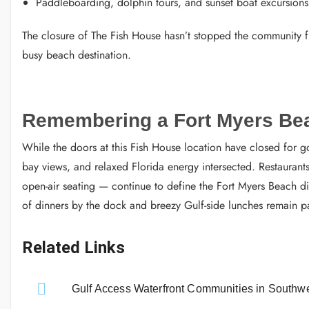
Paddleboarding, dolphin tours, and sunset boat excursions
The closure of The Fish House hasn’t stopped the community fr
busy beach destination.
Remembering a Fort Myers Be
While the doors at this Fish House location have closed for g
bay views, and relaxed Florida energy intersected. Restaurants
open-air seating — continue to define the Fort Myers Beach d
of dinners by the dock and breezy Gulf-side lunches remain par
Related Links
Gulf Access Waterfront Communities in Southwe