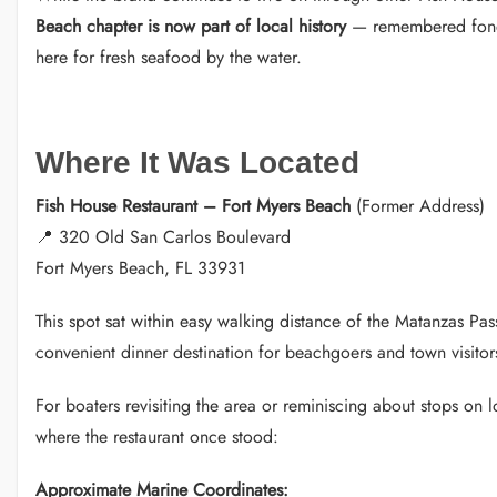
Beach chapter is now part of local history
— remembered fondl
here for fresh seafood by the water.
Where It Was Located
Fish House Restaurant – Fort Myers Beach
(Former Address)
📍 320 Old San Carlos Boulevard
Fort Myers Beach, FL 33931
This spot sat within easy walking distance of the Matanzas Pa
convenient dinner destination for beachgoers and town visitor
For boaters revisiting the area or reminiscing about stops on l
where the restaurant once stood:
Approximate Marine Coordinates: