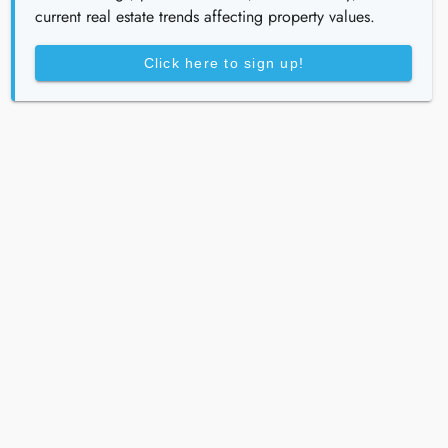
current real estate trends affecting property values.
Click here to sign up!