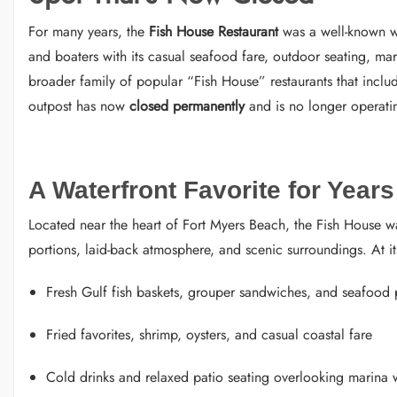
For many years, the
Fish House Restaurant
was a well-known wa
and boaters with its casual seafood fare, outdoor seating, ma
broader family of popular “Fish House” restaurants that inclu
outpost has now
closed permanently
and is no longer operati
A Waterfront Favorite for Years
Located near the heart of Fort Myers Beach, the Fish House w
portions, laid-back atmosphere, and scenic surroundings. At i
Fresh Gulf fish baskets, grouper sandwiches, and seafood p
Fried favorites, shrimp, oysters, and casual coastal fare
Cold drinks and relaxed patio seating overlooking marina 