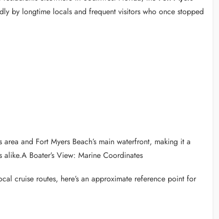
y by longtime locals and frequent visitors who once stopped
ss area and Fort Myers Beach’s main waterfront, making it a
s alike.A Boater’s View: Marine Coordinates
ocal cruise routes, here’s an approximate reference point for