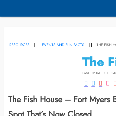
RESOURCES
EVENTS AND FUN FACTS
THE FISH 
The F
LAST UPDATED: FEBRU
The Fish House – Fort Myers 
Spot That’s Now Closed