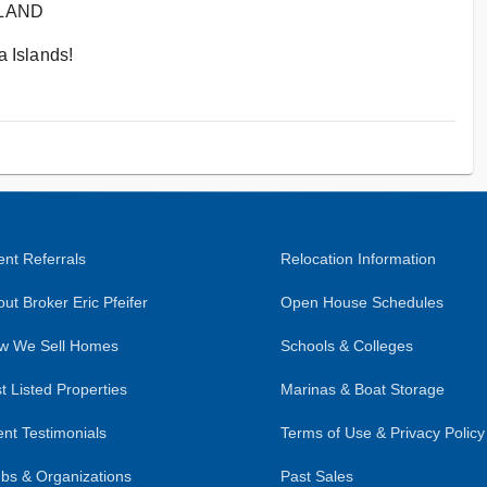
SLAND
 Islands!
nt Referrals
Relocation Information
ut Broker Eric Pfeifer
Open House Schedules
w We Sell Homes
Schools & Colleges
t Listed Properties
Marinas & Boat Storage
ent Testimonials
Terms of Use & Privacy Policy
bs & Organizations
Past Sales