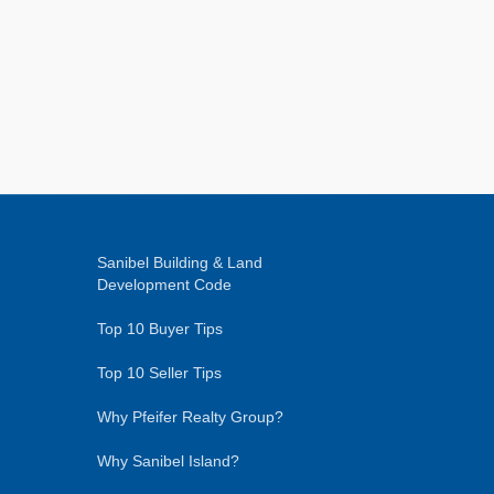
Sanibel Building & Land
Development Code
Top 10 Buyer Tips
Top 10 Seller Tips
Why Pfeifer Realty Group?
Why Sanibel Island?