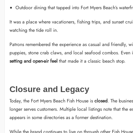
Outdoor dining that tapped into Fort Myers Beach’s waterf
It was a place where vacationers, fishing trips, and sunset cr
watching the tide roll in.
Patrons remembered the experience as casual and friendly, wi
puppies, stone crab claws, and local seafood combos. Even 
setting and open-air feel
that made it a classic beach stop.
Closure and Legacy
Today, the Fort Myers Beach Fish House is
closed
. The busines
longer serves customers. Multiple local listings note that the e
appears in some directories as a former destination.
While the brand continues to live on through other Fish House