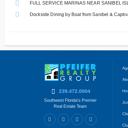
FULL SERVICE MARINAS NEAR SANIBEL I
Dockside Dining by Boat from Sanibel & Captiva
Age
Abo
239.472.0004
Ho
Southwest Florida's Premier
Jus
Real Estate Team
Cli
Clu