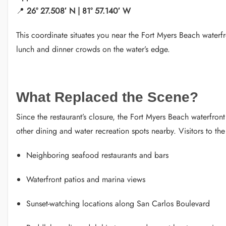
📍
26° 27.508′ N | 81° 57.140′ W
This coordinate situates you near the Fort Myers Beach wate
lunch and dinner crowds on the water’s edge.
What Replaced the Scene?
Since the restaurant’s closure, the Fort Myers Beach waterfront
other dining and water recreation spots nearby. Visitors to the 
Neighboring seafood restaurants and bars
Waterfront patios and marina views
Sunset-watching locations along San Carlos Boulevard