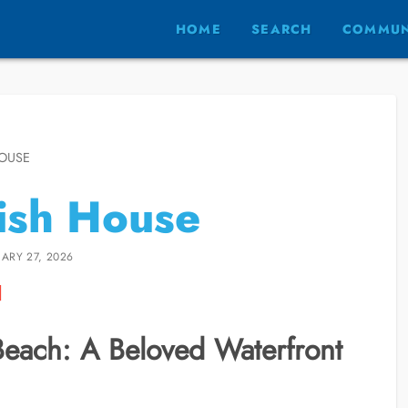
HOME
SEARCH
COMMUN
HOUSE
ish House
ARY 27, 2026
Beach: A Beloved Waterfront