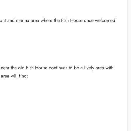
rfront and marina area where the Fish House once welcomed
 near the old Fish House continues to be a lively area with
area will find: