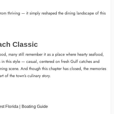
om thriving — it simply reshaped the dining landscape of this
ach Classic
ood, many still remember it as a place where hearty seafood,
 in this style — casual, centered on fresh Gulf catches and
ining scene. And though this chapter has closed, the memories
t of the town’s culinary story.
st Florida | Boating Guide