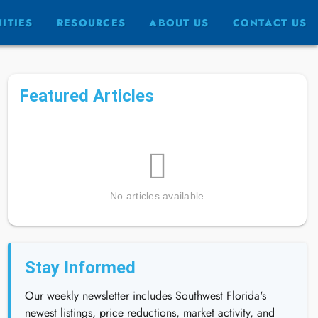
ITIES
RESOURCES
ABOUT US
CONTACT US
Featured Articles
No articles available
Stay Informed
Our weekly newsletter includes Southwest Florida's
newest listings, price reductions, market activity, and