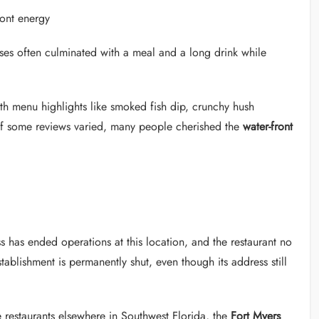
ront energy
uises often culminated with a meal and a long drink while
th menu highlights like smoked fish dip, crunchy hush
if some reviews varied, many people cherished the
water-front
s has ended operations at this location, and the restaurant no
stablishment is permanently shut, even though its address still
 restaurants elsewhere in Southwest Florida, the
Fort Myers