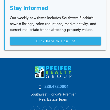
Stay Informed
Our weekly newsletter includes Southwest Florida's
newest listings, price reductions, market activity, and
current real estate trends affecting property values.
Click here to sign up!
239.472.0004
Southwest Florida's Premier
Real Estate Team