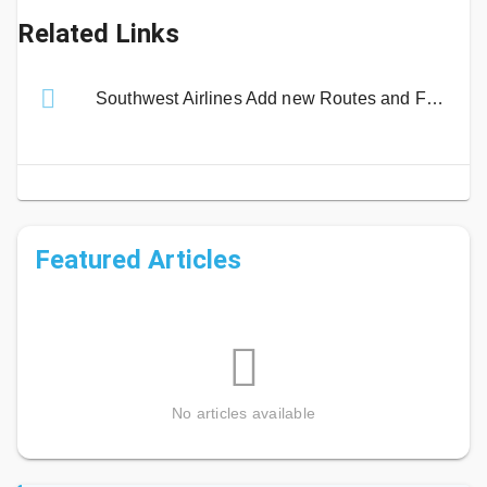
Related Links
Southwest Airlines Add new Routes and Fares to Fort Myers Airport
Featured Articles
No articles available