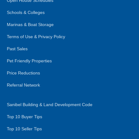
Open House Schedules
Schools & Colleges
Marinas & Boat Storage
Terms of Use & Privacy Policy
Past Sales
Pet Friendly Properties
Price Reductions
Referral Network
Sanibel Building & Land Development Code
Top 10 Buyer Tips
Top 10 Seller Tips