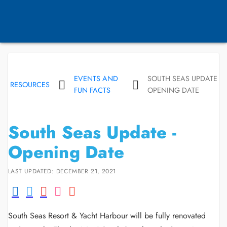
EVENTS AND
SOUTH SEAS UPDATE -
RESOURCES
FUN FACTS
OPENING DATE
South Seas Update -
Opening Date
LAST UPDATED: DECEMBER 21, 2021
South Seas Resort & Yacht Harbour will be fully renovated