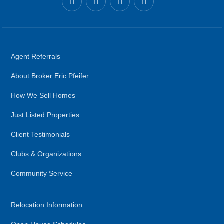
Agent Referrals
About Broker Eric Pfeifer
How We Sell Homes
Just Listed Properties
Client Testimonials
Clubs & Organizations
Community Service
Relocation Information