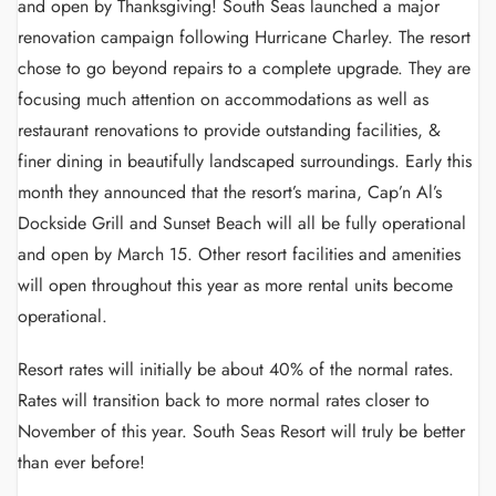
and open by Thanksgiving! South Seas launched a major
renovation campaign following Hurricane Charley. The resort
chose to go beyond repairs to a complete upgrade. They are
focusing much attention on accommodations as well as
restaurant renovations to provide outstanding facilities, &
finer dining in beautifully landscaped surroundings. Early this
month they announced that the resort’s marina, Cap’n Al’s
Dockside Grill and Sunset Beach will all be fully operational
and open by March 15. Other resort facilities and amenities
will open throughout this year as more rental units become
operational.
Resort rates will initially be about 40% of the normal rates.
Rates will transition back to more normal rates closer to
November of this year. South Seas Resort will truly be better
than ever before!