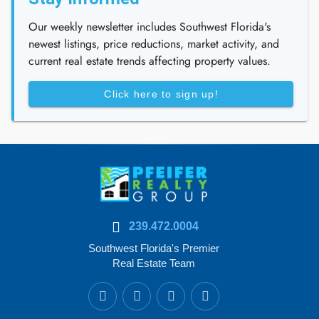
Our weekly newsletter includes Southwest Florida's
newest listings, price reductions, market activity, and
current real estate trends affecting property values.
Click here to sign up!
239.472.0004
Southwest Florida's Premier
Real Estate Team