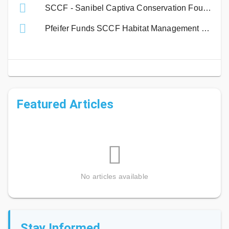
SCCF - Sanibel Captiva Conservation Foundation
Pfeifer Funds SCCF Habitat Management Program
Featured Articles
No articles available
Stay Informed