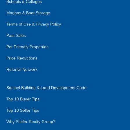
Schools & Colleges
Marinas & Boat Storage
Terms of Use & Privacy Policy
Past Sales
Pet Friendly Properties
Price Reductions
Referral Network
Sanibel Building & Land Development Code
Top 10 Buyer Tips
Top 10 Seller Tips
Why Pfeifer Realty Group?