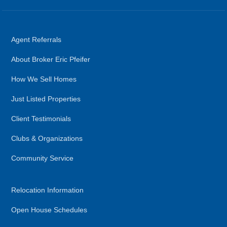
Agent Referrals
About Broker Eric Pfeifer
How We Sell Homes
Just Listed Properties
Client Testimonials
Clubs & Organizations
Community Service
Relocation Information
Open House Schedules