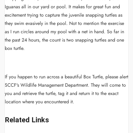
Iguanas all in our yard or pool. It makes for great fun and
excitement trying to capture the juvenile snapping turtles as
they swim evasively in the pool. Not to mention the exercise
as I run circles around my pool with a net in hand. So far in
the past 24 hours, the count is two snapping turtles and one
box turtle.
If you happen to run across a beautiful Box Turtle, please alert
SCCF's Wildlife Management Department. They will come to
you and retrieve the turtle, tag it and return it to the exact
location where you encountered it.
Related Links