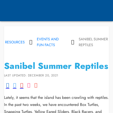
EVENTS AND
SANIBEL SUMMER
RESOURCES
FUN FACTS
REPTILES
Sanibel Summer Reptiles
LAST UPDATED: DECEMBER 20, 2021
Lately, it seems that the island has been crawling with reptiles.
In the past two weeks, we have encountered Box Turtles,
Snapping Turtles, Yellow Eared Sliders, Black Racers, and