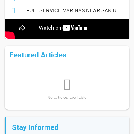
FULL SERVICE MARINAS NEAR SANIBEL ISLAND
Featured Articles
No articles available
Stay Informed