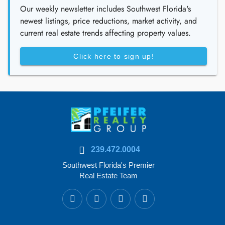
Our weekly newsletter includes Southwest Florida's
newest listings, price reductions, market activity, and
current real estate trends affecting property values.
Click here to sign up!
239.472.0004
Southwest Florida's Premier
Real Estate Team