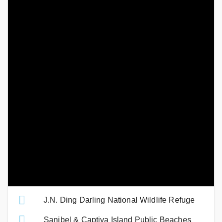
Thriller
. A fast paced boat that speeds around the Island
while giving you a guided informational tour. This is such a
special way to see the island, in fact we don’t think there is a
better way to see the beauty of our home. If you’re lucky,
some curious dolphins will start playing behind the boat,
make sure to cheer them on!
Catch the sunset
on the beach, and the sunrise on the
causeway Islands. This is an absolute MUST! There’s nothing
like a Sanibel Sunrise and Sunset, watching it rise and set on
the water is picture-perfect.
Related Links
J.N. Ding Darling National Wildlife Refuge
Sanibel & Captiva Island Public Beaches