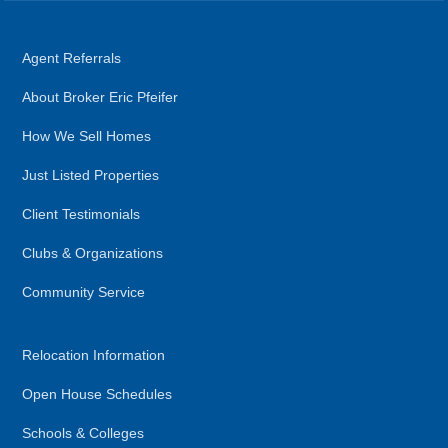
Agent Referrals
About Broker Eric Pfeifer
How We Sell Homes
Just Listed Properties
Client Testimonials
Clubs & Organizations
Community Service
Relocation Information
Open House Schedules
Schools & Colleges