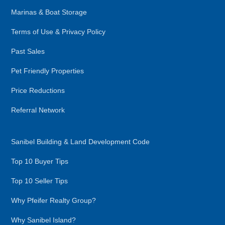
Marinas & Boat Storage
Terms of Use & Privacy Policy
Past Sales
Pet Friendly Properties
Price Reductions
Referral Network
Sanibel Building & Land Development Code
Top 10 Buyer Tips
Top 10 Seller Tips
Why Pfeifer Realty Group?
Why Sanibel Island?