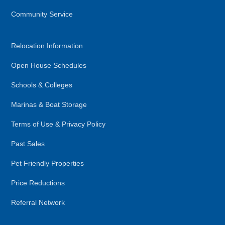
Community Service
Relocation Information
Open House Schedules
Schools & Colleges
Marinas & Boat Storage
Terms of Use & Privacy Policy
Past Sales
Pet Friendly Properties
Price Reductions
Referral Network