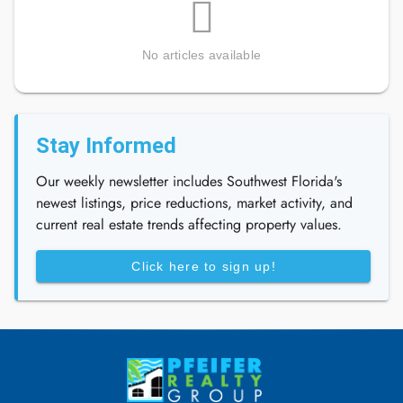
No articles available
Stay Informed
Our weekly newsletter includes Southwest Florida's
newest listings, price reductions, market activity, and
current real estate trends affecting property values.
Click here to sign up!