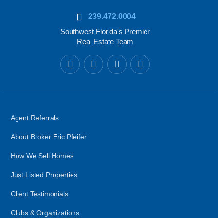
239.472.0004
Southwest Florida's Premier
Real Estate Team
Agent Referrals
About Broker Eric Pfeifer
How We Sell Homes
Just Listed Properties
Client Testimonials
Clubs & Organizations