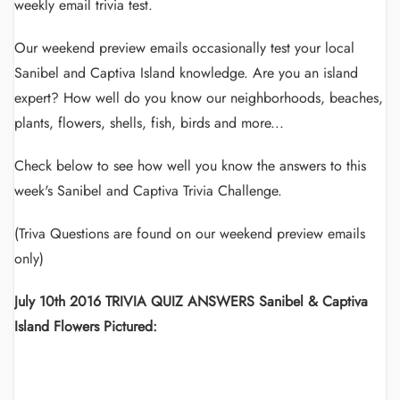
weekly email trivia test.
Our weekend preview emails occasionally test your local
Sanibel and Captiva Island knowledge. Are you an island
expert? How well do you know our neighborhoods, beaches,
plants, flowers, shells, fish, birds and more...
Check below to see how well you know the answers to this
week's Sanibel and Captiva Trivia Challenge.
(Triva Questions are found on our weekend preview emails
only)
July 10th 2016 TRIVIA QUIZ ANSWERS Sanibel & Captiva
Island Flowers Pictured: