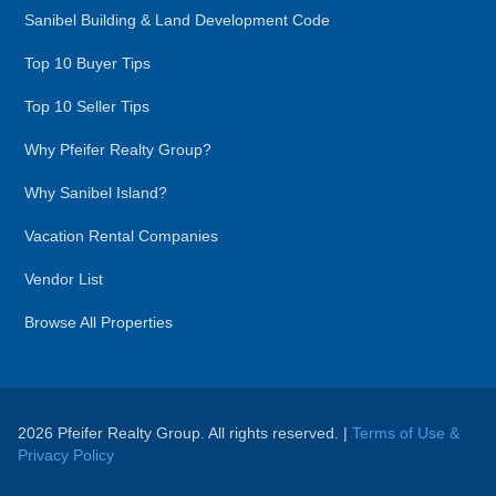
Sanibel Building & Land Development Code
Top 10 Buyer Tips
Top 10 Seller Tips
Why Pfeifer Realty Group?
Why Sanibel Island?
Vacation Rental Companies
Vendor List
Browse All Properties
2026 Pfeifer Realty Group. All rights reserved. |
Terms of Use &
Privacy Policy