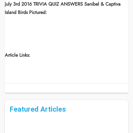
July 3rd 2016 TRIVIA QUIZ ANSWERS Sanibel & Captiva
Island Birds Pictured:
Article Links:
Featured Articles