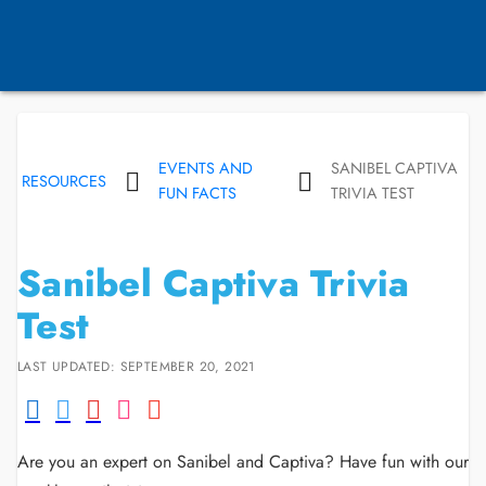
EVENTS AND
SANIBEL CAPTIVA
RESOURCES
FUN FACTS
TRIVIA TEST
Sanibel Captiva Trivia
Test
LAST UPDATED: SEPTEMBER 20, 2021
Are you an expert on Sanibel and Captiva? Have fun with our