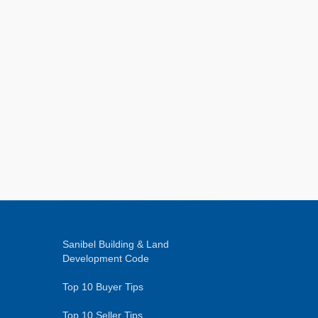
Sanibel Building & Land
Development Code
Top 10 Buyer Tips
Top 10 Seller Tips