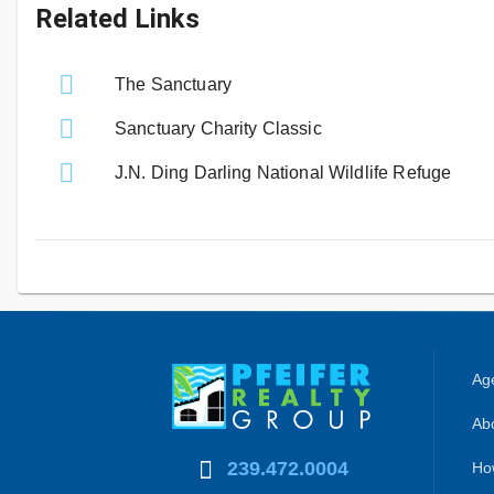
Related Links
The Sanctuary
Sanctuary Charity Classic
J.N. Ding Darling National Wildlife Refuge
Age
Abo
239.472.0004
Ho