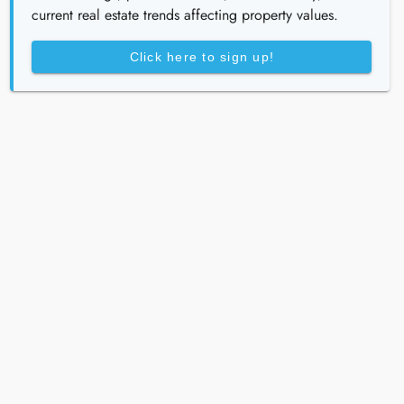
current real estate trends affecting property values.
Click here to sign up!