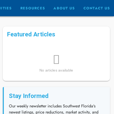
ITIES
RESOURCES
ABOUT US
CONTACT US
Featured Articles
No articles available
Stay Informed
Our weekly newsletter includes Southwest Florida's
newest listings, price reductions, market activity, and