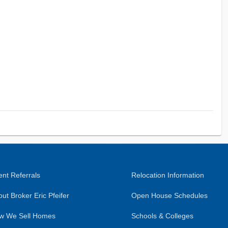
nt Referrals
Relocation Information
ut Broker Eric Pfeifer
Open House Schedules
w We Sell Homes
Schools & Colleges