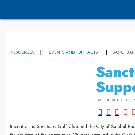
RESOURCES
EVENTS AND FUN FACTS
SANCTUARY
Sanct
Suppo
LAST UPDATED: DECE
Recently, the Sanctuary Golf Club and the City of Sanibel Rec
the children of the community. Children enrolled in the City’s