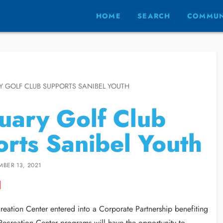
HOME
SEARCH
COMMUN
 GOLF CLUB SUPPORTS SANIBEL YOUTH
uary Golf Club
rts Sanibel Youth
MBER 13, 2021
reation Center entered into a Corporate Partnership benefiting
 Recreation Center programs will have the opportunity to