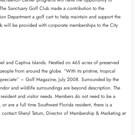
 The Sanctuary Golf Club made a contribution to the
ion Department a golf cart to help maintain and support the
lub will be provided with corporate memberships to the City
bel and Captiva Islands. Nestled on 465 acres of preserved
 people from around the globe. “With its pristine, tropical
appreciate” – Golf Magazine, July 2008. Surrounded by the
endor and wildlife surroundings are beyond description. The
f resident and visitor needs. Members do not need to be a
y, or are a full time Southwest Florida resident, there is a
n contact Sheryl Tatum, Director of Membership & Marketing at