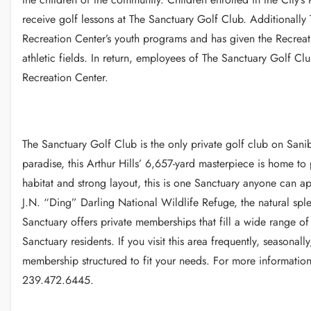
receive golf lessons at The Sanctuary Golf Club. Additionally
Recreation Center’s youth programs and has given the Recreat
athletic fields. In return, employees of The Sanctuary Golf C
Recreation Center.
The Sanctuary Golf Club is the only private golf club on Sani
paradise, this Arthur Hills’ 6,657-yard masterpiece is home to
habitat and strong layout, this is one Sanctuary anyone can 
J.N. “Ding” Darling National Wildlife Refuge, the natural spl
Sanctuary offers private memberships that fill a wide range o
Sanctuary residents. If you visit this area frequently, seasonall
membership structured to fit your needs. For more informatio
239.472.6445.