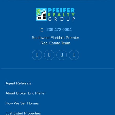
239.472.0004
Southwest Florida's Premier
Real Estate Team
Agent Referrals
About Broker Eric Pfeifer
How We Sell Homes
Just Listed Properties