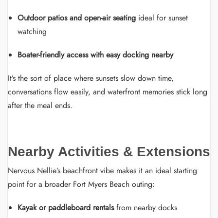
Outdoor patios and open-air seating
ideal for sunset
watching
Boater-friendly access with easy docking nearby
It’s the sort of place where sunsets slow down time,
conversations flow easily, and waterfront memories stick long
after the meal ends.
Nearby Activities & Extensions
Nervous Nellie’s beachfront vibe makes it an ideal starting
point for a broader Fort Myers Beach outing:
Kayak or paddleboard rentals
from nearby docks