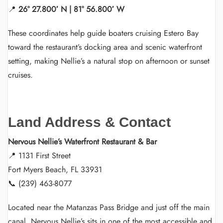
📍
26° 27.800′ N | 81° 56.800′ W
These coordinates help guide boaters cruising Estero Bay
toward the restaurant’s docking area and scenic waterfront
setting, making Nellie’s a natural stop on afternoon or sunset
cruises.
Land Address & Contact
Nervous Nellie’s Waterfront Restaurant & Bar
📍 1131 First Street
Fort Myers Beach, FL 33931
📞 (239) 463-8077
Located near the Matanzas Pass Bridge and just off the main
canal, Nervous Nellie’s sits in one of the most accessible and