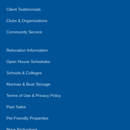
Client Testimonials
Clubs & Organizations
Community Service
Relocation Information
Open House Schedules
Schools & Colleges
Marinas & Boat Storage
Terms of Use & Privacy Policy
Past Sales
Pet Friendly Properties
Price Reductions