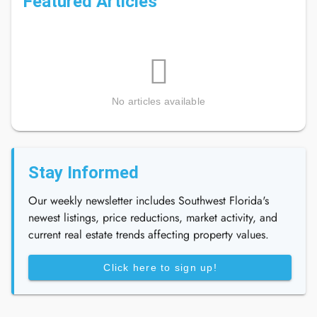
Featured Articles
No articles available
Stay Informed
Our weekly newsletter includes Southwest Florida's
newest listings, price reductions, market activity, and
current real estate trends affecting property values.
Click here to sign up!