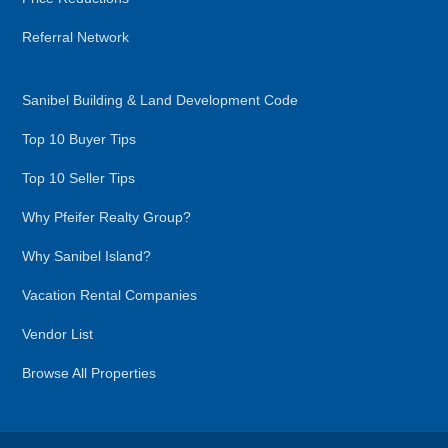
Referral Network
Sanibel Building & Land Development Code
Top 10 Buyer Tips
Top 10 Seller Tips
Why Pfeifer Realty Group?
Why Sanibel Island?
Vacation Rental Companies
Vendor List
Browse All Properties