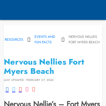
EVENTS AND
NERVOUS NELLIES
RESOURCES
FUN FACTS
FORT MYERS BEACH
Nervous Nellies Fort
Myers Beach
LAST UPDATED: FEBRUARY 27, 2026
Nervous Nellie’s – Fort Myers