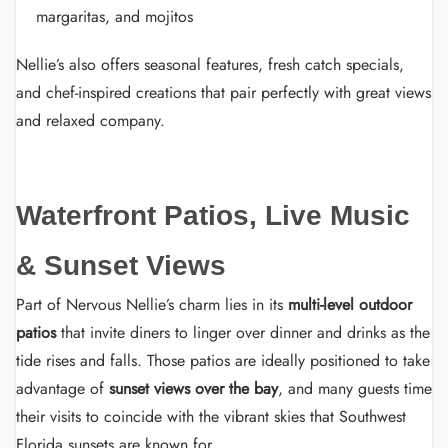
margaritas, and mojitos
Nellie’s also offers seasonal features, fresh catch specials,
and chef-inspired creations that pair perfectly with great views
and relaxed company.
Waterfront Patios, Live Music
& Sunset Views
Part of Nervous Nellie’s charm lies in its
multi-level outdoor
patios
that invite diners to linger over dinner and drinks as the
tide rises and falls. Those patios are ideally positioned to take
advantage of
sunset views over the bay
, and many guests time
their visits to coincide with the vibrant skies that Southwest
Florida sunsets are known for.