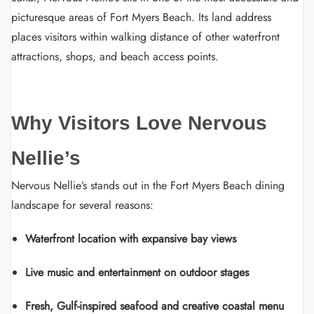
picturesque areas of Fort Myers Beach. Its land address
places visitors within walking distance of other waterfront
attractions, shops, and beach access points.
Why Visitors Love Nervous
Nellie’s
Nervous Nellie’s stands out in the Fort Myers Beach dining
landscape for several reasons:
Waterfront location with expansive bay views
Live music and entertainment on outdoor stages
Fresh, Gulf-inspired seafood and creative coastal menu