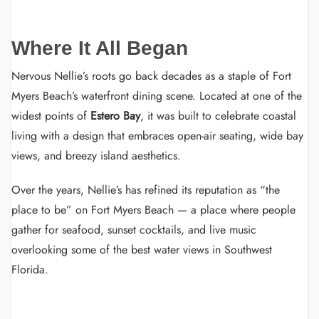
Where It All Began
Nervous Nellie’s roots go back decades as a staple of Fort
Myers Beach’s waterfront dining scene. Located at one of the
widest points of
Estero Bay
, it was built to celebrate coastal
living with a design that embraces open-air seating, wide bay
views, and breezy island aesthetics.
Over the years, Nellie’s has refined its reputation as “the
place to be” on Fort Myers Beach — a place where people
gather for seafood, sunset cocktails, and live music
overlooking some of the best water views in Southwest
Florida.