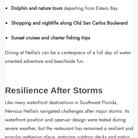
Dolphin and nature tours
departing from Estero Bay
Shopping and nightlife along Old San Carlos Boulevard
Sunset cruises and charter fishing trips
Dining at Nellie’s can be a centerpiece of a full day of water-
oriented adventure and beachside fun.
Resilience After Storms
Like many waterfront destinations in Southwest Florida,
Nervous Nellie’s navigated challenges after major storms. Its
waterfront position and open-air design were tested during
severe weather, but the restaurant has remained a resilient and
popular gathering place, restoring outdoor decks and patios