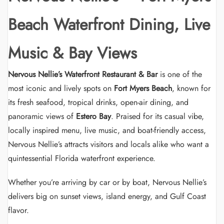
Beach Waterfront Dining, Live
Music & Bay Views
Nervous Nellie’s Waterfront Restaurant & Bar
is one of the
most iconic and lively spots on
Fort Myers Beach
, known for
its fresh seafood, tropical drinks, open-air dining, and
panoramic views of
Estero Bay
. Praised for its casual vibe,
locally inspired menu, live music, and boat-friendly access,
Nervous Nellie’s attracts visitors and locals alike who want a
quintessential Florida waterfront experience.
Whether you’re arriving by car or by boat, Nervous Nellie’s
delivers big on sunset views, island energy, and Gulf Coast
flavor.