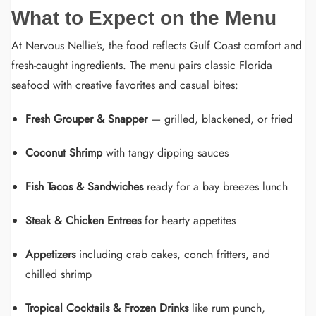
What to Expect on the Menu
At Nervous Nellie’s, the food reflects Gulf Coast comfort and
fresh-caught ingredients. The menu pairs classic Florida
seafood with creative favorites and casual bites:
Fresh Grouper & Snapper
— grilled, blackened, or fried
Coconut Shrimp
with tangy dipping sauces
Fish Tacos & Sandwiches
ready for a bay breezes lunch
Steak & Chicken Entrees
for hearty appetites
Appetizers
including crab cakes, conch fritters, and
chilled shrimp
Tropical Cocktails & Frozen Drinks
like rum punch,