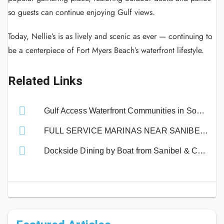
so guests can continue enjoying Gulf views.
Today, Nellie’s is as lively and scenic as ever — continuing to
be a centerpiece of Fort Myers Beach’s waterfront lifestyle.
Related Links
Gulf Access Waterfront Communities in Southwest Florida | Boating Guide
FULL SERVICE MARINAS NEAR SANIBEL ISLAND
Dockside Dining by Boat from Sanibel & Captiva Islands!