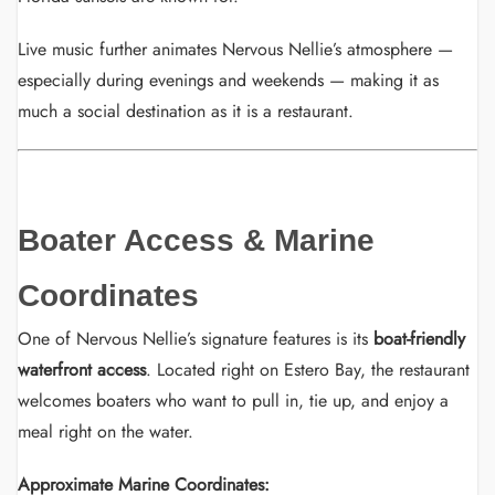
Live music further animates Nervous Nellie’s atmosphere —
especially during evenings and weekends — making it as
much a social destination as it is a restaurant.
Boater Access & Marine
Coordinates
One of Nervous Nellie’s signature features is its
boat-friendly
waterfront access
. Located right on Estero Bay, the restaurant
welcomes boaters who want to pull in, tie up, and enjoy a
meal right on the water.
Approximate Marine Coordinates: