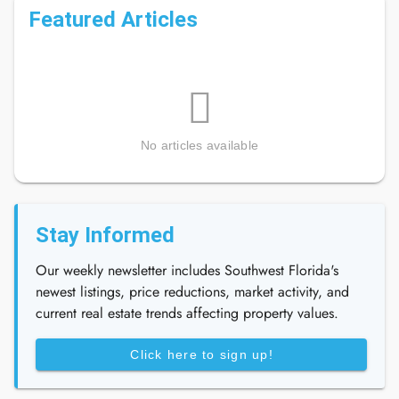
Featured Articles
No articles available
Stay Informed
Our weekly newsletter includes Southwest Florida's
newest listings, price reductions, market activity, and
current real estate trends affecting property values.
Click here to sign up!