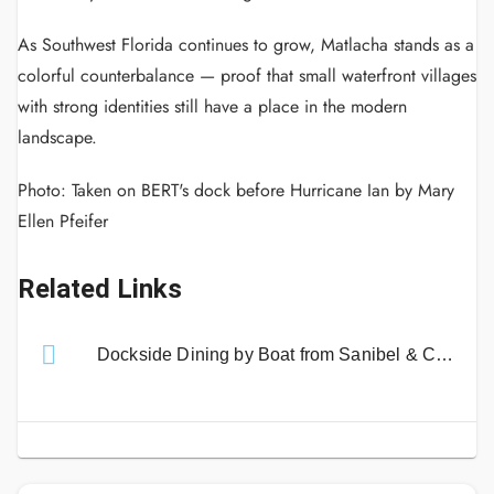
As Southwest Florida continues to grow, Matlacha stands as a
colorful counterbalance — proof that small waterfront villages
with strong identities still have a place in the modern
landscape.
Photo: Taken on BERT's dock before Hurricane Ian by Mary
Ellen Pfeifer
Related Links
Dockside Dining by Boat from Sanibel & Captiva Islands!