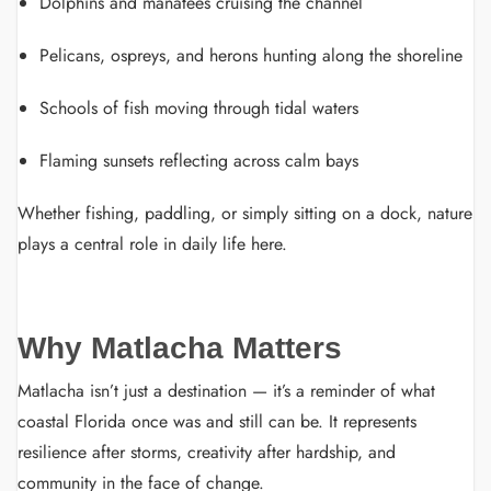
Dolphins and manatees cruising the channel
Pelicans, ospreys, and herons hunting along the shoreline
Schools of fish moving through tidal waters
Flaming sunsets reflecting across calm bays
Whether fishing, paddling, or simply sitting on a dock, nature
plays a central role in daily life here.
Why Matlacha Matters
Matlacha isn’t just a destination — it’s a reminder of what
coastal Florida once was and still can be. It represents
resilience after storms, creativity after hardship, and
community in the face of change.