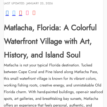
LAST UPDATED: JANUARY 23, 2026
Matlacha, Florida: A Colorful
Waterfront Village with Art,
History, and Island Soul
Matlacha is not your typical Florida destination. Tucked
between Cape Coral and Pine Island along Matlacha Pass,
this small waterfront village is known for its vibrant colors,
working fishing roots, creative energy, and unmistakable Old
Florida charm. With hand-painted buildings, open-air seafood
spots, art galleries, and breathtaking bay sunsets, Matlacha
offers an experience that feels personal, authentic, and