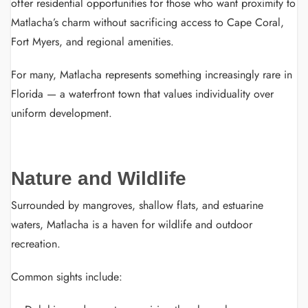
offer residential opportunities for those who want proximity to
Matlacha’s charm without sacrificing access to Cape Coral,
Fort Myers, and regional amenities.
For many, Matlacha represents something increasingly rare in
Florida — a waterfront town that values individuality over
uniform development.
Nature and Wildlife
Surrounded by mangroves, shallow flats, and estuarine
waters, Matlacha is a haven for wildlife and outdoor
recreation.
Common sights include: