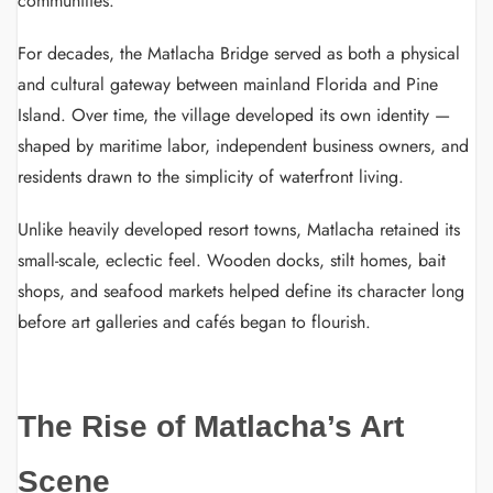
communities.
For decades, the Matlacha Bridge served as both a physical
and cultural gateway between mainland Florida and Pine
Island. Over time, the village developed its own identity —
shaped by maritime labor, independent business owners, and
residents drawn to the simplicity of waterfront living.
Unlike heavily developed resort towns, Matlacha retained its
small-scale, eclectic feel. Wooden docks, stilt homes, bait
shops, and seafood markets helped define its character long
before art galleries and cafés began to flourish.
The Rise of Matlacha’s Art
Scene