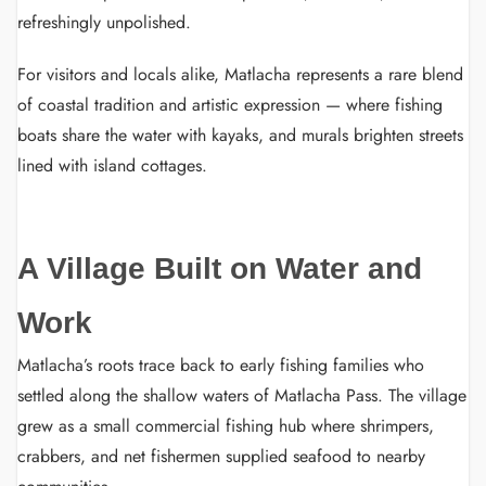
refreshingly unpolished.
For visitors and locals alike, Matlacha represents a rare blend
of coastal tradition and artistic expression — where fishing
boats share the water with kayaks, and murals brighten streets
lined with island cottages.
A Village Built on Water and
Work
Matlacha’s roots trace back to early fishing families who
settled along the shallow waters of Matlacha Pass. The village
grew as a small commercial fishing hub where shrimpers,
crabbers, and net fishermen supplied seafood to nearby