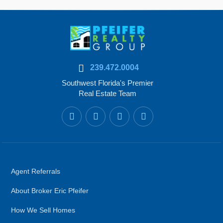
239.472.0004
Southwest Florida's Premier
Real Estate Team
Agent Referrals
About Broker Eric Pfeifer
How We Sell Homes