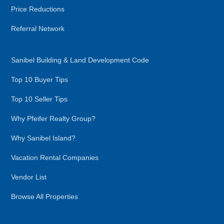
Price Reductions
Referral Network
Sanibel Building & Land Development Code
Top 10 Buyer Tips
Top 10 Seller Tips
Why Pfeifer Realty Group?
Why Sanibel Island?
Vacation Rental Companies
Vendor List
Browse All Properties