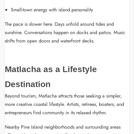
Small-town energy with island personality
The pace is slower here. Days unfold around tides and
sunshine. Conversations happen on docks and patios. Music
drifts from open doors and waterfront decks.
Matlacha as a Lifestyle
Destination
Beyond tourism, Matlacha attracts those seeking a simpler,
more creative coastal lifestyle. Artists, retirees, boaters, and
entrepreneurs find community in its relaxed rhythm.
Nearby Pine Island neighborhoods and surrounding areas