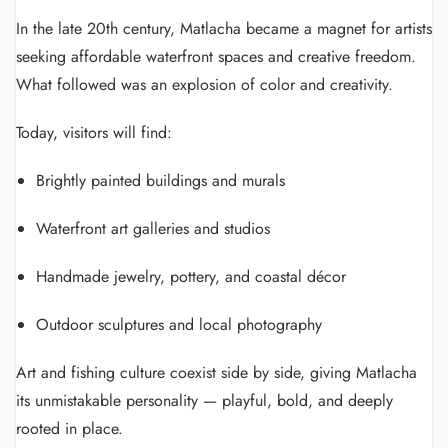
In the late 20th century, Matlacha became a magnet for artists
seeking affordable waterfront spaces and creative freedom.
What followed was an explosion of color and creativity.
Today, visitors will find:
Brightly painted buildings and murals
Waterfront art galleries and studios
Handmade jewelry, pottery, and coastal décor
Outdoor sculptures and local photography
Art and fishing culture coexist side by side, giving Matlacha
its unmistakable personality — playful, bold, and deeply
rooted in place.