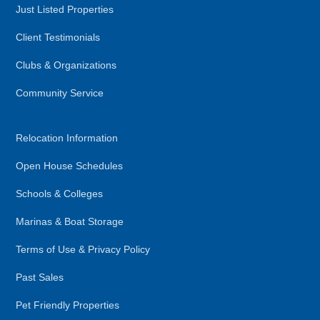
Just Listed Properties
Client Testimonials
Clubs & Organizations
Community Service
Relocation Information
Open House Schedules
Schools & Colleges
Marinas & Boat Storage
Terms of Use & Privacy Policy
Past Sales
Pet Friendly Properties