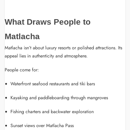
What Draws People to
Matlacha
Matlacha isn’t about luxury resorts or polished attractions. Its
appeal lies in authenticity and atmosphere.
People come for:
Waterfront seafood restaurants and tiki bars
Kayaking and paddleboarding through mangroves
Fishing charters and backwater exploration
Sunset views over Matlacha Pass