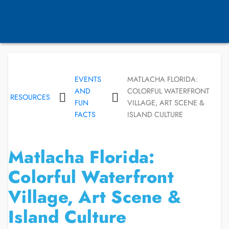
EVENTS
MATLACHA FLORIDA:
AND
COLORFUL WATERFRONT
RESOURCES
FUN
VILLAGE, ART SCENE &
FACTS
ISLAND CULTURE
Matlacha Florida:
Colorful Waterfront
Village, Art Scene &
Island Culture