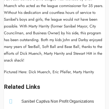
Muench who acted as the league commissioner for 35 years.
Without his dedication and countless hours of service to
Sanibel's boys and girls, the league would not have been
possible. With Marty Harrity (former Sanibel Mayor, City
Councilman, and Business Owner) by his side, this program
has been outstanding. Both my kids John and Darby enjoyed
many years of Tee-Ball, Soft Ball and Base Ball, thanks to the
efforts of Dick Muench, Marty Harrity and Stewart Hitt in the
snack shack!
Pictured Here: Dick Muench, Eric Pfeifer, Marty Harrity
Related Links
Sanibel Captiva Non Profit Organizations