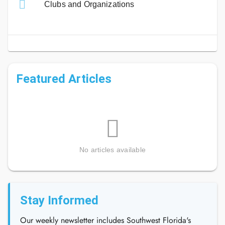
Clubs and Organizations
Featured Articles
No articles available
Stay Informed
Our weekly newsletter includes Southwest Florida's