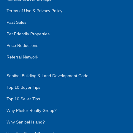
Terms of Use & Privacy Policy
Past Sales
Pet Friendly Properties
Price Reductions
Referral Network
Sanibel Building & Land Development Code
Top 10 Buyer Tips
Top 10 Seller Tips
Why Pfeifer Realty Group?
Why Sanibel Island?