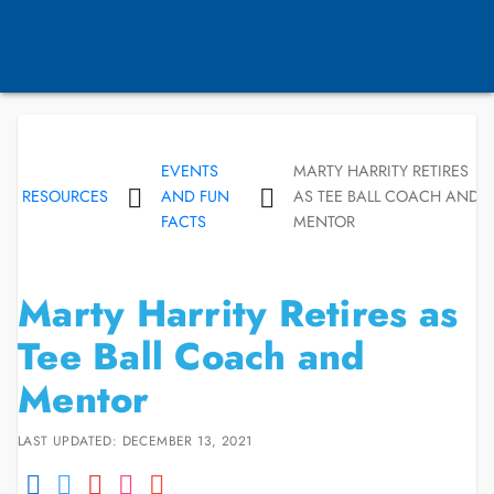
EVENTS
MARTY HARRITY RETIRES
RESOURCES
AND FUN
AS TEE BALL COACH AND
FACTS
MENTOR
Marty Harrity Retires as
Tee Ball Coach and
Mentor
LAST UPDATED: DECEMBER 13, 2021