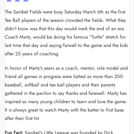
The Sanibel Fields were busy Saturday March 6th as the first
Tee Ball players of the season crowded the fields. What they
didn't know was that this day would mark the end of an era.
Coach Marty, would be doing his famous "Turtle" stretch for
last time that day and saying farwell to the game and the kids
after 25 years of coaching.
In honor of Marty's years as a coach, mentor, role model and
friend all games in progress were halted as more than 200
baseball, softball and tee ball players and their parents
gathered in the pavilon to say thanks and farewell. Marty has
inspired so many young children to learn and love the game.
It is always great to watch Marty with the batter to first base
after their first hit.
Fun Fact:
Sanibel's Little League was founded by Dick