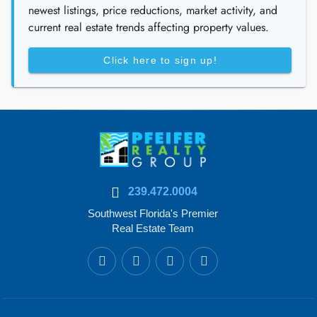
newest listings, price reductions, market activity, and
current real estate trends affecting property values.
Click here to sign up!
239.472.0004
Southwest Florida's Premier
Real Estate Team