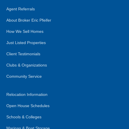
Agent Referrals
About Broker Eric Pfeifer
How We Sell Homes
Just Listed Properties
Client Testimonials
Clubs & Organizations
Community Service
Relocation Information
Open House Schedules
Schools & Colleges
Marinas & Boat Storage