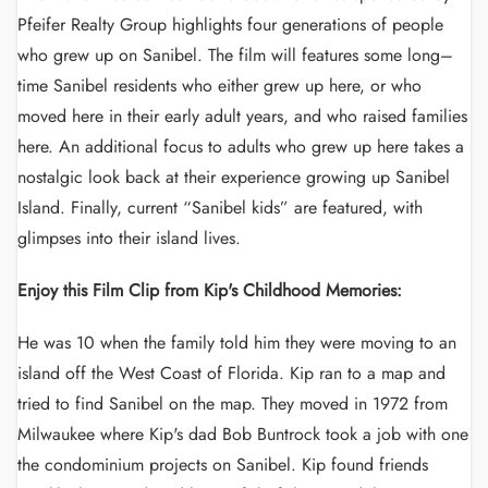
Pfeifer Realty Group highlights four generations of people
who grew up on Sanibel. The film will features some long–
time Sanibel residents who either grew up here, or who
moved here in their early adult years, and who raised families
here. An additional focus to adults who grew up here takes a
nostalgic look back at their experience growing up Sanibel
Island. Finally, current “Sanibel kids” are featured, with
glimpses into their island lives.
Enjoy this Film Clip from Kip's Childhood Memories:
He was 10 when the family told him they were moving to an
island off the West Coast of Florida. Kip ran to a map and
tried to find Sanibel on the map. They moved in 1972 from
Milwaukee where Kip's dad Bob Buntrock took a job with one
the condominium projects on Sanibel. Kip found friends