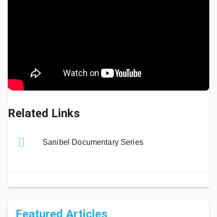
Related Links
Sanibel Documentary Series
Featured Articles