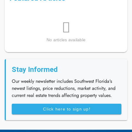
No articles available
Stay Informed
Our weekly newsletter includes Southwest Florida's
newest listings, price reductions, market activity, and
current real estate trends affecting property values.
Click here to sign up!