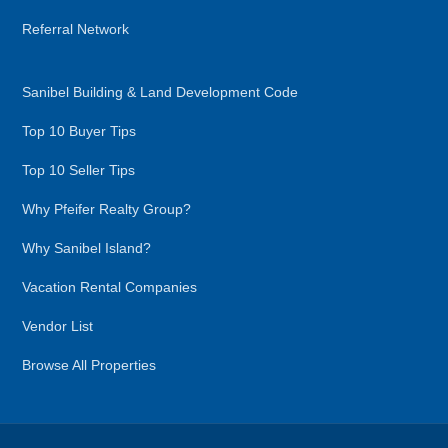
Referral Network
Sanibel Building & Land Development Code
Top 10 Buyer Tips
Top 10 Seller Tips
Why Pfeifer Realty Group?
Why Sanibel Island?
Vacation Rental Companies
Vendor List
Browse All Properties