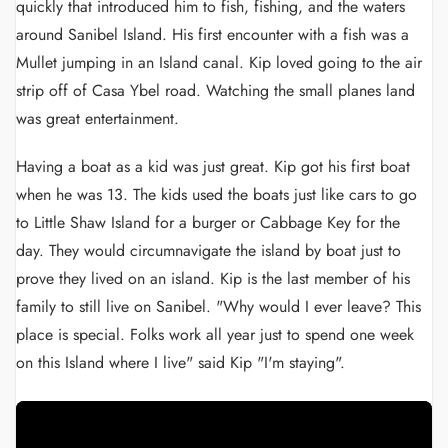
quickly that introduced him to fish, fishing, and the waters
around Sanibel Island. His first encounter with a fish was a
Mullet jumping in an Island canal. Kip loved going to the air
strip off of Casa Ybel road. Watching the small planes land
was great entertainment.
Having a boat as a kid was just great. Kip got his first boat
when he was 13. The kids used the boats just like cars to go
to Little Shaw Island for a burger or Cabbage Key for the
day. They would circumnavigate the island by boat just to
prove they lived on an island. Kip is the last member of his
family to still live on Sanibel. "Why would I ever leave? This
place is special. Folks work all year just to spend one week
on this Island where I live" said Kip "I'm staying".