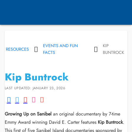
EVENTS AND FUN
KIP
RESOURCES
FACTS
BUNTROCK
Kip Buntrock
LAST UPDATED: JANUARY 23, 2026
Growing Up on Sanibel
an original documentary by 7-time
Emmy Award winning David E. Carter features
Kip Buntrock
.
This first of five Sanibel Island documentaries sponsored by