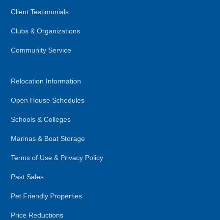
Client Testimonials
Clubs & Organizations
Community Service
Relocation Information
Open House Schedules
Schools & Colleges
Marinas & Boat Storage
Terms of Use & Privacy Policy
Past Sales
Pet Friendly Properties
Price Reductions