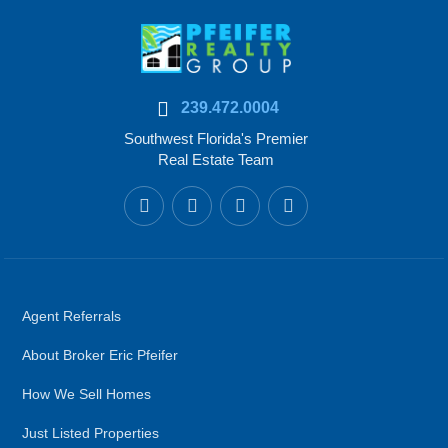
239.472.0004
Southwest Florida's Premier
Real Estate Team
Agent Referrals
About Broker Eric Pfeifer
How We Sell Homes
Just Listed Properties