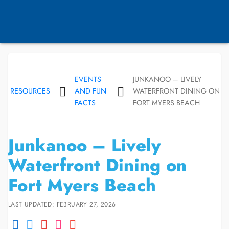
EVENTS
JUNKANOO – LIVELY
RESOURCES
AND FUN
WATERFRONT DINING ON
FACTS
FORT MYERS BEACH
Junkanoo – Lively
Waterfront Dining on
Fort Myers Beach
LAST UPDATED: FEBRUARY 27, 2026