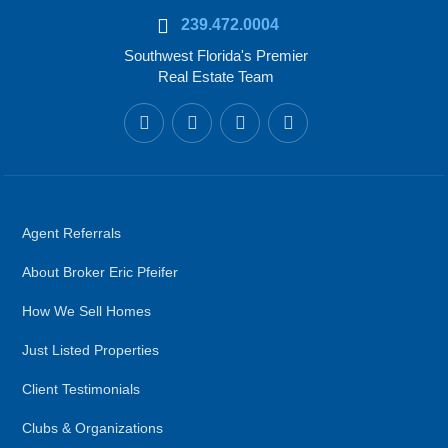
239.472.0004
Southwest Florida's Premier
Real Estate Team
Agent Referrals
About Broker Eric Pfeifer
How We Sell Homes
Just Listed Properties
Client Testimonials
Clubs & Organizations