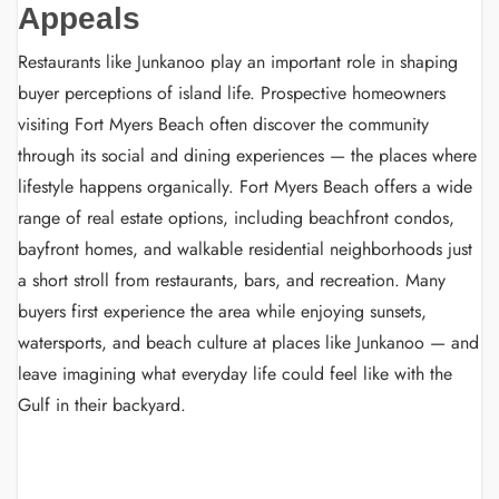
Appeals
Restaurants like Junkanoo play an important role in shaping
buyer perceptions of island life. Prospective homeowners
visiting Fort Myers Beach often discover the community
through its social and dining experiences — the places where
lifestyle happens organically. Fort Myers Beach offers a wide
range of real estate options, including beachfront condos,
bayfront homes, and walkable residential neighborhoods just
a short stroll from restaurants, bars, and recreation. Many
buyers first experience the area while enjoying sunsets,
watersports, and beach culture at places like Junkanoo — and
leave imagining what everyday life could feel like with the
Gulf in their backyard.