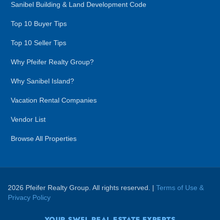
Sanibel Building & Land Development Code
Top 10 Buyer Tips
Top 10 Seller Tips
Why Pfeifer Realty Group?
Why Sanibel Island?
Vacation Rental Companies
Vendor List
Browse All Properties
2026 Pfeifer Realty Group. All rights reserved. |
Terms of Use &
Privacy Policy
YOUR SWFL REAL ESTATE EXPERTS