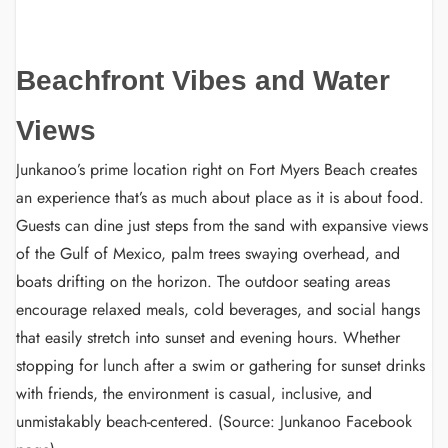
Beachfront Vibes and Water
Views
Junkanoo’s prime location right on Fort Myers Beach creates
an experience that’s as much about place as it is about food.
Guests can dine just steps from the sand with expansive views
of the Gulf of Mexico, palm trees swaying overhead, and
boats drifting on the horizon. The outdoor seating areas
encourage relaxed meals, cold beverages, and social hangs
that easily stretch into sunset and evening hours. Whether
stopping for lunch after a swim or gathering for sunset drinks
with friends, the environment is casual, inclusive, and
unmistakably beach-centered. (Source: Junkanoo Facebook