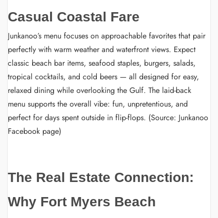
Casual Coastal Fare
Junkanoo’s menu focuses on approachable favorites that pair
perfectly with warm weather and waterfront views. Expect
classic beach bar items, seafood staples, burgers, salads,
tropical cocktails, and cold beers — all designed for easy,
relaxed dining while overlooking the Gulf. The laid-back
menu supports the overall vibe: fun, unpretentious, and
perfect for days spent outside in flip-flops. (Source: Junkanoo
Facebook page)
The Real Estate Connection:
Why Fort Myers Beach