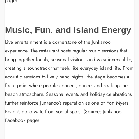
page)
Music, Fun, and Island Energy
Live entertainment is a cornerstone of the Junkanoo
experience. The restaurant hosts regular music sessions that
bring together locals, seasonal visitors, and vacationers alike,
creating a soundtrack that feels like everyday island life. From
acoustic sessions to lively band nights, the stage becomes a
focal point where people connect, dance, and soak up the
beach atmosphere. Seasonal events and holiday celebrations
further reinforce Junkanoo’s reputation as one of Fort Myers
Beach’s go-to waterfront social spots. (Source: Junkanoo
Facebook page)