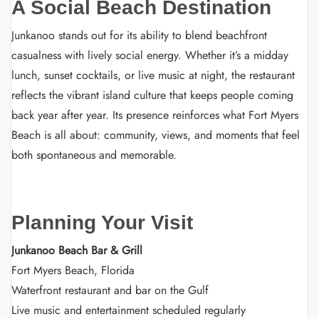
A Social Beach Destination
Junkanoo stands out for its ability to blend beachfront
casualness with lively social energy. Whether it’s a midday
lunch, sunset cocktails, or live music at night, the restaurant
reflects the vibrant island culture that keeps people coming
back year after year. Its presence reinforces what Fort Myers
Beach is all about: community, views, and moments that feel
both spontaneous and memorable.
Planning Your Visit
Junkanoo Beach Bar & Grill
Fort Myers Beach, Florida
Waterfront restaurant and bar on the Gulf
Live music and entertainment scheduled regularly