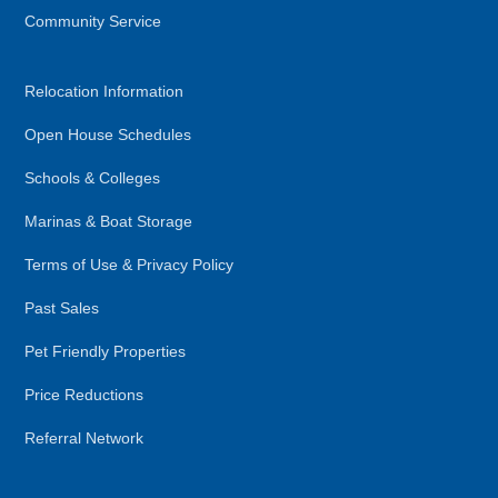
Community Service
Relocation Information
Open House Schedules
Schools & Colleges
Marinas & Boat Storage
Terms of Use & Privacy Policy
Past Sales
Pet Friendly Properties
Price Reductions
Referral Network