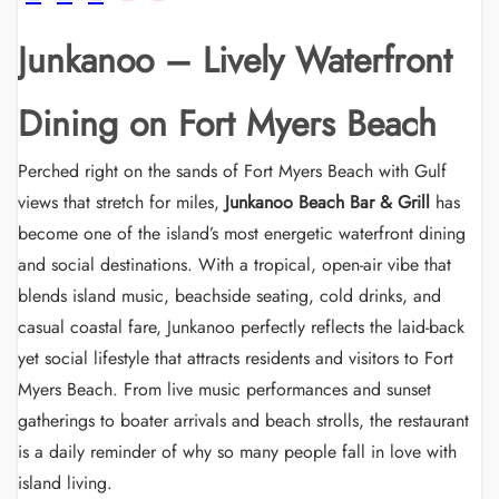
Junkanoo – Lively Waterfront
Dining on Fort Myers Beach
Perched right on the sands of Fort Myers Beach with Gulf
views that stretch for miles,
Junkanoo Beach Bar & Grill
has
become one of the island’s most energetic waterfront dining
and social destinations. With a tropical, open-air vibe that
blends island music, beachside seating, cold drinks, and
casual coastal fare, Junkanoo perfectly reflects the laid-back
yet social lifestyle that attracts residents and visitors to Fort
Myers Beach. From live music performances and sunset
gatherings to boater arrivals and beach strolls, the restaurant
is a daily reminder of why so many people fall in love with
island living.