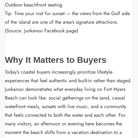
Outdoor beachfront seating
Tip: Time your visit for sunset — the views from the Gulf side
of the island are one of the area’s signature attractions.
(Source: Junkanoo Facebook page)
Why It Matters to Buyers
Today’s coastal buyers increasingly prioritize lifestyle
experiences that feel authentic and built-in rather than staged.
Junkanoo demonstrates what everyday living on Fort Myers
Beach can look like: social gatherings on the sand, casual
waterfront meals, sunsets with live music, and a community
that feels connected to both the water and each other. For
many visitors, an afternoon or evening here becomes the
moment the beach shifts from a vacation destination to a