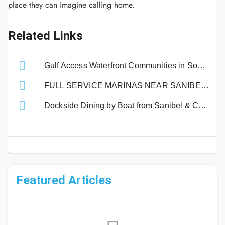
place they can imagine calling home.
Related Links
Gulf Access Waterfront Communities in Southwest Florida | Boating Guide
FULL SERVICE MARINAS NEAR SANIBEL ISLAND
Dockside Dining by Boat from Sanibel & Captiva Islands!
Featured Articles