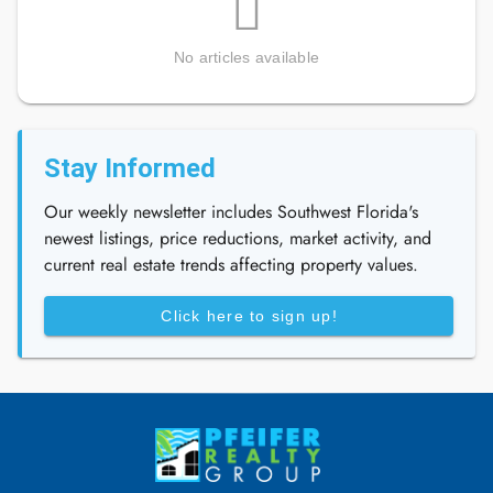
No articles available
Stay Informed
Our weekly newsletter includes Southwest Florida's
newest listings, price reductions, market activity, and
current real estate trends affecting property values.
Click here to sign up!