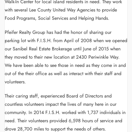
Walk-In Center for local island residents in need. They work
with several Lee County United Way Agencies to provide
Food Programs, Social Services and Helping Hands.
Pfeifer Realty Group has had the honor of sharing our
parking lot with F.I.S.H. from April of 2008 when we opened
our Sanibel Real Estate Brokerage until June of 2015 when
they moved to their new location at 2430 Periwinkle Way.
We have been able to see those in need as they come in and
out of the their office as well as interact with their staff and
volunteers.
Their caring staff, experienced Board of Directors and
countless volunteers impact the lives of many here in our
community. In 2014 F.I.S.H. worked with 1,737 individuals in
need. Their volunteers provided 6,598 hours of service and
drove 28,700 miles to support the needs of others.