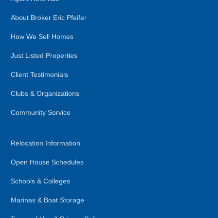
About Broker Eric Pfeifer
How We Sell Homes
Just Listed Properties
Client Testimonials
Clubs & Organizations
Community Service
Relocation Information
Open House Schedules
Schools & Colleges
Marinas & Boat Storage