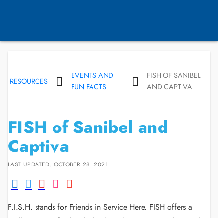
EVENTS AND
FISH OF SANIBEL
RESOURCES
FUN FACTS
AND CAPTIVA
FISH of Sanibel and
Captiva
LAST UPDATED: OCTOBER 28, 2021
F.I.S.H. stands for Friends in Service Here. FISH offers a