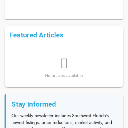
Featured Articles
No articles available
Stay Informed
Our weekly newsletter includes Southwest Florida's
newest listings, price reductions, market activity, and