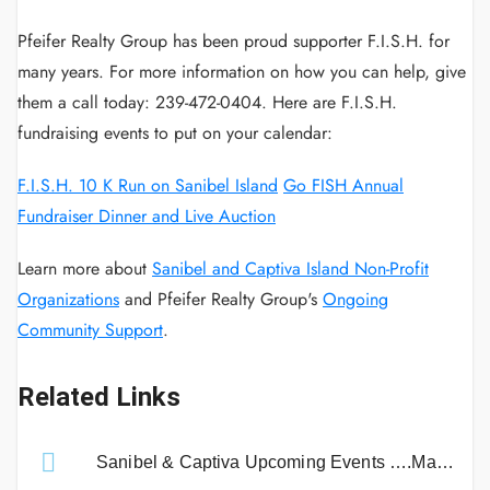
Pfeifer Realty Group has been proud supporter F.I.S.H. for
many years. For more information on how you can help, give
them a call today: 239-472-0404. Here are F.I.S.H.
fundraising events to put on your calendar:
F.I.S.H. 10 K Run on Sanibel Island
Go FISH Annual
Fundraiser Dinner and Live Auction
Learn more about
Sanibel and Captiva Island Non-Profit
Organizations
and Pfeifer Realty Group's
Ongoing
Community Support
.
Related Links
Sanibel & Captiva Upcoming Events ….Mark Your Calendar!