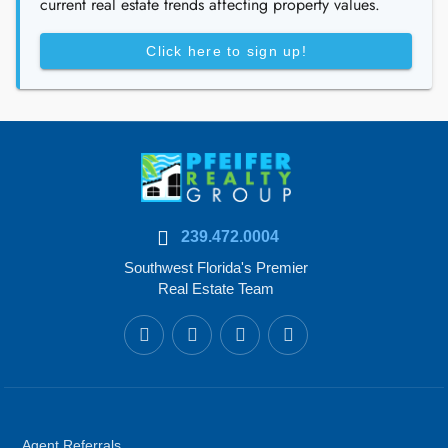
current real estate trends affecting property values.
Click here to sign up!
239.472.0004
Southwest Florida's Premier
Real Estate Team
Agent Referrals