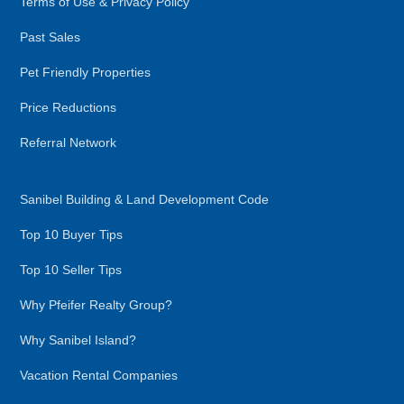
Terms of Use & Privacy Policy
Past Sales
Pet Friendly Properties
Price Reductions
Referral Network
Sanibel Building & Land Development Code
Top 10 Buyer Tips
Top 10 Seller Tips
Why Pfeifer Realty Group?
Why Sanibel Island?
Vacation Rental Companies