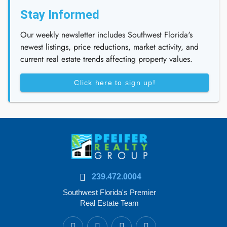
Stay Informed
Our weekly newsletter includes Southwest Florida's
newest listings, price reductions, market activity, and
current real estate trends affecting property values.
Click here to sign up!
239.472.0004
Southwest Florida's Premier
Real Estate Team