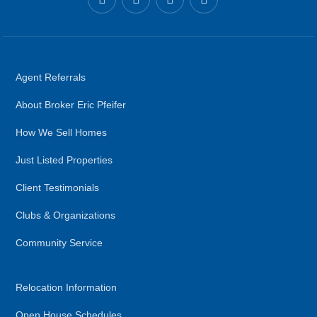
Agent Referrals
About Broker Eric Pfeifer
How We Sell Homes
Just Listed Properties
Client Testimonials
Clubs & Organizations
Community Service
Relocation Information
Open House Schedules