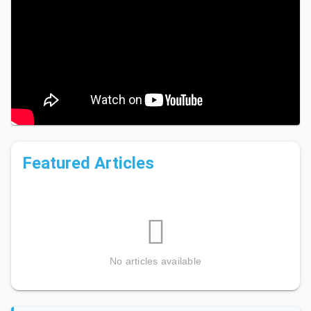
Learn more about
Sanibel and Captiva Island Non-Profit
Organizations
and Pfeifer Realty Group's
Ongoing
Community Support
.
Featured Articles
No articles available