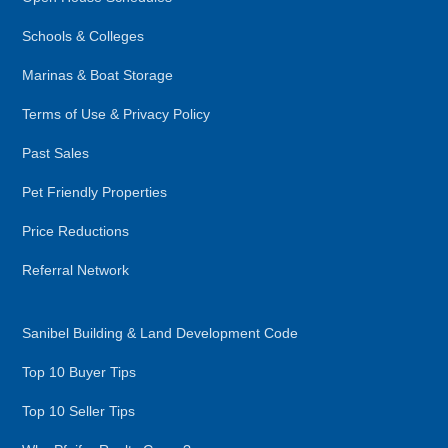
Schools & Colleges
Marinas & Boat Storage
Terms of Use & Privacy Policy
Past Sales
Pet Friendly Properties
Price Reductions
Referral Network
Sanibel Building & Land Development Code
Top 10 Buyer Tips
Top 10 Seller Tips