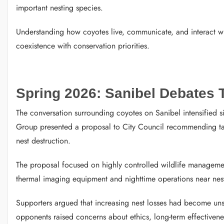
important nesting species.
Understanding how coyotes live, communicate, and interact wit
coexistence with conservation priorities.
Spring 2026: Sanibel Debates
The conversation surrounding coyotes on Sanibel intensified s
Group presented a proposal to City Council recommending targ
nest destruction.
The proposal focused on highly controlled wildlife manageme
thermal imaging equipment and nighttime operations near nest
Supporters argued that increasing nest losses had become unsu
opponents raised concerns about ethics, long-term effectiveness