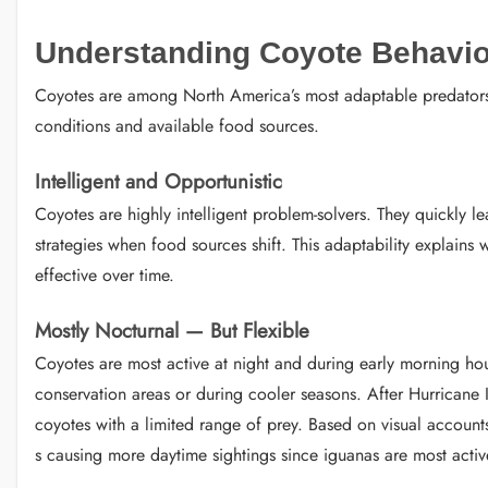
Understanding Coyote Behavior
Coyotes are among North America’s most adaptable predators. 
conditions and available food sources.
Intelligent and Opportunistic
Coyotes are highly intelligent problem-solvers. They quickly l
strategies when food sources shift. This adaptability explains
effective over time.
Mostly Nocturnal — But Flexible
Coyotes are most active at night and during early morning hour
conservation areas or during cooler seasons. After Hurricane
coyotes with a limited range of prey. Based on visual accounts
s causing more daytime sightings since iguanas are most activ