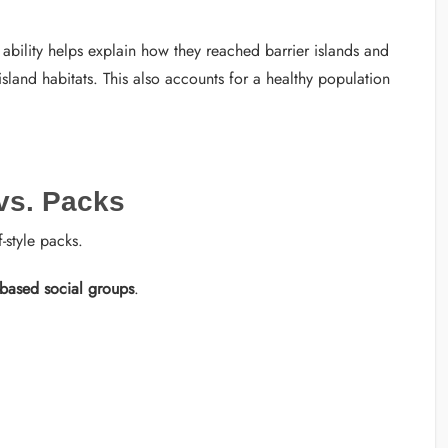
bility helps explain how they reached barrier islands and
and habitats. This also accounts for a healthy population
 vs. Packs
-style packs.
-based social groups
.