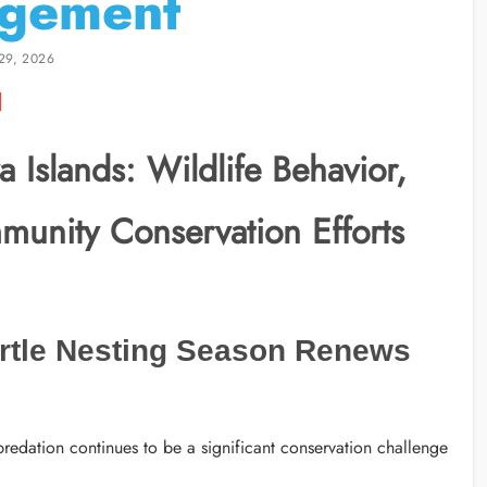
gement
29, 2026
 Islands: Wildlife Behavior,
munity Conservation Efforts
rtle Nesting Season Renews
redation continues to be a significant conservation challenge