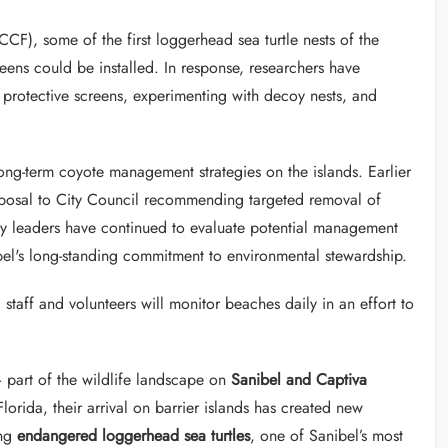
F), some of the first loggerhead sea turtle nests of the
ens could be installed. In response, researchers have
r protective screens, experimenting with decoy nests, and
ong-term coyote management strategies on the islands. Earlier
posal to City Council recommending targeted removal of
ity leaders have continued to evaluate potential management
bel's long-standing commitment to environmental stewardship.
taff and volunteers will monitor beaches daily in an effort to
part of the wildlife landscape on
Sanibel and Captiva
lorida, their arrival on barrier islands has created new
ing
endangered loggerhead sea turtles
, one of Sanibel’s most