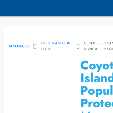
EVENTS AND FUN
COYOTES ON SAN
RESOURCES
FACTS
& WILDLIFE MA
Coyot
Islan
Popul
Prote