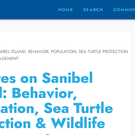
HOME
SEARCH
COMMUN
IBEL ISLAND: BEHAVIOR, POPULATION, SEA TURTLE PROTECTION
NAGEMENT
es on Sanibel
d: Behavior,
ation, Sea Turtle
ction & Wildlife