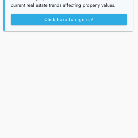
current real estate trends affecting property values.
Click here to sign up!