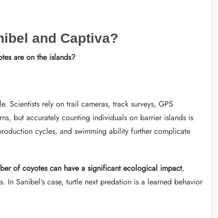
ibel and Captiva?
es are on the islands?
e. Scientists rely on trail cameras, track surveys, GPS
rns, but accurately counting individuals on barrier islands is
reproduction cycles, and swimming ability further complicate
ber of coyotes can have a significant ecological impact
,
. In Sanibel's case, turtle next predation is a learned behavior