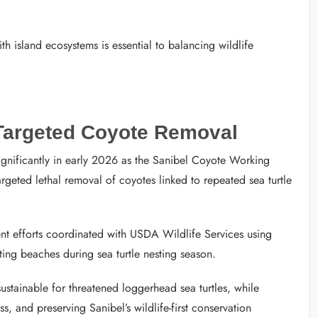
h island ecosystems is essential to balancing wildlife
 Targeted Coyote Removal
ignificantly in early 2026 as the Sanibel Coyote Working
eted lethal removal of coyotes linked to repeated sea turtle
nt efforts coordinated with USDA Wildlife Services using
ing beaches during sea turtle nesting season.
stainable for threatened loggerhead sea turtles, while
, and preserving Sanibel’s wildlife-first conservation