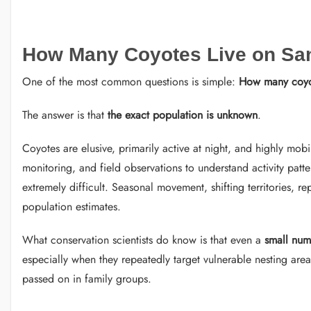
How Many Coyotes Live on San
One of the most common questions is simple:
How many coyot
The answer is that
the exact population is unknown
.
Coyotes are elusive, primarily active at night, and highly mobil
monitoring, and field observations to understand activity patte
extremely difficult. Seasonal movement, shifting territories, 
population estimates.
What conservation scientists do know is that even a
small num
especially when they repeatedly target vulnerable nesting areas
passed on in family groups.