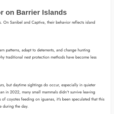
 on Barrier Islands
On Sanibel and Captiva, their behavior reflects island
earn patterns, adapt to deterrents, and change hunting
 why traditional nest protection methods have become less
s, but daytime sightings do occur, especially in quieter
 Ian in 2022, many small mammals didn't survive leaving
 of coyotes feeding on iguanas, it's been speculated that this
e during the day.