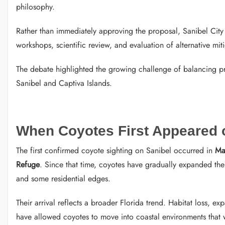
philosophy.
Rather than immediately approving the proposal, Sanibel City
workshops, scientific review, and evaluation of alternative mit
The debate highlighted the growing challenge of balancing 
Sanibel and Captiva Islands.
When Coyotes First Appeared 
The first confirmed coyote sighting on Sanibel occurred in
Ma
Refuge
. Since that time, coyotes have gradually expanded the
and some residential edges.
Their arrival reflects a broader Florida trend. Habitat loss, 
have allowed coyotes to move into coastal environments that w