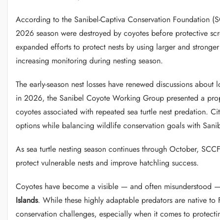
According to the Sanibel-Captiva Conservation Foundation (SCC
2026 season were destroyed by coyotes before protective scre
expanded efforts to protect nests by using larger and stronge
increasing monitoring during nesting season.
The early-season nest losses have renewed discussions about l
in 2026, the Sanibel Coyote Working Group presented a pro
coyotes associated with repeated sea turtle nest predation. C
options while balancing wildlife conservation goals with Sani
As sea turtle nesting season continues through October, SCCF s
protect vulnerable nests and improve hatchling success.
Coyotes have become a visible — and often misunderstood — 
Islands
. While these highly adaptable predators are native to F
conservation challenges, especially when it comes to protect