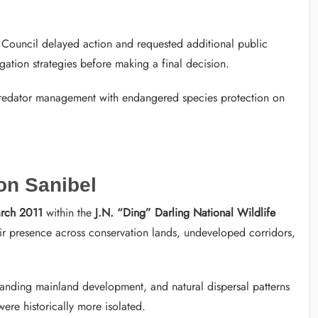
 Council delayed action and requested additional public
igation strategies before making a final decision.
predator management with endangered species protection on
on Sanibel
rch 2011
within the
J.N. “Ding” Darling National Wildlife
ir presence across conservation lands, undeveloped corridors,
expanding mainland development, and natural dispersal patterns
ere historically more isolated.