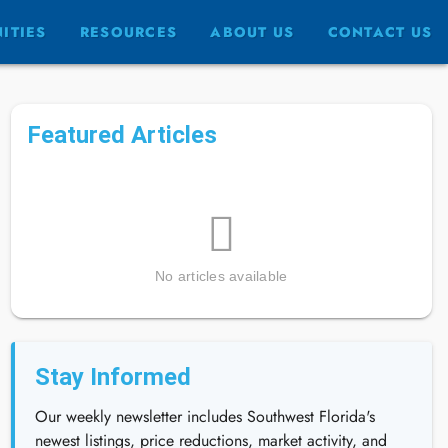
ITIES
RESOURCES
ABOUT US
CONTACT US
Featured Articles
No articles available
Stay Informed
Our weekly newsletter includes Southwest Florida's
newest listings, price reductions, market activity, and