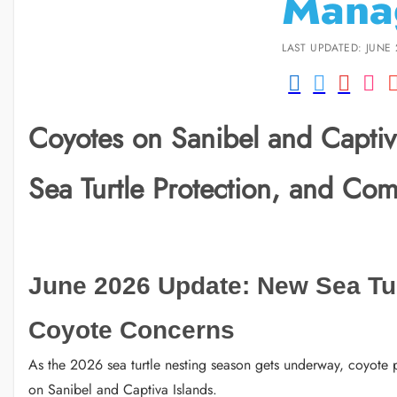
Mana
LAST UPDATED: JUNE 
Coyotes on Sanibel and Captiva
Sea Turtle Protection, and Com
June 2026 Update: New Sea Tu
Coyote Concerns
As the 2026 sea turtle nesting season gets underway, coyote p
on Sanibel and Captiva Islands.