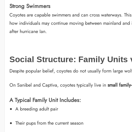
Strong Swimmers
Coyotes are capable swimmers and can cross waterways. This a
how individuals may continue moving between mainland and isl
after hurricane Ian.
Social Structure: Family Units
Despite popular belief, coyotes do not usually form large wolf
On Sanibel and Captiva, coyotes typically live in
small family
A Typical Family Unit Includes:
A breeding adult pair
Their pups from the current season