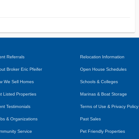
nt Referrals
Relocation Information
ut Broker Eric Pfeifer
Open House Schedules
w We Sell Homes
Schools & Colleges
t Listed Properties
Marinas & Boat Storage
ent Testimonials
Terms of Use & Privacy Policy
bs & Organizations
Past Sales
mmunity Service
Pet Friendly Properties