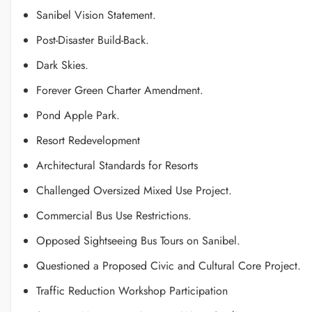
Sanibel Vision Statement.
Post-Disaster Build-Back.
Dark Skies.
Forever Green Charter Amendment.
Pond Apple Park.
Resort Redevelopment
Architectural Standards for Resorts
Challenged Oversized Mixed Use Project.
Commercial Bus Use Restrictions.
Opposed Sightseeing Bus Tours on Sanibel.
Questioned a Proposed Civic and Cultural Core Project.
Traffic Reduction Workshop Participation