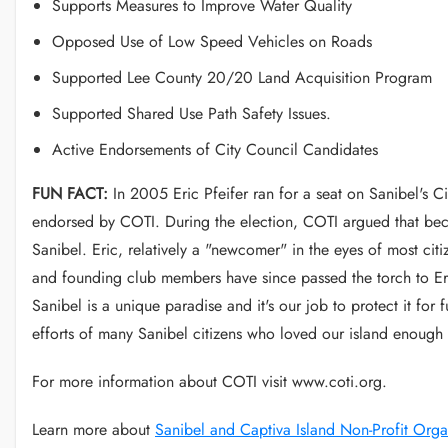
Supports Measures to Improve Water Quality
Opposed Use of Low Speed Vehicles on Roads
Supported Lee County 20/20 Land Acquisition Program
Supported Shared Use Path Safety Issues.
Active Endorsements of City Council Candidates
FUN FACT:
In 2005 Eric Pfeifer ran for a seat on Sanibel's C
endorsed by COTI. During the election, COTI argued that beca
Sanibel. Eric, relatively a "newcomer" in the eyes of most cit
and founding club members have since passed the torch to Eri
Sanibel is a unique paradise and it's our job to protect it for
efforts of many Sanibel citizens who loved our island enough to
For more information about COTI visit www.coti.org.
Learn more about
Sanibel and Captiva Island Non-Profit Orga