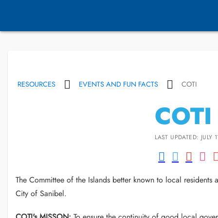
RESOURCES
EVENTS AND FUN FACTS
COTI
COTI
LAST UPDATED: JULY 1
The Committee of the Islands better known to local residents 
City of Sanibel.
COTI's MISSON:
To ensure the continuity of good local gover