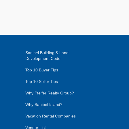
Sanibel Building & Land
Development Code
Top 10 Buyer Tips
Top 10 Seller Tips
Why Pfeifer Realty Group?
Why Sanibel Island?
Vacation Rental Companies
Vendor List