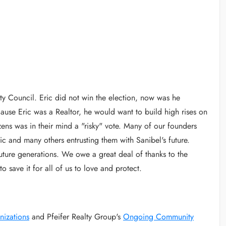
ity Council. Eric did not win the election, now was he
use Eric was a Realtor, he would want to build high rises on
izens was in their mind a "risky" vote. Many of our founders
c and many others entrusting them with Sanibel's future.
 future generations. We owe a great deal of thanks to the
 save it for all of us to love and protect.
nizations
and Pfeifer Realty Group's
Ongoing Community