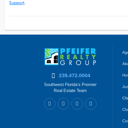
Support
.
Age
Abo
239.472.0004
Ho
Southwest Florida's Premier
Jus
Real Estate Team
Cli
Clu
Co