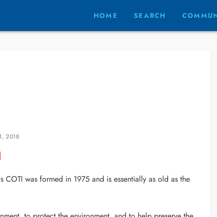
HOME
SEARCH
COMMUN
1, 2018
as COTI was formed in 1975 and is essentially as old as the
nment, to protect the environment, and to help preserve the