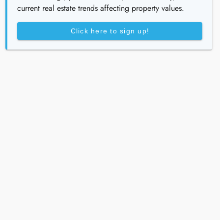
current real estate trends affecting property values.
Click here to sign up!