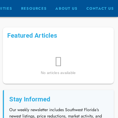
ITIES
RESOURCES
ABOUT US
CONTACT US
Featured Articles
No articles available
Stay Informed
Our weekly newsletter includes Southwest Florida's
newest listings, price reductions, market activity, and