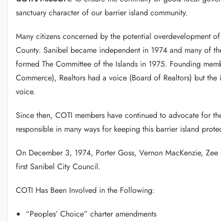
sanctuary character of our barrier island community.
Many citizens concerned by the potential overdevelopment of S
County. Sanibel became independent in 1974 and many of the i
formed The Committee of the Islands in 1975. Founding memb
Commerce), Realtors had a voice (Board of Realtors) but the 
voice.
Since then, COTI members have continued to advocate for th
responsible in many ways for keeping this barrier island pro
On December 3, 1974, Porter Goss, Vernon MacKenzie, Zee But
first Sanibel City Council.
COTI Has Been Involved in the Following:
“Peoples’ Choice” charter amendments