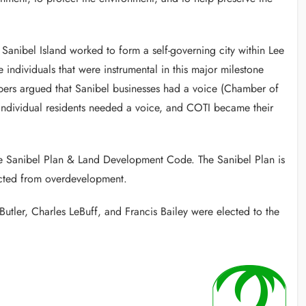
anibel Island worked to form a self-governing city within Lee
ndividuals that were instrumental in this major milestone
ers argued that Sanibel businesses had a voice (Chamber of
individual residents needed a voice, and COTI became their
e Sanibel Plan & Land Development Code. The Sanibel Plan is
tected from overdevelopment.
ler, Charles LeBuff, and Francis Bailey were elected to the