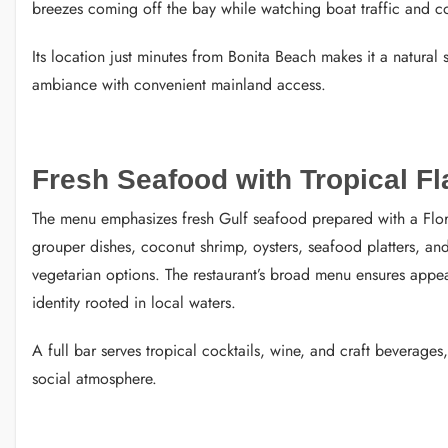
breezes coming off the bay while watching boat traffic and coa
Its location just minutes from Bonita Beach makes it a natural
ambiance with convenient mainland access.
Fresh Seafood with Tropical Fl
The menu emphasizes fresh Gulf seafood prepared with a Florida
grouper dishes, coconut shrimp, oysters, seafood platters, and
vegetarian options. The restaurant’s broad menu ensures appe
identity rooted in local waters.
A full bar serves tropical cocktails, wine, and craft beverages,
social atmosphere.