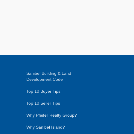
Sanibel Building & Land
Development Code
Top 10 Buyer Tips
Top 10 Seller Tips
Why Pfeifer Realty Group?
Why Sanibel Island?