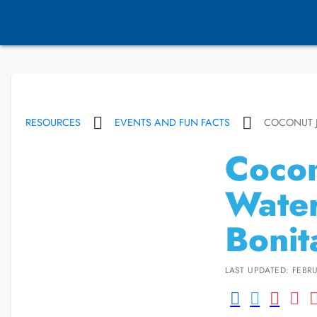
RESOURCES
EVENTS AND FUN FACTS
COCONUT J
Cocon
Water
Bonit
LAST UPDATED: FEBRU