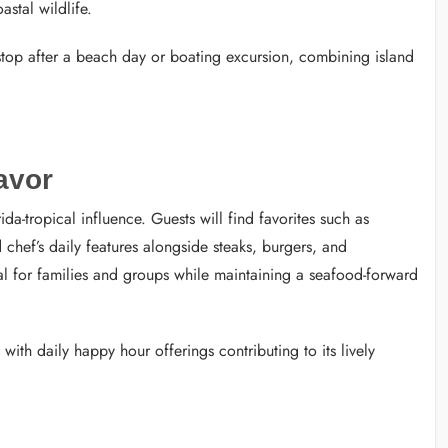
stal wildlife.
 stop after a beach day or boating excursion, combining island
avor
-tropical influence. Guests will find favorites such as
 chef’s daily features alongside steaks, burgers, and
al for families and groups while maintaining a seafood-forward
 with daily happy hour offerings contributing to its lively