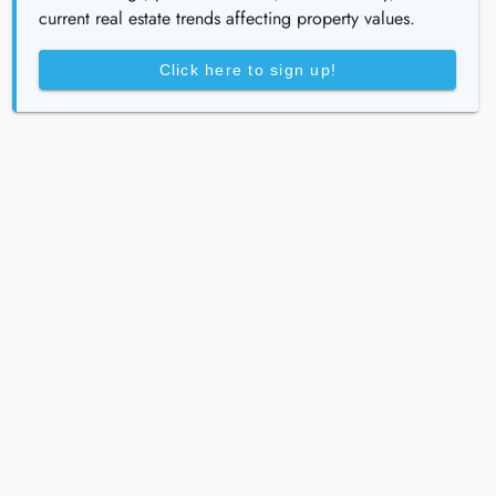
current real estate trends affecting property values.
Click here to sign up!