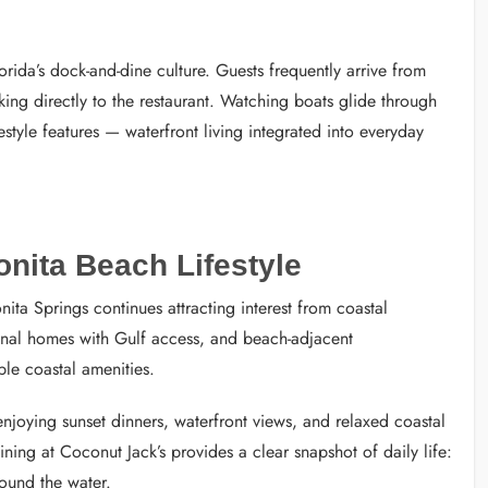
orida’s dock-and-dine culture. Guests frequently arrive from
ng directly to the restaurant. Watching boats glide through
estyle features — waterfront living integrated into everyday
nita Beach Lifestyle
ita Springs continues attracting interest from coastal
nal homes with Gulf access, and beach-adjacent
le coastal amenities.
njoying sunset dinners, waterfront views, and relaxed coastal
ning at Coconut Jack’s provides a clear snapshot of daily life:
round the water.