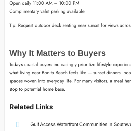
Open daily 11:00 AM – 10:00 PM
Complimentary valet parking available
Tip: Request outdoor deck seating near sunset for views acros
Why It Matters to Buyers
Today’s coastal buyers increasingly prioritize lifestyle experi
what living near Bonita Beach feels like — sunset dinners, boa
spaces woven into everyday life. For many visitors, a meal h
stop to potential home base.
Related Links
Gulf Access Waterfront Communities in Southwe