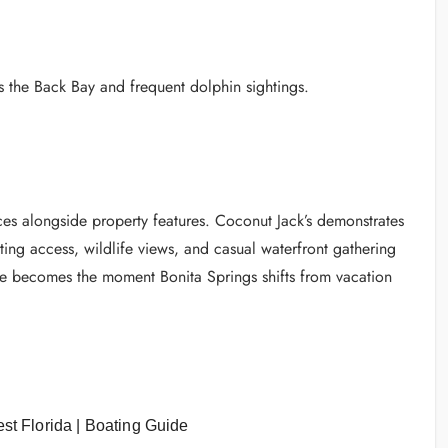
s the Back Bay and frequent dolphin sightings.
ences alongside property features. Coconut Jack’s demonstrates
ting access, wildlife views, and casual waterfront gathering
ere becomes the moment Bonita Springs shifts from vacation
st Florida | Boating Guide