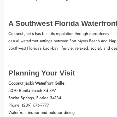
A Southwest Florida Waterfront
Coconut Jack’s has built its reputation through consistency —
casual waterfront settings between Fort Myers Beach and Naple
Southwest Florida’s back-bay lifestyle: relaxed, social, and d
Planning Your Visit
Coconut Jack’s Waterfront Grille
5370 Bonita Beach Rd SW
Bonita Springs, Florida 34134
Phone: (239) 676-7777
Waterfront indoor and outdoor dining