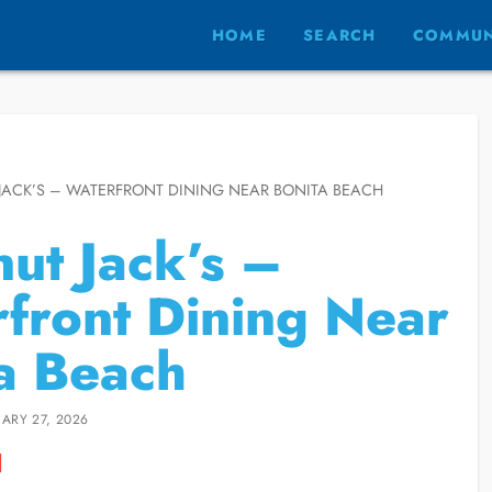
HOME
SEARCH
COMMUN
ACK’S – WATERFRONT DINING NEAR BONITA BEACH
ut Jack’s –
front Dining Near
a Beach
ARY 27, 2026