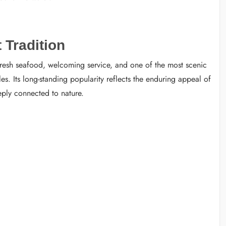
 Tradition
 fresh seafood, welcoming service, and one of the most scenic
s. Its long-standing popularity reflects the enduring appeal of
eeply connected to nature.