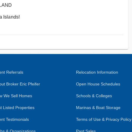
SLAND
 Islands!
nt Referrals
Relocation Information
ut Broker Eric Pfeifer
Open House Schedules
w We Sell Homes
Schools & Colleges
t Listed Properties
Marinas & Boat Storage
ent Testimonials
Terms of Use & Privacy Policy
bs & Organizations
Past Sales