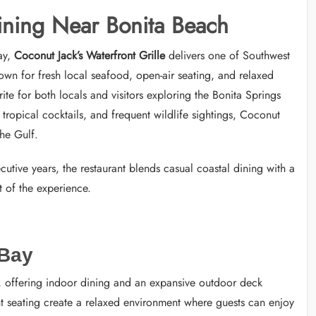
ining Near Bonita Beach
ay,
Coconut Jack’s Waterfront Grille
delivers one of Southwest
own for fresh local seafood, open-air seating, and relaxed
te for both locals and visitors exploring the Bonita Springs
tropical cocktails, and frequent wildlife sightings, Coconut
the Gulf.
cutive years, the restaurant blends casual coastal dining with a
 of the experience.
 Bay
rs, offering indoor dining and an expansive outdoor deck
nt seating create a relaxed environment where guests can enjoy