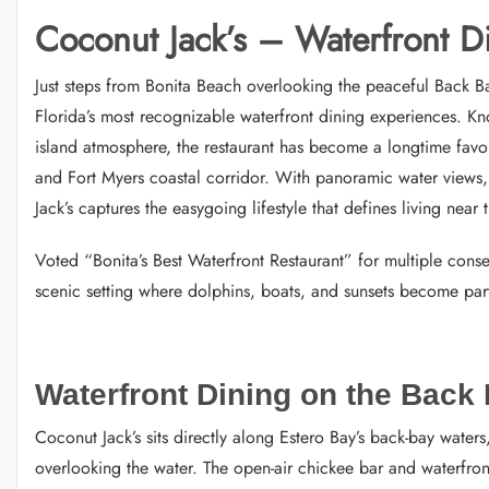
Coconut Jack’s – Waterfront D
Just steps from Bonita Beach overlooking the peaceful Back B
Florida’s most recognizable waterfront dining experiences. Kn
island atmosphere, the restaurant has become a longtime favori
and Fort Myers coastal corridor. With panoramic water views, 
Jack’s captures the easygoing lifestyle that defines living near 
Voted “Bonita’s Best Waterfront Restaurant” for multiple conse
scenic setting where dolphins, boats, and sunsets become part
Waterfront Dining on the Back
Coconut Jack’s sits directly along Estero Bay’s back-bay wate
overlooking the water. The open-air chickee bar and waterfro