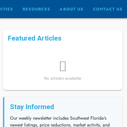
ITIES
RESOURCES
ABOUT US
CONTACT US
Featured Articles
No articles available
Stay Informed
Our weekly newsletter includes Southwest Florida's
newest listings, price reductions, market activity, and