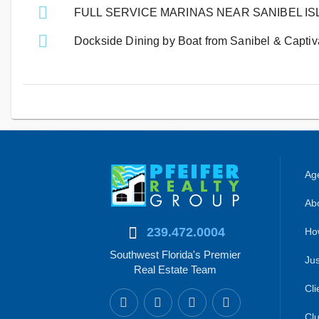
FULL SERVICE MARINAS NEAR SANIBEL I
Dockside Dining by Boat from Sanibel & Captiva
Age
Abo
239.472.0004
Ho
Southwest Florida's Premier
Jus
Real Estate Team
Cli
Clu