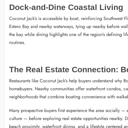
Dock-and-Dine Coastal Living
Coconut Jack’s is accessible by boat, reinforcing Southwest Fl
Estero Bay and nearby waterways, tying up nearby before walki
the bay while dining highlights one of the region’s defining lif
routines.
The Real Estate Connection: Bo
Restaurants like Coconut Jack’s help buyers understand why Bon
homebuyers. Nearby communities offer waterfront condos, ca
neighborhoods that combine boating convenience with walkab
Many prospective buyers first experience the area socially — e
culture — before exploring real estate opportunities nearby. Di
beach proximity, waterfront dining, and a lifestyle centered a