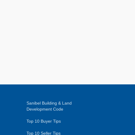
Sanibel Building & Land
Development Code
Top 10 Buyer Tips
Top 10 Seller Tips