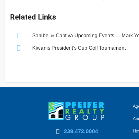
Related Links
Sanibel & Captiva Upcoming Events ….Mark Yo
Kiwanis President's Cup Golf Tournament
Age
Abo
239.472.0004
Ho