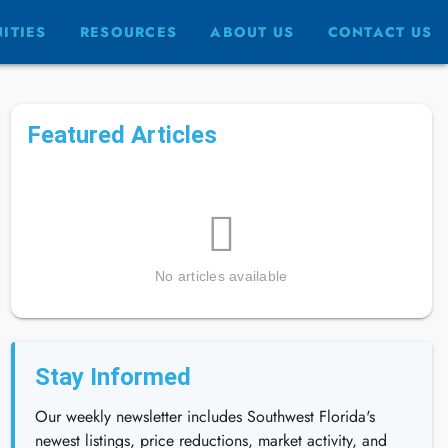
ITIES
RESOURCES
ABOUT US
CONTACT US
Featured Articles
No articles available
Stay Informed
Our weekly newsletter includes Southwest Florida's
newest listings, price reductions, market activity, and