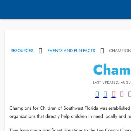
RESOURCES
EVENTS AND FUN FACTS
CHAMPION
Champ
LAST UPDATED: AUGUS
Champions for Children of Southwest Florida was established i
organizations that directly help children in need locally and n
They have made significant donations to the Lee County Chap