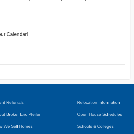
ur Calendar!
nt Referrals
Relocation Information
ut Broker Eric Pfeifer
Open House Schedules
w We Sell Homes
Schools & Colleges