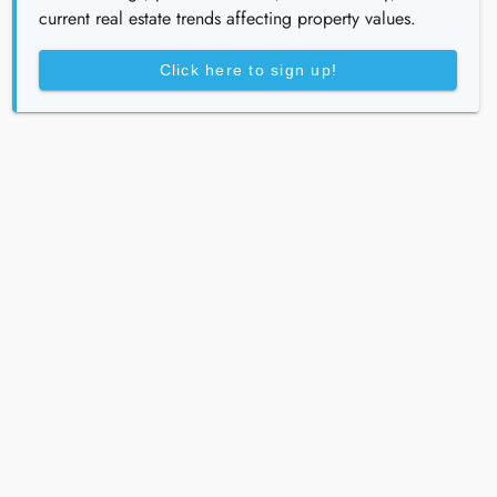
current real estate trends affecting property values.
Click here to sign up!