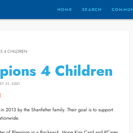
HOME
SEARCH
COMMUN
S 4 CHILDREN
ions 4 Children
T 31, 2021
n 2013 by the Shanfelter family. Their goal is to support
ationwide.
ter of Blessings in a Backpack, Hope Kins Card and KCares