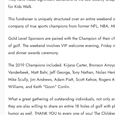
for Kids Walk.
This fundraiser is uniquely structured over an entire weekend 
company of true sports champions from former NFL, NBA, MLB
Gold Level Sponsors are paired with the Champion of their cho
of golf. The weekend involves VIP welcome evening, Friday n
and dinner awards ceremony.
The 2019 Champions included: Ki-Jana Carter, Bronson Arroy
Vanderbeek, Matt Bahr, Jeff George, Tony Nathan, Nolan Hen
Mike Scully, Jim Andrews, Adam Piatt, Scott Kehoe, Rogers Al
Williams, and Keith "Goon" Conlin.
What a great gathering of outstanding individuals, not only are
they are also willing to share an entire 18 holes of golf with p
humor as well. THANK YOU to every one of you! The Children 