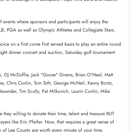
of events where sponsors and participants will enjoy the
, PGA as well as Olympic Athletes and Collegiate Stars.
ice on a first come first served basis to play an entire round
ight dinner concert and auction, Saturday golf tournament
o, OJ McDuffie, Jack "Goose" Givens, Brian O'Neal, Matt
ke, Chris Conlin, Tom Toth, George McNeil, Kenny Bontz,
exander, Tim Scully, Pat Milkovich, Laurin Conlin, Mike
 they willing to donate their time, talent and treasure BUT
layers like Eric Pfeifer. Now, that requires a great sense of
of Lee County are worth every minute of your time.